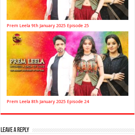
Prem Leela 9th January 2025 Episode 25
Prem Leela 8th January 2025 Episode 24
Leave a Reply