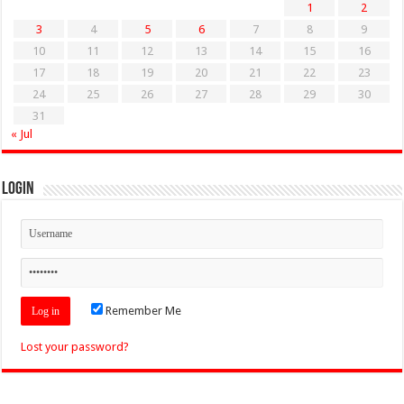
1
2
3
4
5
6
7
8
9
10
11
12
13
14
15
16
17
18
19
20
21
22
23
24
25
26
27
28
29
30
31
« Jul
Login
Remember Me
Lost your password?