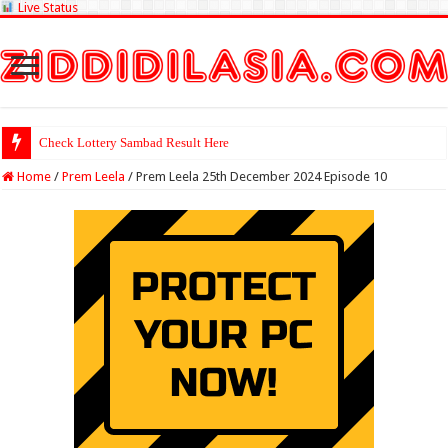
Live Status
Check Lottery Sambad Result Here
Home
/
Prem Leela
/
Prem Leela 25th December 2024 Episode 10