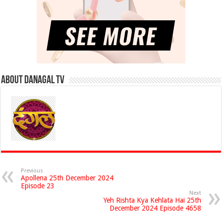
About Danagal Tv
Previous
Apollena 25th December 2024
Episode 23
Next
Yeh Rishta Kya Kehlata Hai 25th
December 2024 Episode 4658