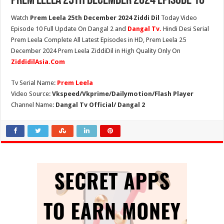
Prem Leela 25th December 2024 Episode 10
Watch
Prem Leela 25th December 2024 Ziddi Dil
Today Video
Episode 10 Full Update On Dangal 2 and
Dangal Tv.
Hindi Desi Serial
Prem Leela Complete All Latest Episodes in HD, Prem Leela 25
December 2024 Prem Leela ZiddiDil in High Quality Only On
ZiddidilAsia.Com
Tv Serial Name:
Prem Leela
Video Source:
Vkspeed/Vkprime/Dailymotion/Flash Player
Channel Name:
Dangal Tv Official/ Dangal 2