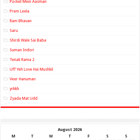
Pocket Mein Aasman
Prem Leela
Ram Bhavan
Saru
Shirdi Wale Sai Baba
Suman Indori
Tenali Rama 2
Uff Yeh Love Hai Mushkil
Veer Hanuman
yrkkh
Zyada Mat Udd
August 2026
M
T
W
T
F
S
S