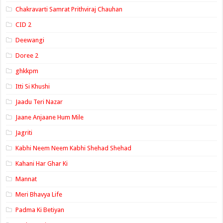
Chakravarti Samrat Prithviraj Chauhan
CID 2
Deewangi
Doree 2
ghkkpm
Itti Si Khushi
Jaadu Teri Nazar
Jaane Anjaane Hum Mile
Jagriti
Kabhi Neem Neem Kabhi Shehad Shehad
Kahani Har Ghar Ki
Mannat
Meri Bhavya Life
Padma Ki Betiyan