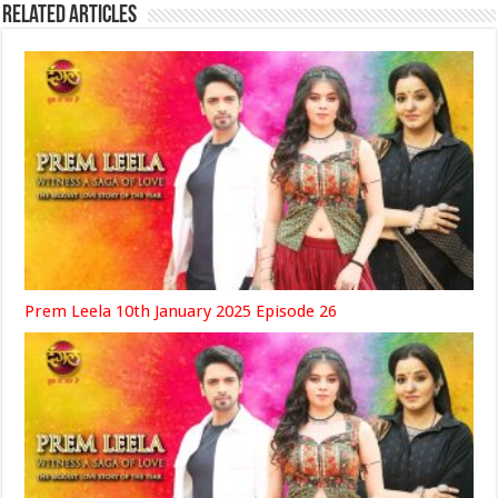
Related Articles
Prem Leela 10th January 2025 Episode 26