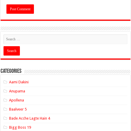
Categories
Aami Dakini
Anupama
Apollena
Baalveer 5
Bade Acche Lagte Hain 4
Bigg Boss 19