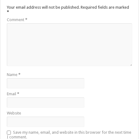
Your email address will not be published.
Required fields are marked
*
Comment
*
Name
*
Email
*
Website
Save my name, email, and website in this browser for the next time
I comment.