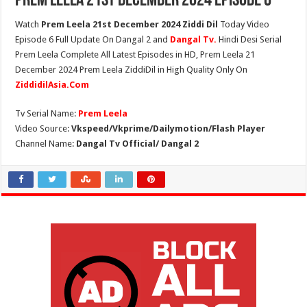
Prem Leela 21st December 2024 Episode 6
Watch
Prem Leela 21st December 2024 Ziddi Dil
Today Video
Episode 6 Full Update On Dangal 2 and
Dangal Tv.
Hindi Desi Serial
Prem Leela Complete All Latest Episodes in HD, Prem Leela 21
December 2024 Prem Leela ZiddiDil in High Quality Only On
ZiddidilAsia.Com
Tv Serial Name:
Prem Leela
Video Source:
Vkspeed/Vkprime/Dailymotion/Flash Player
Channel Name:
Dangal Tv Official/ Dangal 2