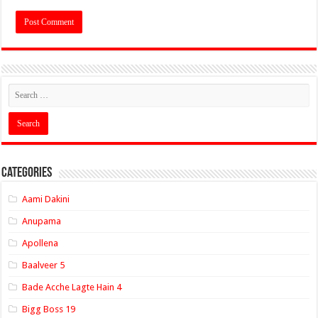
Categories
Aami Dakini
Anupama
Apollena
Baalveer 5
Bade Acche Lagte Hain 4
Bigg Boss 19