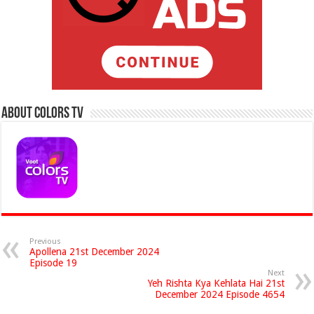
About Colors Tv
Previous
Apollena 21st December 2024
Episode 19
Next
Yeh Rishta Kya Kehlata Hai 21st
December 2024 Episode 4654