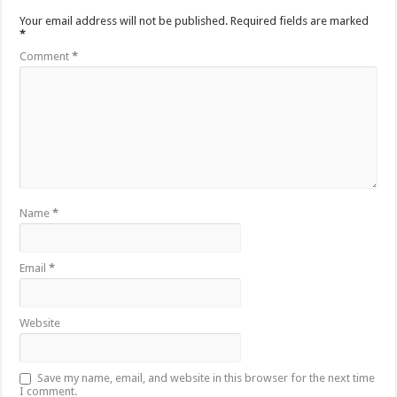
Your email address will not be published.
Required fields are marked
*
Comment
*
Name
*
Email
*
Website
Save my name, email, and website in this browser for the next time
I comment.