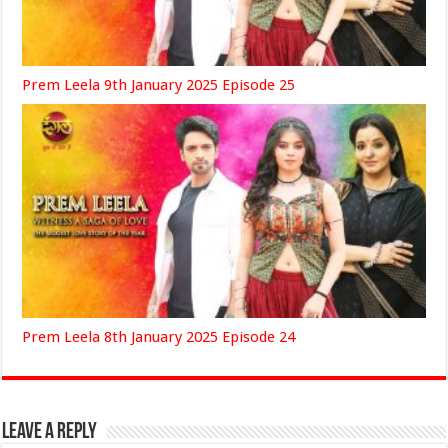
Prem Leela 9th January 2025 Episode 25
Prem Leela 8th January 2025 Episode 24
Leave a Reply