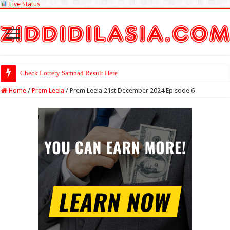
Live Status
Check Lottery Sambad Result Here
Home
/
Prem Leela
/
Prem Leela 21st December 2024 Episode 6