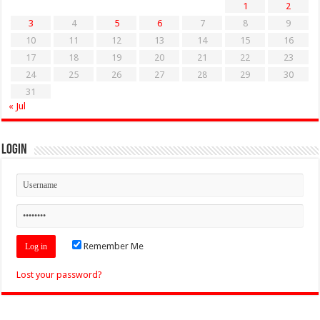
1
2
3
4
5
6
7
8
9
10
11
12
13
14
15
16
17
18
19
20
21
22
23
24
25
26
27
28
29
30
31
« Jul
Login
Remember Me
Lost your password?