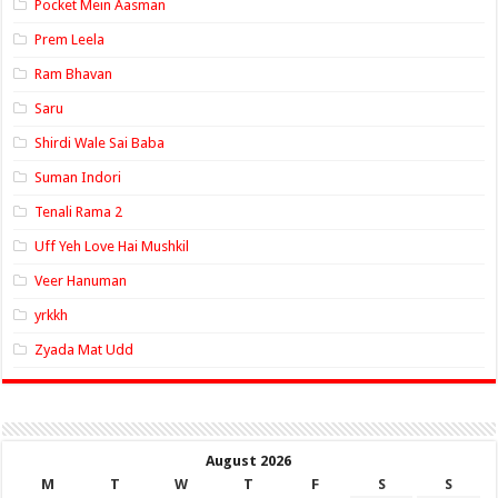
Pocket Mein Aasman
Prem Leela
Ram Bhavan
Saru
Shirdi Wale Sai Baba
Suman Indori
Tenali Rama 2
Uff Yeh Love Hai Mushkil
Veer Hanuman
yrkkh
Zyada Mat Udd
August 2026
M
T
W
T
F
S
S