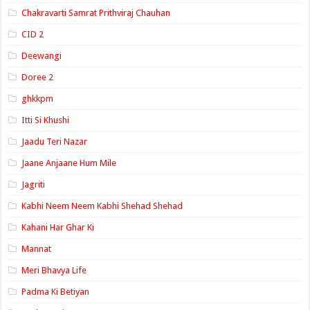
Chakravarti Samrat Prithviraj Chauhan
CID 2
Deewangi
Doree 2
ghkkpm
Itti Si Khushi
Jaadu Teri Nazar
Jaane Anjaane Hum Mile
Jagriti
Kabhi Neem Neem Kabhi Shehad Shehad
Kahani Har Ghar Ki
Mannat
Meri Bhavya Life
Padma Ki Betiyan