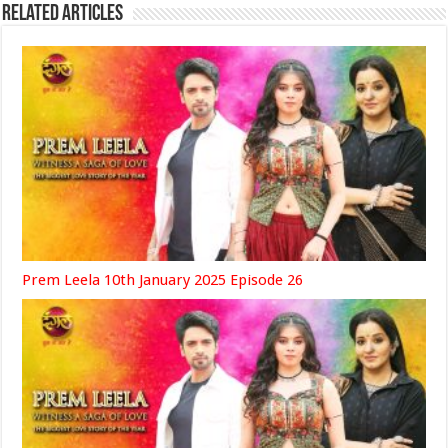
Related Articles
Prem Leela 10th January 2025 Episode 26