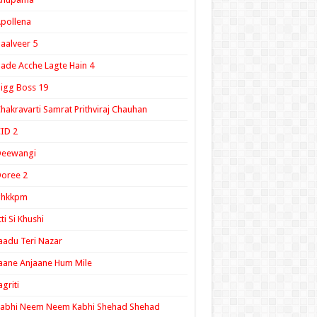
pollena
aalveer 5
ade Acche Lagte Hain 4
igg Boss 19
hakravarti Samrat Prithviraj Chauhan
ID 2
Deewangi
oree 2
ghkkpm
tti Si Khushi
aadu Teri Nazar
aane Anjaane Hum Mile
agriti
Kabhi Neem Neem Kabhi Shehad Shehad