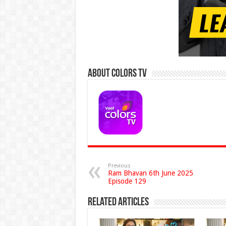
About Colors Tv
Previous
Ram Bhavan 6th June 2025
Episode 129
Related Articles