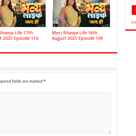
Lo
Bhavya Life 17th
Meri Bhavya Life 16th
t 2025 Episode 110
August 2025 Episode 109
quired fields are marked
*