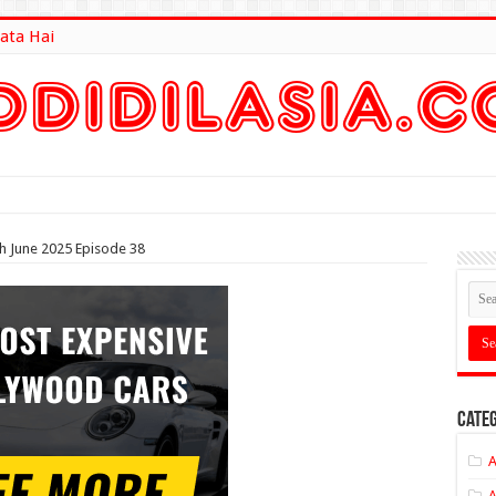
ata Hai
lt Here
th June 2025 Episode 38
Categ
A