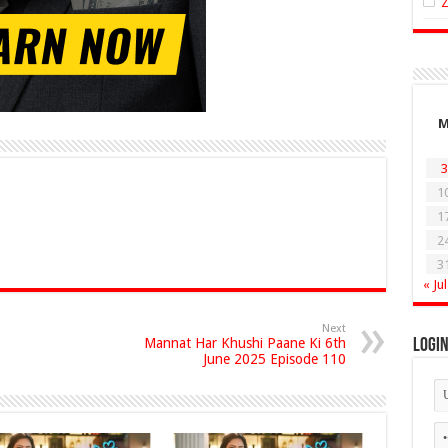
3
1
1
2
3
« Jul
Next
Mannat Har Khushi Paane Ki 6th
Logi
June 2025 Episode 110