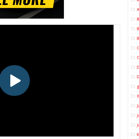
A
B
B
B
C
C
D
I
J
J
J