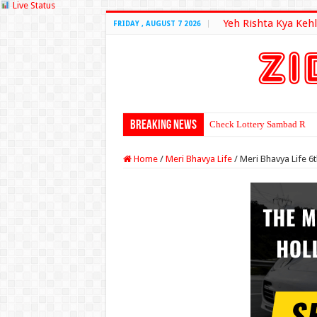
Live Status
Yeh Rishta Kya Kehl
FRIDAY , AUGUST 7 2026
Breaking News
Check Lottery Sambad Resu
Home
/
Meri Bhavya Life
/
Meri Bhavya Life 6