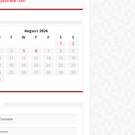
Zyada Mat Udd
August 2026
M
T
W
T
F
S
S
1
2
4
5
6
7
8
9
0
11
12
13
14
15
16
7
18
19
20
21
22
23
4
25
26
27
28
29
30
1
n