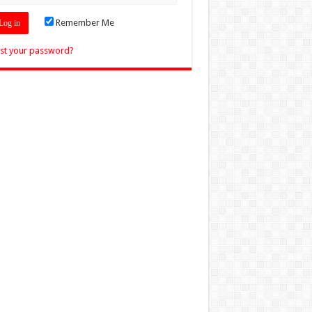
Remember Me
st your password?