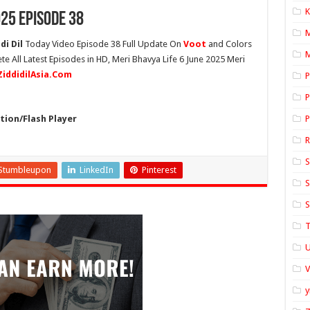
K
025 Episode 38
di Dil
Today Video Episode 38 Full Update On
Voot
and Colors
M
te All Latest Episodes in HD, Meri Bhavya Life 6 June 2025 Meri
ZiddidilAsia.Com
P
P
ion/Flash Player
P
S
Stumbleupon
LinkedIn
Pinterest
S
S
T
U
y