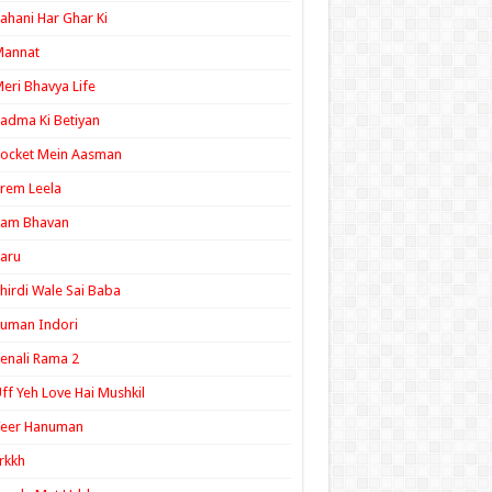
ahani Har Ghar Ki
Mannat
eri Bhavya Life
adma Ki Betiyan
ocket Mein Aasman
rem Leela
Ram Bhavan
aru
hirdi Wale Sai Baba
uman Indori
enali Rama 2
ff Yeh Love Hai Mushkil
Veer Hanuman
rkkh