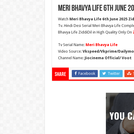
Meri Bhavya Life 6th June 2
Watch
Meri Bhavya Life 6th June 2025 Zid
Tv. Hindi Desi Serial Meri Bhavya Life Comple
Bhavya Life ZiddiDil in High Quality Only On
Tv Serial Name:
Meri Bhavya Life
Video Source:
Vkspeed/Vkprime/Dailymot
Channel Name:
Jiocinema Official/ Voot
Facebook
Twitter
Share