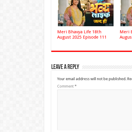
Meri Bhavya Life 18th
Meri 
August 2025 Episode 111
Augus
Leave a Reply
Your email address will not be published.
Re
Comment
*