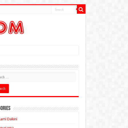
ories
ami Dakini
Anupama