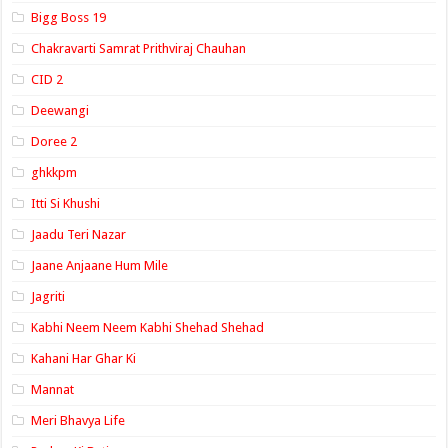
Bigg Boss 19
Chakravarti Samrat Prithviraj Chauhan
CID 2
Deewangi
Doree 2
ghkkpm
Itti Si Khushi
Jaadu Teri Nazar
Jaane Anjaane Hum Mile
Jagriti
Kabhi Neem Neem Kabhi Shehad Shehad
Kahani Har Ghar Ki
Mannat
Meri Bhavya Life