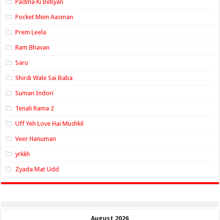
Padma Ki Betiyan
Pocket Mein Aasman
Prem Leela
Ram Bhavan
Saru
Shirdi Wale Sai Baba
Suman Indori
Tenali Rama 2
Uff Yeh Love Hai Mushkil
Veer Hanuman
yrkkh
Zyada Mat Udd
August 2026