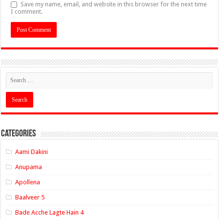
Save my name, email, and website in this browser for the next time
I comment.
Categories
Aami Dakini
Anupama
Apollena
Baalveer 5
Bade Acche Lagte Hain 4