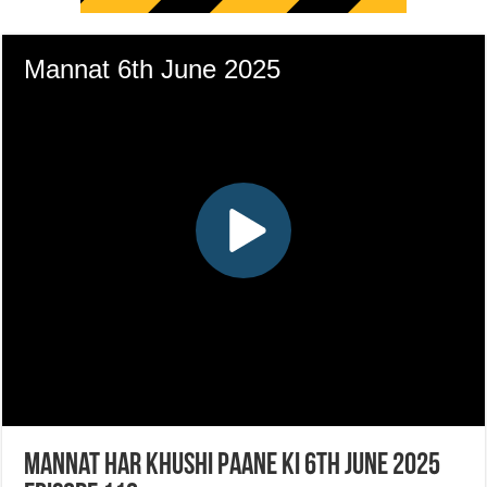
Mannat Har Khushi Paane Ki 6th June 2025