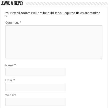
Leave a Reply
Your email address will not be published.
Required fields are marked
*
Comment
*
Name
*
Email
*
Website