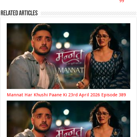
99
Related Articles
Mannat Har Khushi Paane Ki 23rd April 2026 Episode 389