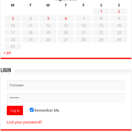
M
T
W
T
F
S
S
1
2
3
4
5
6
7
8
9
10
11
12
13
14
15
16
17
18
19
20
21
22
23
24
25
26
27
28
29
30
31
« Jul
Login
Remember Me
Lost your password?