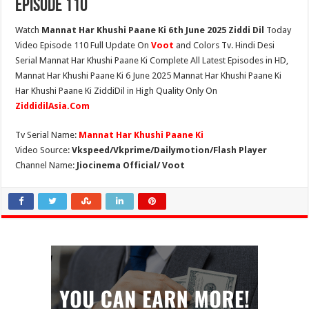
Episode 110
Watch
Mannat Har Khushi Paane Ki 6th June 2025 Ziddi Dil
Today
Video Episode 110 Full Update On
Voot
and Colors Tv. Hindi Desi
Serial Mannat Har Khushi Paane Ki Complete All Latest Episodes in HD,
Mannat Har Khushi Paane Ki 6 June 2025 Mannat Har Khushi Paane Ki
Har Khushi Paane Ki ZiddiDil in High Quality Only On
ZiddidilAsia.Com
Tv Serial Name:
Mannat Har Khushi Paane Ki
Video Source:
Vkspeed/Vkprime/Dailymotion/Flash Player
Channel Name:
Jiocinema Official/ Voot