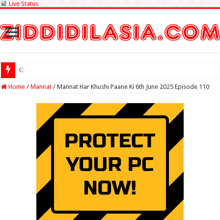
Live Status
Check Lottery S
Home
/
Mannat
/
Mannat Har Khushi Paane Ki 6th June 2025 Episode 110