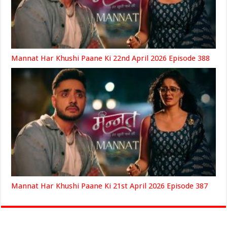
Mannat Har Khushi Paane Ki 22nd April 2026 Episode 388
Mannat Har Khushi Paane Ki 21st April 2026 Episode 387