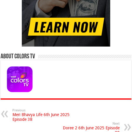
About Colors Tv
Previous
Meri Bhavya Life 6th June 2025
Episode 38
Next
Doree 2 6th June 2025 Episode