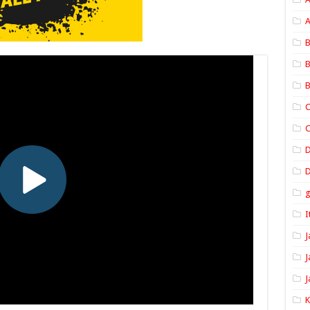
A
B
B
B
C
C
D
I
J
J
J