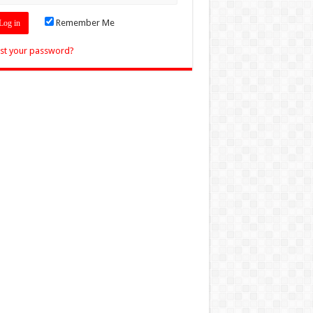
Remember Me
st your password?