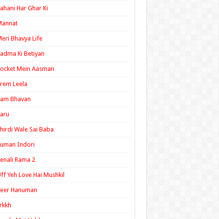
ahani Har Ghar Ki
Mannat
eri Bhavya Life
adma Ki Betiyan
ocket Mein Aasman
rem Leela
Ram Bhavan
aru
hirdi Wale Sai Baba
uman Indori
enali Rama 2
ff Yeh Love Hai Mushkil
Veer Hanuman
rkkh