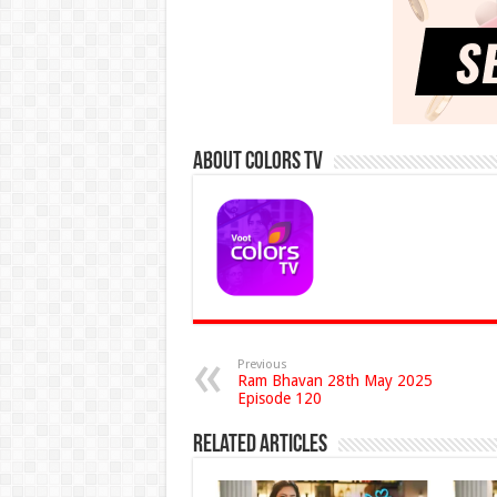
About Colors Tv
Previous
Ram Bhavan 28th May 2025
Episode 120
Related Articles