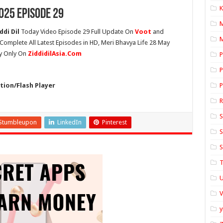
K
025 Episode 29
ddi Dil
Today Video Episode 29 Full Update On
Voot
and
M
e Complete All Latest Episodes in HD, Meri Bhavya Life 28 May
ty Only On
ZiddidilAsia.Com
P
P
ion/Flash Player
P
S
Stumbleupon
LinkedIn
Pinterest
S
S
T
U
y