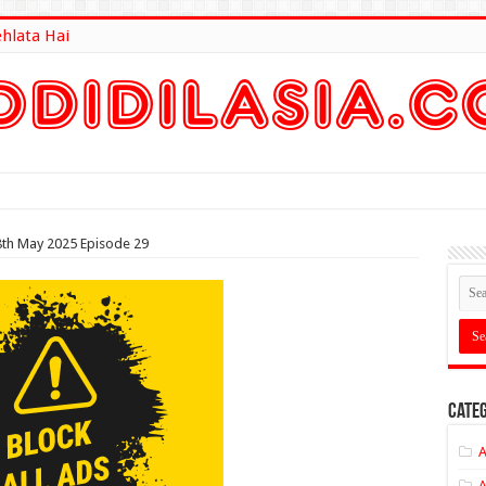
ehlata Hai
lt Here
8th May 2025 Episode 29
Categ
A