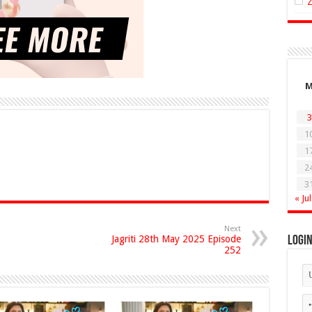
3
1
1
2
3
« Jul
Next
Jagriti 28th May 2025 Episode
Logi
252