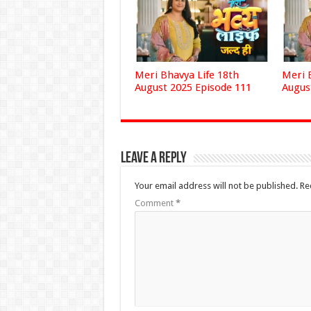
Meri Bhavya Life 18th
Meri 
August 2025 Episode 111
Augus
Leave a Reply
Your email address will not be published.
Re
Comment
*