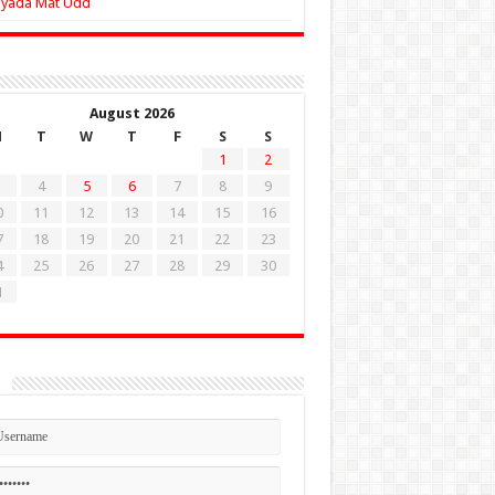
Zyada Mat Udd
August 2026
M
T
W
T
F
S
S
1
2
4
5
6
7
8
9
0
11
12
13
14
15
16
7
18
19
20
21
22
23
4
25
26
27
28
29
30
1
n