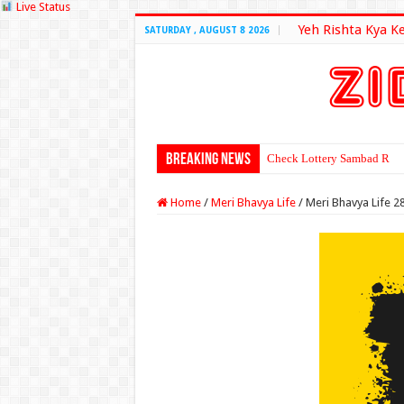
Live Status
Yeh Rishta Kya K
SATURDAY , AUGUST 8 2026
Breaking News
Check Lottery Sambad Resu
Home
/
Meri Bhavya Life
/
Meri Bhavya Life 2