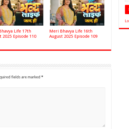
Lo
Bhavya Life 17th
Meri Bhavya Life 16th
t 2025 Episode 110
August 2025 Episode 109
quired fields are marked
*