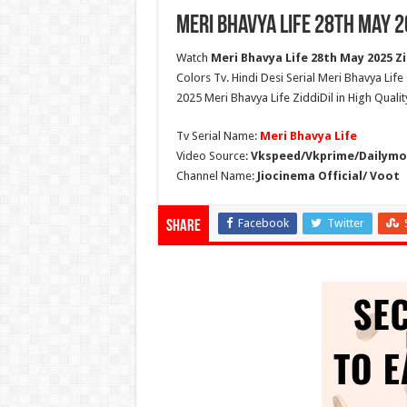
Meri Bhavya Life 28th May 2
Watch
Meri Bhavya Life 28th May 2025 Zi
Colors Tv. Hindi Desi Serial Meri Bhavya Lif
2025 Meri Bhavya Life ZiddiDil in High Quali
Tv Serial Name:
Meri Bhavya Life
Video Source:
Vkspeed/Vkprime/Dailymot
Channel Name:
Jiocinema Official/ Voot
Facebook
Twitter
Share