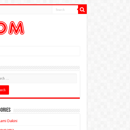
ories
ami Dakini
Anupama