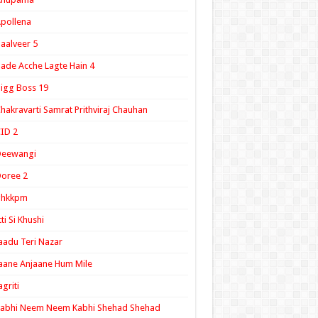
pollena
aalveer 5
ade Acche Lagte Hain 4
igg Boss 19
hakravarti Samrat Prithviraj Chauhan
ID 2
Deewangi
oree 2
ghkkpm
tti Si Khushi
aadu Teri Nazar
aane Anjaane Hum Mile
agriti
Kabhi Neem Neem Kabhi Shehad Shehad