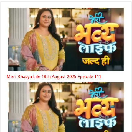
Meri Bhavya Life 18th August 2025 Episode 111