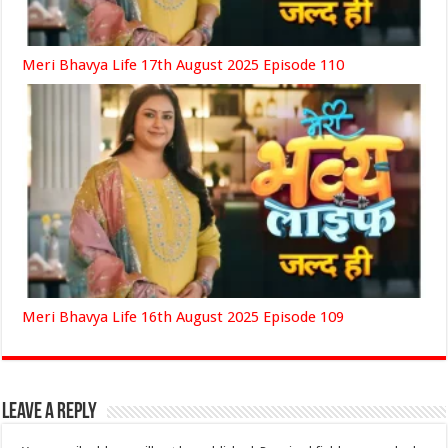
Meri Bhavya Life 17th August 2025 Episode 110
Meri Bhavya Life 16th August 2025 Episode 109
Leave a Reply