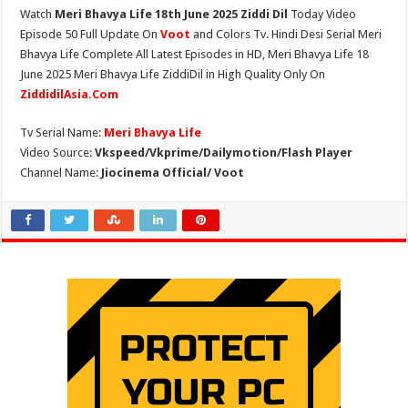
Watch
Meri Bhavya Life 18th June 2025 Ziddi Dil
Today Video
Episode 50 Full Update On
Voot
and Colors Tv. Hindi Desi Serial Meri
Bhavya Life Complete All Latest Episodes in HD, Meri Bhavya Life 18
June 2025 Meri Bhavya Life ZiddiDil in High Quality Only On
ZiddidilAsia.Com
Tv Serial Name:
Meri Bhavya Life
Video Source:
Vkspeed/Vkprime/Dailymotion/Flash Player
Channel Name:
Jiocinema Official/ Voot