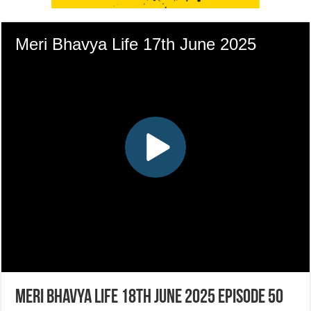
Meri Bhavya Life 18th June 2025 Episode 50