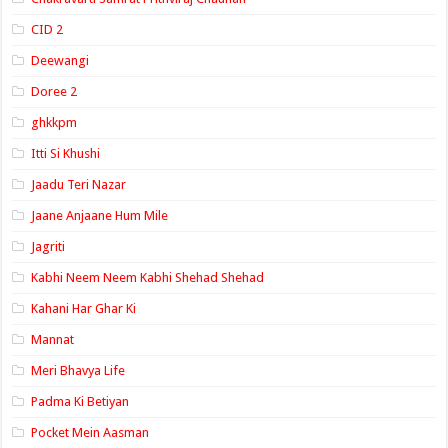
CID 2
Deewangi
Doree 2
ghkkpm
Itti Si Khushi
Jaadu Teri Nazar
Jaane Anjaane Hum Mile
Jagriti
Kabhi Neem Neem Kabhi Shehad Shehad
Kahani Har Ghar Ki
Mannat
Meri Bhavya Life
Padma Ki Betiyan
Pocket Mein Aasman