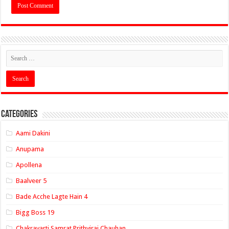
Categories
Aami Dakini
Anupama
Apollena
Baalveer 5
Bade Acche Lagte Hain 4
Bigg Boss 19
Chakravarti Samrat Prithviraj Chauhan