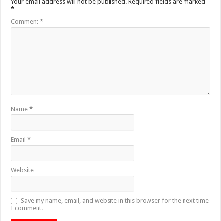
Your email address will not be published.
Required fields are marked
*
Comment
*
Name
*
Email
*
Website
Save my name, email, and website in this browser for the next time
I comment.