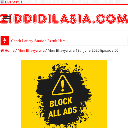
Live Status
Check Lottery Sambad Result Here
Home
/
Meri Bhavya Life
/
Meri Bhavya Life 18th June 2025 Episode 50