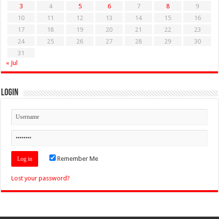
3
4
5
6
7
8
9
10
11
12
13
14
15
16
17
18
19
20
21
22
23
24
25
26
27
28
29
30
31
« Jul
Login
Remember Me
Lost your password?