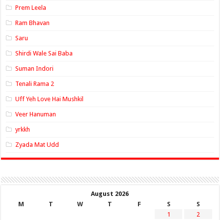
Prem Leela
Ram Bhavan
Saru
Shirdi Wale Sai Baba
Suman Indori
Tenali Rama 2
Uff Yeh Love Hai Mushkil
Veer Hanuman
yrkkh
Zyada Mat Udd
August 2026
M
T
W
T
F
S
S
1
2