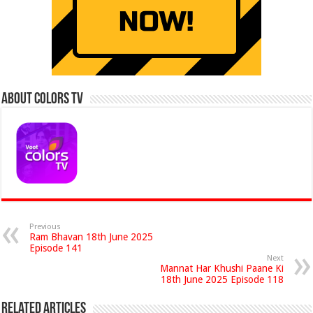
About Colors Tv
Previous
Ram Bhavan 18th June 2025
Episode 141
Next
Mannat Har Khushi Paane Ki
18th June 2025 Episode 118
Related Articles