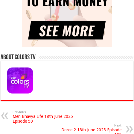
About Colors Tv
Previous
Meri Bhavya Life 18th June 2025
Episode 50
Next
Doree 2 18th June 2025 Episode