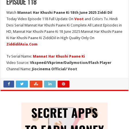
Episode 118
Watch
Mannat Har Khushi Paane Ki 18th June 2025 Ziddi Dil
Today Video Episode 118 Full Update On
Voot
and Colors Tv. Hindi
Desi Serial Mannat Har Khushi Paane Ki Complete All Latest Episodes in
HD, Mannat Har Khushi Paane Ki 18 June 2025 Mannat Har Khushi Paane
Ki Har Khushi Paane Ki ZiddiDil in High Quality Only On
ZiddidilAsia.Com
Tv Serial Name:
Mannat Har Khushi Paane Ki
Video Source:
Vkspeed/Vkprime/Dailymotion/Flash Player
Channel Name:
Jiocinema Official/ Voot