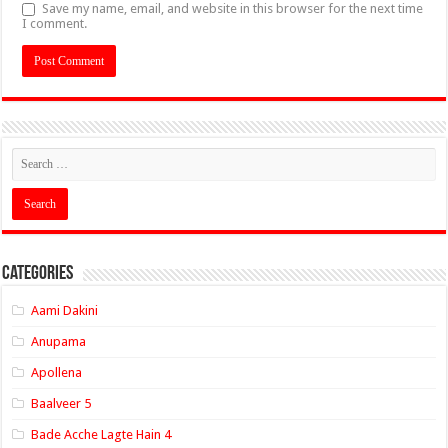
Save my name, email, and website in this browser for the next time
I comment.
Categories
Aami Dakini
Anupama
Apollena
Baalveer 5
Bade Acche Lagte Hain 4