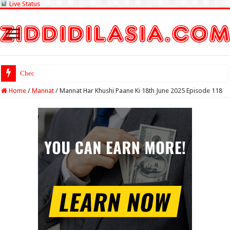
Live Status
Check Lottery Sambad
Home
/
Mannat
/
Mannat Har Khushi Paane Ki 18th June 2025 Episode 118