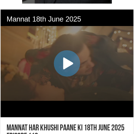
Mannat Har Khushi Paane Ki 18th June 2025