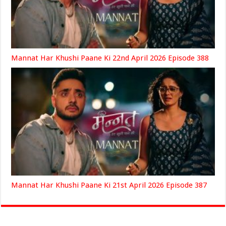
Mannat Har Khushi Paane Ki 22nd April 2026 Episode 388
Mannat Har Khushi Paane Ki 21st April 2026 Episode 387