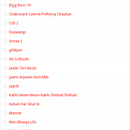
Bigg Boss 19
Chakravarti Samrat Prithviraj Chauhan
CID 2
Deewangi
Doree 2
ghkkpm
Itti Si Khushi
Jaadu Teri Nazar
Jaane Anjaane Hum Mile
Jagriti
Kabhi Neem Neem Kabhi Shehad Shehad
Kahani Har Ghar Ki
Mannat
Meri Bhavya Life