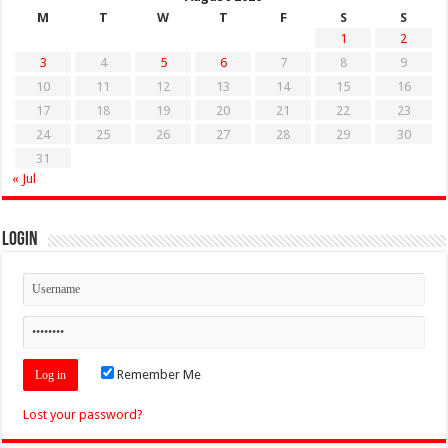
M
T
W
T
F
S
S
1
2
3
4
5
6
7
8
9
10
11
12
13
14
15
16
17
18
19
20
21
22
23
24
25
26
27
28
29
30
31
« Jul
Login
Remember Me
Lost your password?