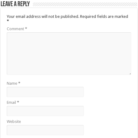
Leave a Reply
Your email address will not be published.
Required fields are marked
*
Comment
*
Name
*
Email
*
Website