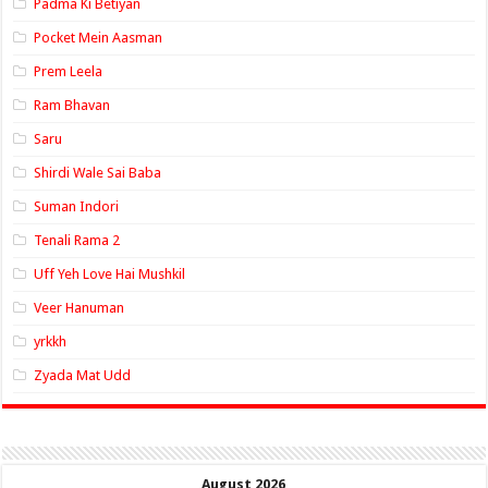
Padma Ki Betiyan
Pocket Mein Aasman
Prem Leela
Ram Bhavan
Saru
Shirdi Wale Sai Baba
Suman Indori
Tenali Rama 2
Uff Yeh Love Hai Mushkil
Veer Hanuman
yrkkh
Zyada Mat Udd
August 2026