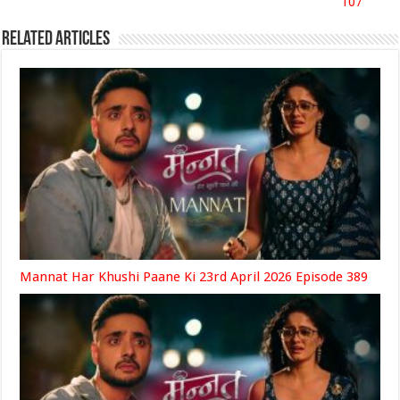
107
Related Articles
Mannat Har Khushi Paane Ki 23rd April 2026 Episode 389