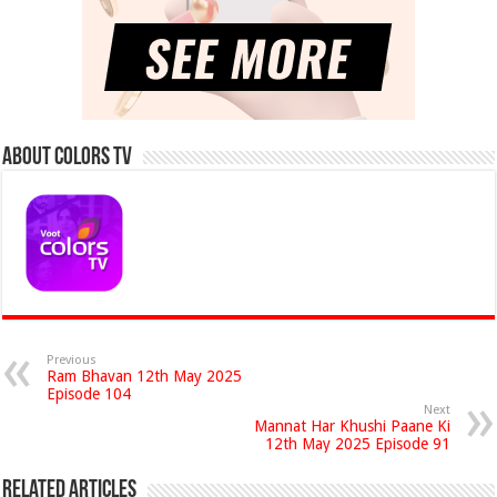
About Colors Tv
Previous
Ram Bhavan 12th May 2025
Episode 104
Next
Mannat Har Khushi Paane Ki
12th May 2025 Episode 91
Related Articles