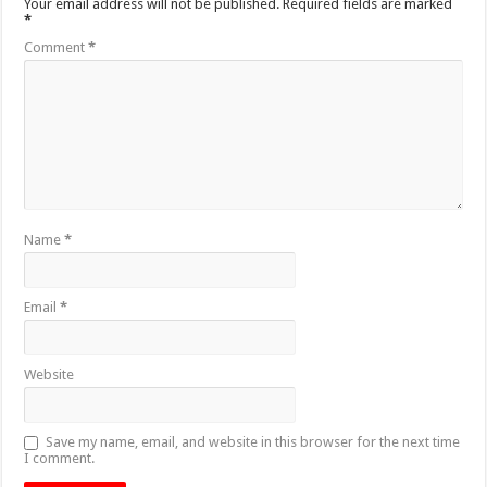
Your email address will not be published.
Required fields are marked
*
Comment
*
Name
*
Email
*
Website
Save my name, email, and website in this browser for the next time
I comment.