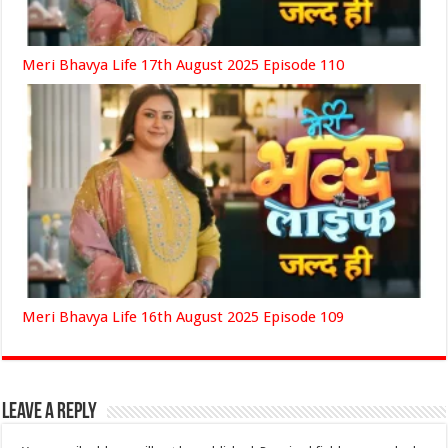
Meri Bhavya Life 17th August 2025 Episode 110
Meri Bhavya Life 16th August 2025 Episode 109
Leave a Reply