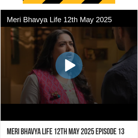
Meri Bhavya Life 12th May 2025 Episode 13