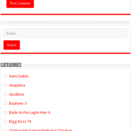
Categories
Aami Dakini
Anupama
Apollena
Baalveer 5
Bade Acche Lagte Hain 4
Bigg Boss 19
Chakravarti Samrat Prithviraj Chauhan