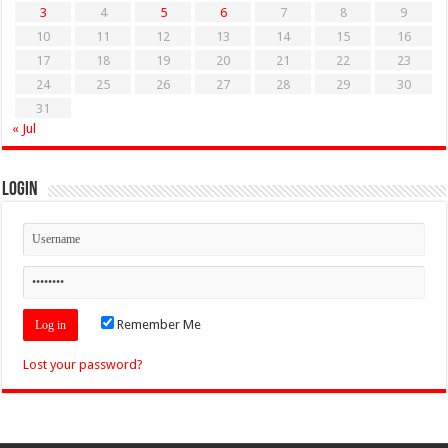
3
4
5
6
7
8
9
10
11
12
13
14
15
16
17
18
19
20
21
22
23
24
25
26
27
28
29
30
31
« Jul
Login
Remember Me
Lost your password?