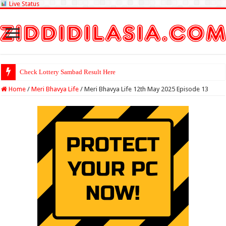
Live Status
Check Lottery Sambad Result Here
Home
/
Meri Bhavya Life
/
Meri Bhavya Life 12th May 2025 Episode 13