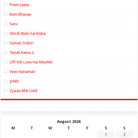
Prem Leela
Ram Bhavan
Saru
Shirdi Wale Sai Baba
Suman Indori
Tenali Rama 2
Uff Yeh Love Hai Mushkil
Veer Hanuman
yrkkh
Zyada Mat Udd
August 2026
M
T
W
T
F
S
S
1
2