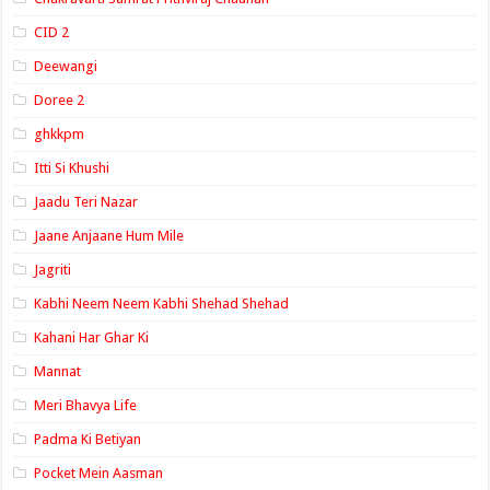
CID 2
Deewangi
Doree 2
ghkkpm
Itti Si Khushi
Jaadu Teri Nazar
Jaane Anjaane Hum Mile
Jagriti
Kabhi Neem Neem Kabhi Shehad Shehad
Kahani Har Ghar Ki
Mannat
Meri Bhavya Life
Padma Ki Betiyan
Pocket Mein Aasman