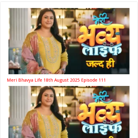
Meri Bhavya Life 18th August 2025 Episode 111