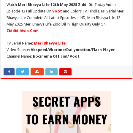
Watch
Meri Bhavya Life 12th May 2025 Ziddi Dil
Today Video
Episode 13 Full Update On
Voot
and Colors Tv. Hindi Desi Serial Meri
Bhavya Life Complete All Latest Episodes in HD, Meri Bhavya Life 12
May 2025 Meri Bhavya Life ZiddiDil in High Quality Only On
ZiddidilAsia.Com
Tv Serial Name:
Meri Bhavya Life
Video Source:
Vkspeed/Vkprime/Dailymotion/Flash Player
Channel Name:
Jiocinema Official/ Voot