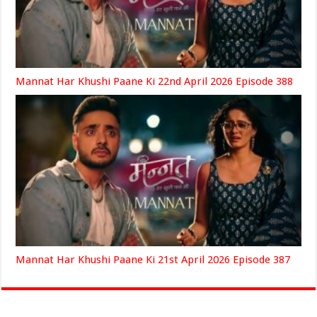
Mannat Har Khushi Paane Ki 22nd April 2026 Episode 388
Mannat Har Khushi Paane Ki 21st April 2026 Episode 387