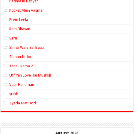
Padma Ki Betiyan
Pocket Mein Aasman
Prem Leela
Ram Bhavan
Saru
Shirdi Wale Sai Baba
Suman Indori
Tenali Rama 2
Uff Yeh Love Hai Mushkil
Veer Hanuman
yrkkh
Zyada Mat Udd
August 2026