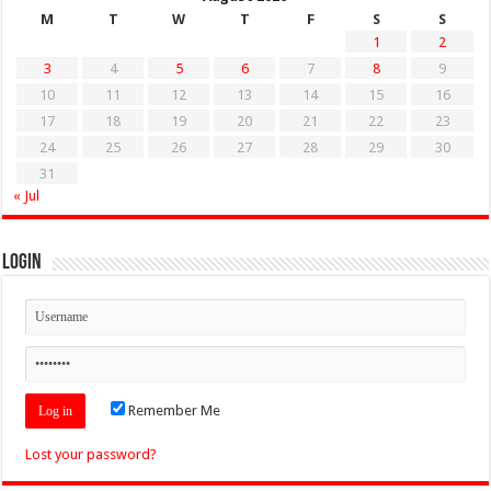
M
T
W
T
F
S
S
1
2
3
4
5
6
7
8
9
10
11
12
13
14
15
16
17
18
19
20
21
22
23
24
25
26
27
28
29
30
31
« Jul
Login
Remember Me
Lost your password?