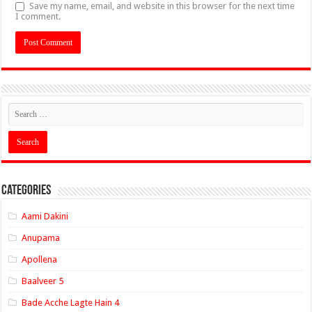
Save my name, email, and website in this browser for the next time
I comment.
Categories
Aami Dakini
Anupama
Apollena
Baalveer 5
Bade Acche Lagte Hain 4