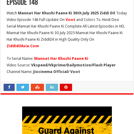
Episode 148
Watch
Mannat Har Khushi Paane Ki 30th July 2025 Ziddi Dil
Today
Video Episode 148 Full Update On
Voot
and Colors Tv. Hindi Desi
Serial Mannat Har Khushi Paane Ki Complete All Latest Episodes in HD,
Mannat Har Khushi Paane Ki 30 July 2025 Mannat Har Khushi Paane Ki
Har Khushi Paane Ki ZiddiDil in High Quality Only On
ZiddidilAsia.Com
Tv Serial Name:
Mannat Har Khushi Paane Ki
Video Source:
Vkspeed/Vkprime/Dailymotion/Flash Player
Channel Name:
Jiocinema Official/ Voot