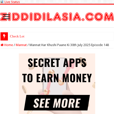
Live Status
Check Lottery Sambad
Home
/
Mannat
/
Mannat Har Khushi Paane Ki 30th July 2025 Episode 148