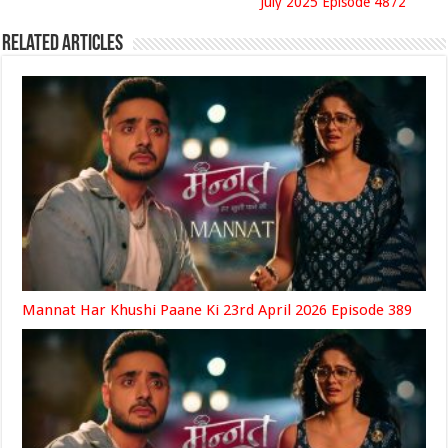
July 2025 Episode 4872
Related Articles
Mannat Har Khushi Paane Ki 23rd April 2026 Episode 389