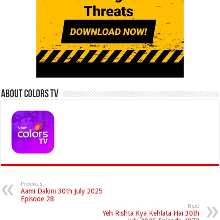
About Colors Tv
Previous
Aami Dakini 30th July 2025
Episode 28
Next
Yeh Rishta Kya Kehlata Hai 30th