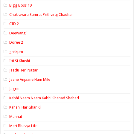
Bigg Boss 19
Chakravarti Samrat Prithviraj Chauhan
CID 2
Deewangi
Doree 2
ghkkpm
Itti Si Khushi
Jaadu Teri Nazar
Jaane Anjaane Hum Mile
Jagriti
Kabhi Neem Neem Kabhi Shehad Shehad
Kahani Har Ghar Ki
Mannat
Meri Bhavya Life