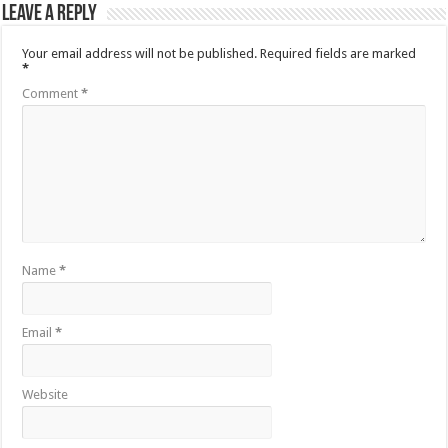
Leave a Reply
Your email address will not be published.
Required fields are marked
*
Comment
*
Name
*
Email
*
Website