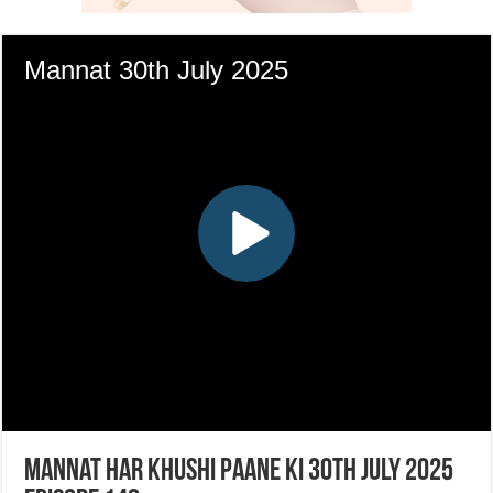
Mannat Har Khushi Paane Ki 30th July 2025