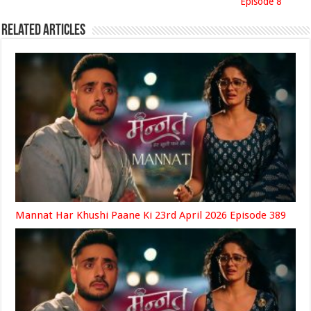
Episode 8
Related Articles
Mannat Har Khushi Paane Ki 23rd April 2026 Episode 389