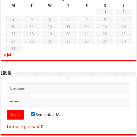
M
T
W
T
F
S
S
1
2
3
4
5
6
7
8
9
10
11
12
13
14
15
16
17
18
19
20
21
22
23
24
25
26
27
28
29
30
31
« Jul
Login
Remember Me
Lost your password?