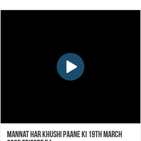
Mannat Har Khushi Paane Ki 19th March