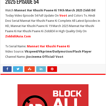
2025 Episode 54
Watch
Mannat Har Khushi Paane Ki 19th March 2025 Ziddi Dil
Today Video Episode 54 Full Update On
Voot
and Colors Tv. Hindi
Desi Serial Mannat Har Khushi Paane Ki Complete All Latest Episodes in
HD, Mannat Har Khushi Paane Ki 19 March 2025 Mannat Har Khushi
Paane Ki Har Khushi Paane Ki ZiddiDil in High Quality Only On
ZiddidilAsia.Com
Tv Serial Name:
Mannat Har Khushi Paane Ki
Video Source:
Vkspeed/Vkprime/Dailymotion/Flash Player
Channel Name:
Jiocinema Official/ Voot