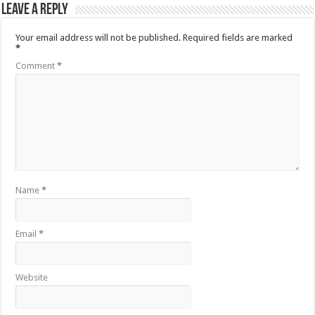
Leave a Reply
Your email address will not be published.
Required fields are marked
*
Comment
*
Name
*
Email
*
Website