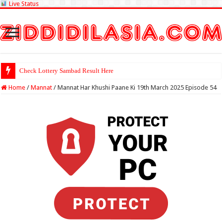
Live Status
Check Lottery Sambad Result Here
Home
/
Mannat
/
Mannat Har Khushi Paane Ki 19th March 2025 Episode 54