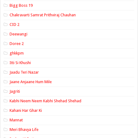
Bigg Boss 19
Chakravarti Samrat Prithviraj Chauhan
CID 2
Deewangi
Doree 2
ghkkpm
Itti Si Khushi
Jaadu Teri Nazar
Jaane Anjaane Hum Mile
Jagriti
Kabhi Neem Neem Kabhi Shehad Shehad
Kahani Har Ghar Ki
Mannat
Meri Bhavya Life