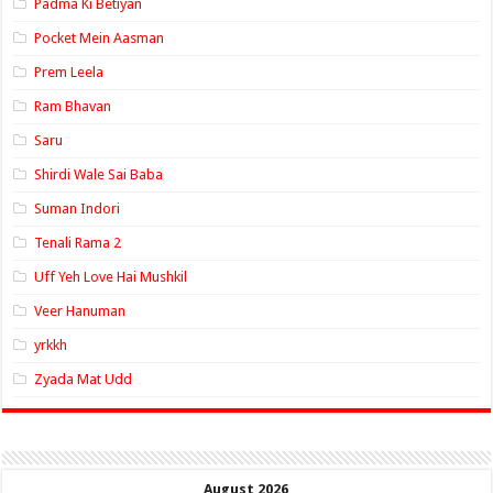
Padma Ki Betiyan
Pocket Mein Aasman
Prem Leela
Ram Bhavan
Saru
Shirdi Wale Sai Baba
Suman Indori
Tenali Rama 2
Uff Yeh Love Hai Mushkil
Veer Hanuman
yrkkh
Zyada Mat Udd
August 2026