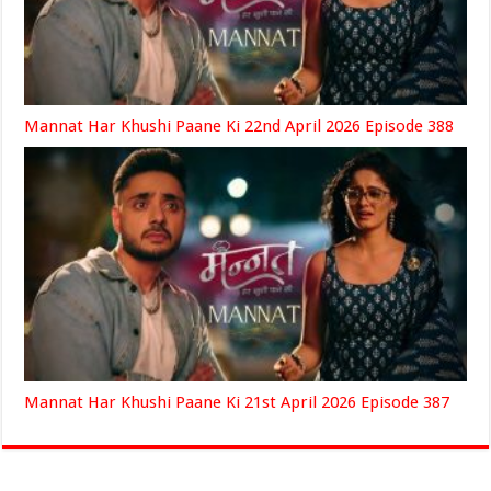
Mannat Har Khushi Paane Ki 22nd April 2026 Episode 388
Mannat Har Khushi Paane Ki 21st April 2026 Episode 387