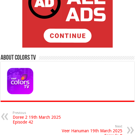
About Colors Tv
Previous
Doree 2 19th March 2025
Episode 42
Next
Veer Hanuman 19th March 2025