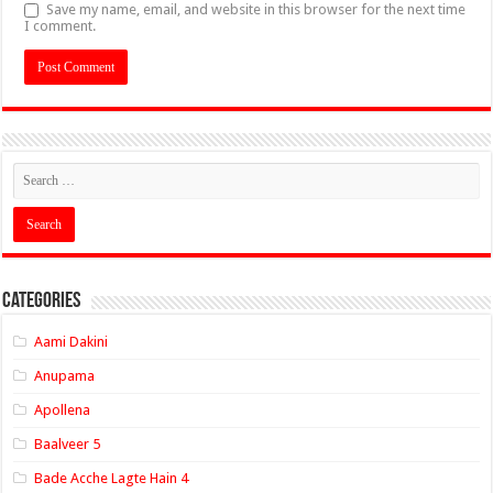
Save my name, email, and website in this browser for the next time
I comment.
Categories
Aami Dakini
Anupama
Apollena
Baalveer 5
Bade Acche Lagte Hain 4