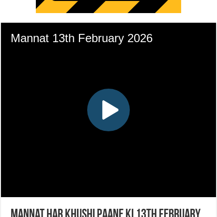
Mannat Har Khushi Paane Ki 13th February