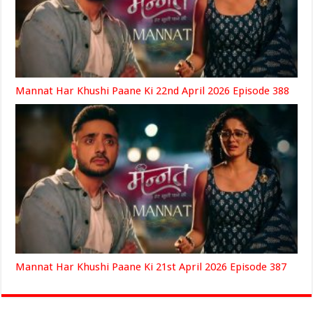
Mannat Har Khushi Paane Ki 22nd April 2026 Episode 388
Mannat Har Khushi Paane Ki 21st April 2026 Episode 387