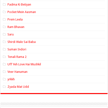
Padma Ki Betiyan
Pocket Mein Aasman
Prem Leela
Ram Bhavan
Saru
Shirdi Wale Sai Baba
Suman Indori
Tenali Rama 2
Uff Yeh Love Hai Mushkil
Veer Hanuman
yrkkh
Zyada Mat Udd