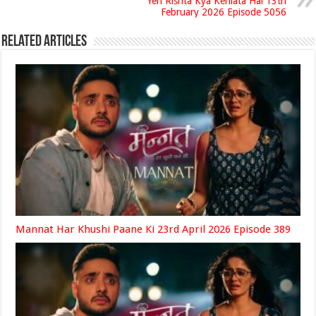
Yeh Rishta Kya Kehlata Hai 13th
February 2026 Episode 5056
Related Articles
Mannat Har Khushi Paane Ki 23rd April 2026 Episode 389