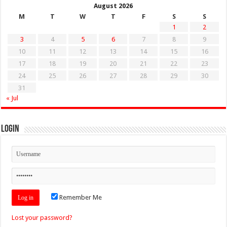
August 2026
M
T
W
T
F
S
S
1
2
3
4
5
6
7
8
9
10
11
12
13
14
15
16
17
18
19
20
21
22
23
24
25
26
27
28
29
30
31
« Jul
Login
Remember Me
Lost your password?