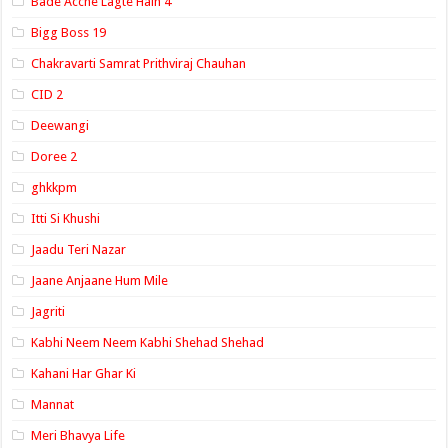
Bade Acche Lagte Hain 4
Bigg Boss 19
Chakravarti Samrat Prithviraj Chauhan
CID 2
Deewangi
Doree 2
ghkkpm
Itti Si Khushi
Jaadu Teri Nazar
Jaane Anjaane Hum Mile
Jagriti
Kabhi Neem Neem Kabhi Shehad Shehad
Kahani Har Ghar Ki
Mannat
Meri Bhavya Life