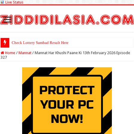
Live Status
Check Lottery Sambad Result Here
Home
/
Mannat
/
Mannat Har Khushi Paane Ki 13th February 2026 Episode
327