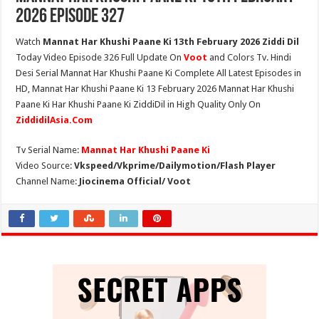
2026 Episode 327
Watch
Mannat Har Khushi Paane Ki 13th February 2026 Ziddi Dil
Today Video Episode 326 Full Update On
Voot
and Colors Tv. Hindi
Desi Serial Mannat Har Khushi Paane Ki Complete All Latest Episodes in
HD, Mannat Har Khushi Paane Ki 13 February 2026 Mannat Har Khushi
Paane Ki Har Khushi Paane Ki ZiddiDil in High Quality Only On
ZiddidilAsia.Com
Tv Serial Name:
Mannat Har Khushi Paane Ki
Video Source:
Vkspeed/Vkprime/Dailymotion/Flash Player
Channel Name:
Jiocinema Official/ Voot