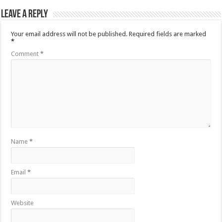
Leave a Reply
Your email address will not be published.
Required fields are marked
*
Comment
*
Name
*
Email
*
Website