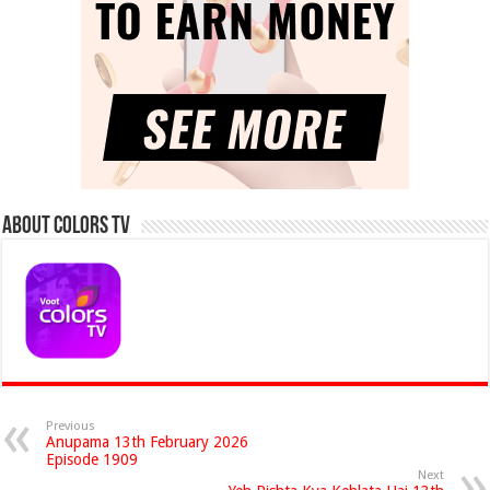
About Colors Tv
Previous
Anupama 13th February 2026
Episode 1909
Next