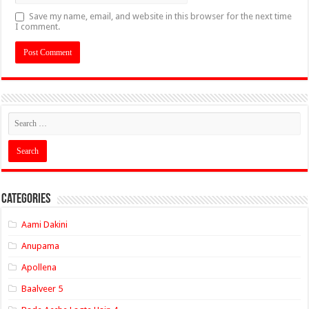
Save my name, email, and website in this browser for the next time
I comment.
Categories
Aami Dakini
Anupama
Apollena
Baalveer 5