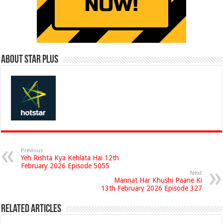
About Star Plus
Previous
Yeh Rishta Kya Kehlata Hai 12th
February 2026 Episode 5055
Next
Mannat Har Khushi Paane Ki
13th February 2026 Episode 327
Related Articles