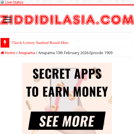
Live Status
Check Lottery Sambad Result Here
Home
/
Anupama
/
Anupama 13th February 2026 Episode 1909