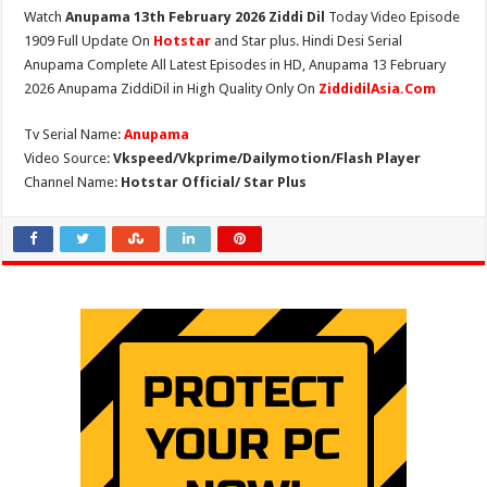
Watch
Anupama 13th February 2026 Ziddi Dil
Today Video Episode
1909 Full Update On
Hotstar
and Star plus. Hindi Desi Serial
Anupama Complete All Latest Episodes in HD, Anupama 13 February
2026 Anupama ZiddiDil in High Quality Only On
ZiddidilAsia.Com
Tv Serial Name:
Anupama
Video Source:
Vkspeed/Vkprime/Dailymotion/Flash Player
Channel Name:
Hotstar Official/ Star Plus