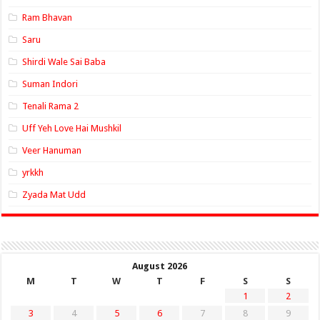
Ram Bhavan
Saru
Shirdi Wale Sai Baba
Suman Indori
Tenali Rama 2
Uff Yeh Love Hai Mushkil
Veer Hanuman
yrkkh
Zyada Mat Udd
August 2026
M
T
W
T
F
S
S
1
2
3
4
5
6
7
8
9