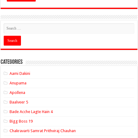
Categories
Aami Dakini
Anupama
Apollena
Baalveer 5
Bade Acche Lagte Hain 4
Bigg Boss 19
Chakravarti Samrat Prithviraj Chauhan