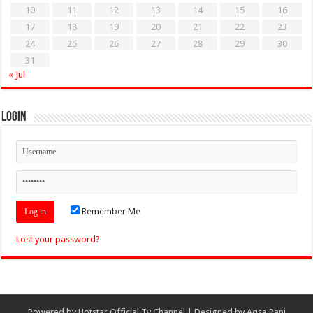
10
11
12
13
14
15
16
17
18
19
20
21
22
23
24
25
26
27
28
29
30
31
« Jul
Login
Remember Me
Lost your password?
Powered by
Hotstar Official Tv Channel
| Designed by
Aqsa Rani