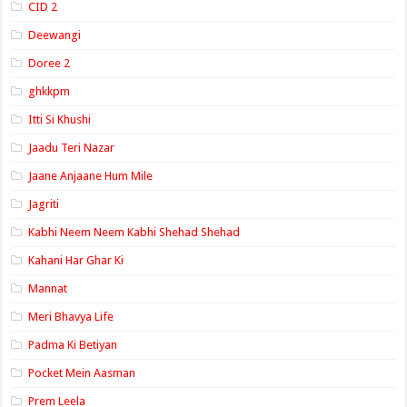
CID 2
Deewangi
Doree 2
ghkkpm
Itti Si Khushi
Jaadu Teri Nazar
Jaane Anjaane Hum Mile
Jagriti
Kabhi Neem Neem Kabhi Shehad Shehad
Kahani Har Ghar Ki
Mannat
Meri Bhavya Life
Padma Ki Betiyan
Pocket Mein Aasman
Prem Leela