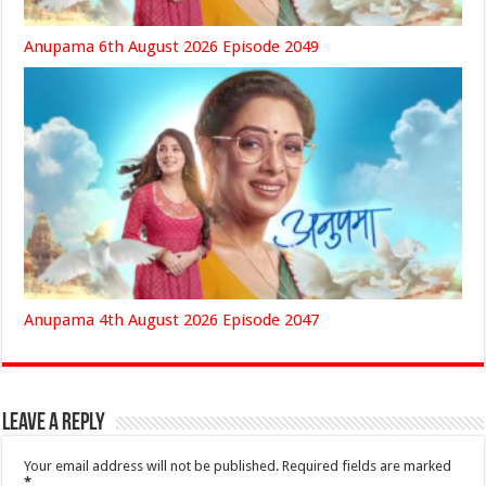
Anupama 6th August 2026 Episode 2049
Anupama 4th August 2026 Episode 2047
Leave a Reply
Your email address will not be published.
Required fields are marked
*