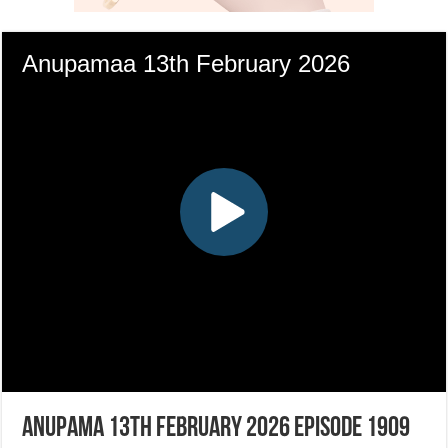
Anupama 13th February 2026 Episode 1909