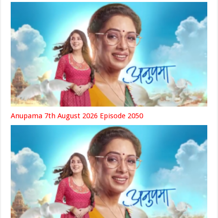
Anupama 7th August 2026 Episode 2050