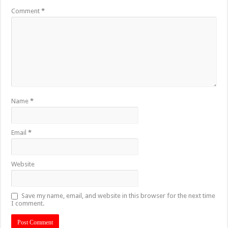
Comment
*
Name
*
Email
*
Website
Save my name, email, and website in this browser for the next time
I comment.