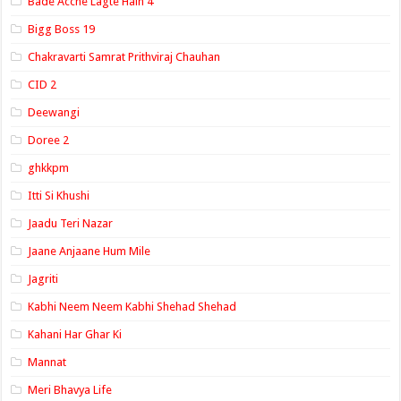
Bade Acche Lagte Hain 4
Bigg Boss 19
Chakravarti Samrat Prithviraj Chauhan
CID 2
Deewangi
Doree 2
ghkkpm
Itti Si Khushi
Jaadu Teri Nazar
Jaane Anjaane Hum Mile
Jagriti
Kabhi Neem Neem Kabhi Shehad Shehad
Kahani Har Ghar Ki
Mannat
Meri Bhavya Life