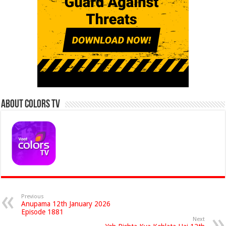
About Colors Tv
Previous
Anupama 12th January 2026
Episode 1881
Next