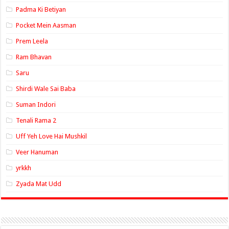
Padma Ki Betiyan
Pocket Mein Aasman
Prem Leela
Ram Bhavan
Saru
Shirdi Wale Sai Baba
Suman Indori
Tenali Rama 2
Uff Yeh Love Hai Mushkil
Veer Hanuman
yrkkh
Zyada Mat Udd