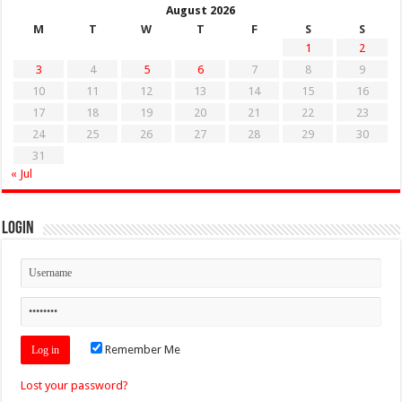
August 2026
M
T
W
T
F
S
S
1
2
3
4
5
6
7
8
9
10
11
12
13
14
15
16
17
18
19
20
21
22
23
24
25
26
27
28
29
30
31
« Jul
Login
Remember Me
Lost your password?