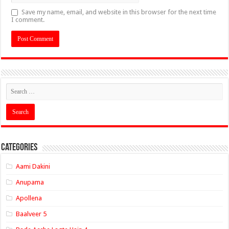
Save my name, email, and website in this browser for the next time
I comment.
Categories
Aami Dakini
Anupama
Apollena
Baalveer 5