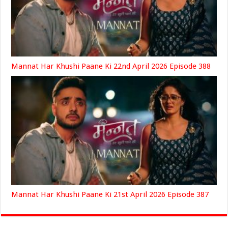
Mannat Har Khushi Paane Ki 22nd April 2026 Episode 388
Mannat Har Khushi Paane Ki 21st April 2026 Episode 387