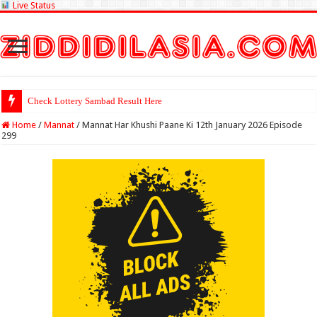
Live Status
Check Lottery Sambad Result Here
Home
/
Mannat
/
Mannat Har Khushi Paane Ki 12th January 2026 Episode
299