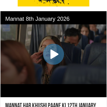
Mannat Har Khushi Paane Ki 12th January