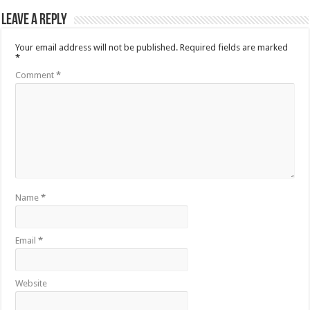
Leave a Reply
Your email address will not be published.
Required fields are marked
*
Comment
*
Name
*
Email
*
Website