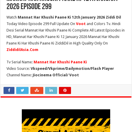
2026 Episode 299
Watch
Mannat Har Khushi Paane Ki 12th January 2026 Ziddi Dil
Today Video Episode 299 Full Update On
Voot
and Colors Tv. Hindi
Desi Serial Mannat Har Khushi Paane Ki Complete All Latest Episodes in
HD, Mannat Har Khushi Paane Ki 12 January 2026 Mannat Har Khushi
Paane Ki Har Khushi Paane Ki ZiddiDil in High Quality Only On
ZiddidilAsia.Com
Tv Serial Name:
Mannat Har Khushi Paane Ki
Video Source:
Vkspeed/Vkprime/Dailymotion/Flash Player
Channel Name:
Jiocinema Official/ Voot