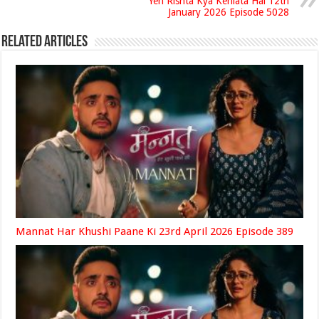
Yeh Rishta Kya Kehlata Hai 12th
January 2026 Episode 5028
Related Articles
Mannat Har Khushi Paane Ki 23rd April 2026 Episode 389