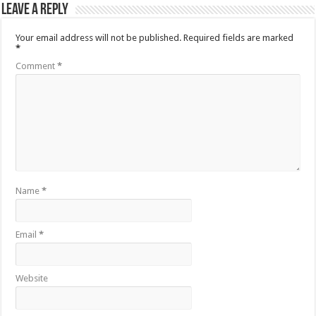
Leave a Reply
Your email address will not be published.
Required fields are marked
*
Comment
*
Name
*
Email
*
Website