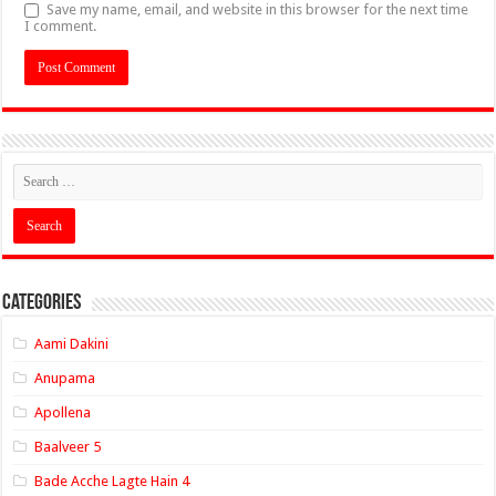
Save my name, email, and website in this browser for the next time
I comment.
Categories
Aami Dakini
Anupama
Apollena
Baalveer 5
Bade Acche Lagte Hain 4