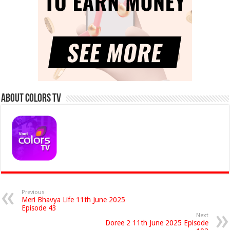
About Colors Tv
Previous
Meri Bhavya Life 11th June 2025
Episode 43
Next
Doree 2 11th June 2025 Episode