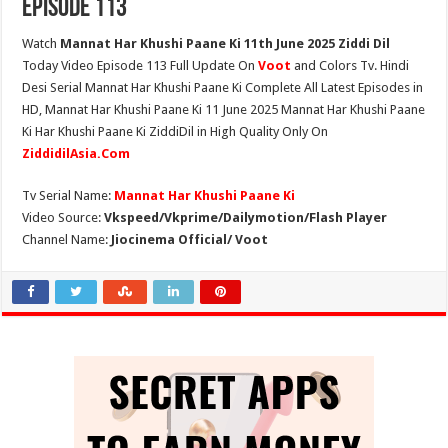
Episode 113
Watch
Mannat Har Khushi Paane Ki 11th June 2025 Ziddi Dil
Today Video Episode 113 Full Update On
Voot
and Colors Tv. Hindi
Desi Serial Mannat Har Khushi Paane Ki Complete All Latest Episodes in
HD, Mannat Har Khushi Paane Ki 11 June 2025 Mannat Har Khushi Paane
Ki Har Khushi Paane Ki ZiddiDil in High Quality Only On
ZiddidilAsia.Com
Tv Serial Name:
Mannat Har Khushi Paane Ki
Video Source:
Vkspeed/Vkprime/Dailymotion/Flash Player
Channel Name:
Jiocinema Official/ Voot