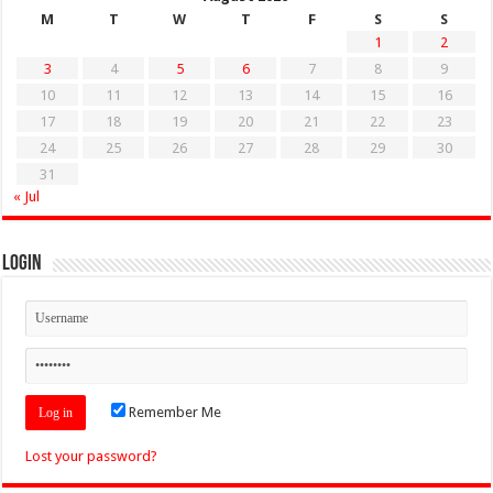
M
T
W
T
F
S
S
1
2
3
4
5
6
7
8
9
10
11
12
13
14
15
16
17
18
19
20
21
22
23
24
25
26
27
28
29
30
31
« Jul
Login
Remember Me
Lost your password?