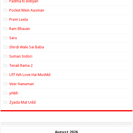
Padma Ki Betiyan
Pocket Mein Aasman
Prem Leela
Ram Bhavan
Saru
Shirdi Wale Sai Baba
Suman Indori
Tenali Rama 2
Uff Yeh Love Hai Mushkil
Veer Hanuman
yrkkh
Zyada Mat Udd
August 2026