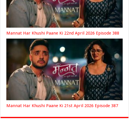
Mannat Har Khushi Paane Ki 22nd April 2026 Episode 388
Mannat Har Khushi Paane Ki 21st April 2026 Episode 387