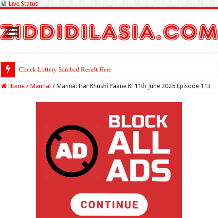
Live Status
Check Lottery Sambad Result Here
Home
/
Mannat
/
Mannat Har Khushi Paane Ki 11th June 2025 Episode 113