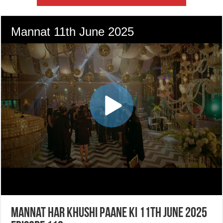
Mannat Har Khushi Paane Ki 11th June 2025