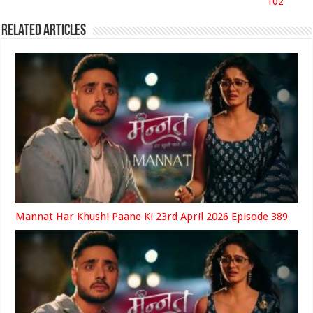
102
Related Articles
Mannat Har Khushi Paane Ki 23rd April 2026 Episode 389