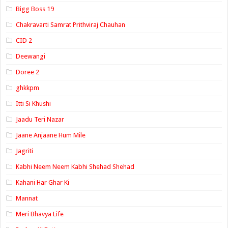
Bigg Boss 19
Chakravarti Samrat Prithviraj Chauhan
CID 2
Deewangi
Doree 2
ghkkpm
Itti Si Khushi
Jaadu Teri Nazar
Jaane Anjaane Hum Mile
Jagriti
Kabhi Neem Neem Kabhi Shehad Shehad
Kahani Har Ghar Ki
Mannat
Meri Bhavya Life