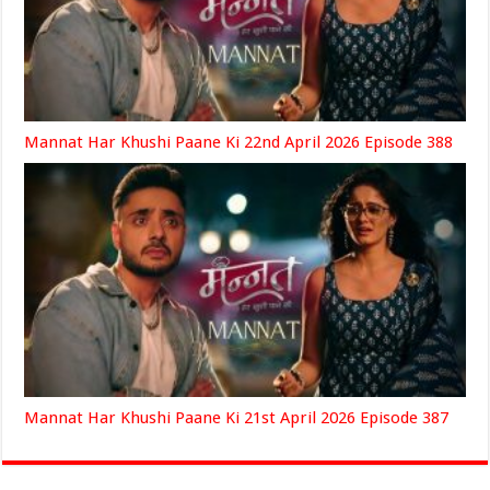
Mannat Har Khushi Paane Ki 22nd April 2026 Episode 388
Mannat Har Khushi Paane Ki 21st April 2026 Episode 387