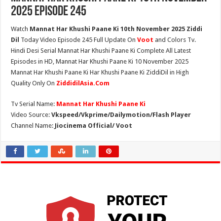
2025 Episode 245
Watch
Mannat Har Khushi Paane Ki 10th November 2025 Ziddi
Dil
Today Video Episode 245 Full Update On
Voot
and Colors Tv.
Hindi Desi Serial Mannat Har Khushi Paane Ki Complete All Latest
Episodes in HD, Mannat Har Khushi Paane Ki 10 November 2025
Mannat Har Khushi Paane Ki Har Khushi Paane Ki ZiddiDil in High
Quality Only On
ZiddidilAsia.Com
Tv Serial Name:
Mannat Har Khushi Paane Ki
Video Source:
Vkspeed/Vkprime/Dailymotion/Flash Player
Channel Name:
Jiocinema Official/ Voot