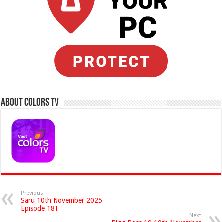
About Colors Tv
Previous
Saru 10th November 2025
Episode 181
Next