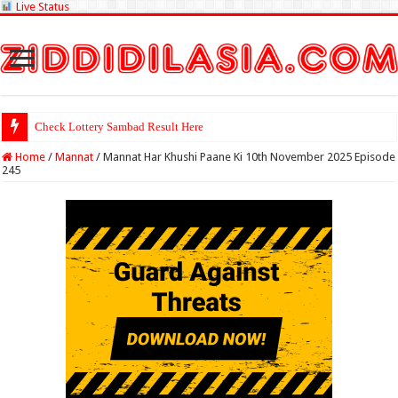
Live Status
Check Lottery Sambad Result Here
Home
/
Mannat
/
Mannat Har Khushi Paane Ki 10th November 2025 Episode
245