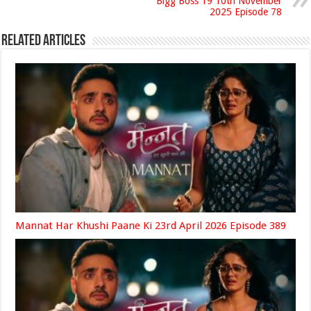
Bigg Boss 19 10th November
2025 Episode 78
Related Articles
Mannat Har Khushi Paane Ki 23rd April 2026 Episode 389