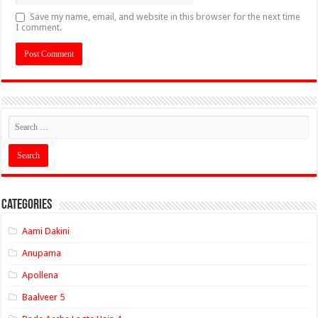
Save my name, email, and website in this browser for the next time
I comment.
Categories
Aami Dakini
Anupama
Apollena
Baalveer 5