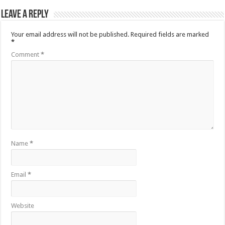
Leave a Reply
Your email address will not be published.
Required fields are marked
*
Comment
*
Name
*
Email
*
Website