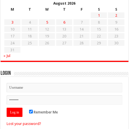
August 2026
M
T
W
T
F
S
S
1
2
3
4
5
6
7
8
9
10
11
12
13
14
15
16
17
18
19
20
21
22
23
24
25
26
27
28
29
30
31
« Jul
Login
Remember Me
Lost your password?