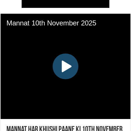
Mannat Har Khushi Paane Ki 10th November