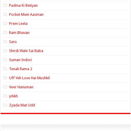
Padma Ki Betiyan
Pocket Mein Aasman
Prem Leela
Ram Bhavan
Saru
Shirdi Wale Sai Baba
Suman Indori
Tenali Rama 2
Uff Yeh Love Hai Mushkil
Veer Hanuman
yrkkh
Zyada Mat Udd