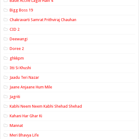
Bade Acche Lagte Hain 4
Bigg Boss 19
Chakravarti Samrat Prithviraj Chauhan
CID 2
Deewangi
Doree 2
ghkkpm
Itti Si Khushi
Jaadu Teri Nazar
Jaane Anjaane Hum Mile
Jagriti
Kabhi Neem Neem Kabhi Shehad Shehad
Kahani Har Ghar Ki
Mannat
Meri Bhavya Life