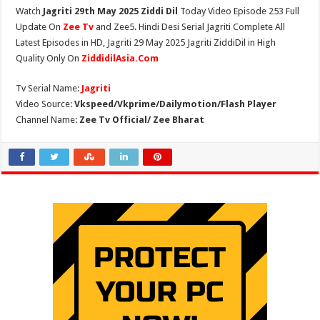
Watch
Jagriti 29th May 2025 Ziddi Dil
Today Video Episode 253 Full
Update On
Zee Tv
and Zee5. Hindi Desi Serial Jagriti Complete All
Latest Episodes in HD, Jagriti 29 May 2025 Jagriti ZiddiDil in High
Quality Only On
ZiddidilAsia.Com
Tv Serial Name:
Jagriti
Video Source:
Vkspeed/Vkprime/Dailymotion/Flash Player
Channel Name:
Zee Tv Official/ Zee Bharat