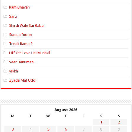
Ram Bhavan
Saru
Shirdi Wale Sai Baba
Suman Indori
Tenali Rama 2
Uff Yeh Love Hai Mushkil
Veer Hanuman
yrkkh
Zyada Mat Udd
August 2026
M
T
W
T
F
S
S
1
2
3
4
5
6
7
8
9