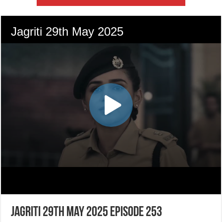
Jagriti 29th May 2025 Episode 253