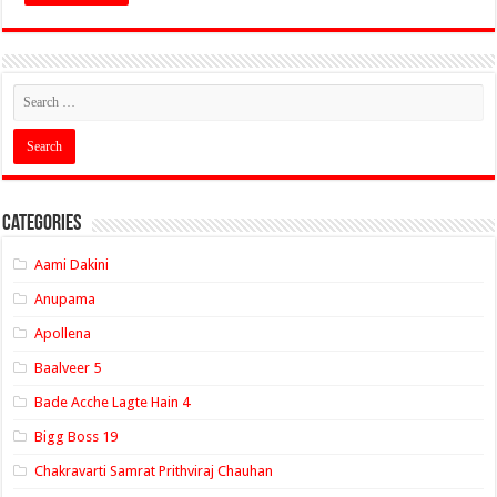
Categories
Aami Dakini
Anupama
Apollena
Baalveer 5
Bade Acche Lagte Hain 4
Bigg Boss 19
Chakravarti Samrat Prithviraj Chauhan