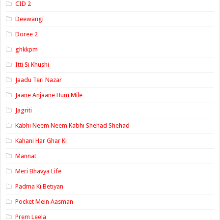
CID 2
Deewangi
Doree 2
ghkkpm
Itti Si Khushi
Jaadu Teri Nazar
Jaane Anjaane Hum Mile
Jagriti
Kabhi Neem Neem Kabhi Shehad Shehad
Kahani Har Ghar Ki
Mannat
Meri Bhavya Life
Padma Ki Betiyan
Pocket Mein Aasman
Prem Leela