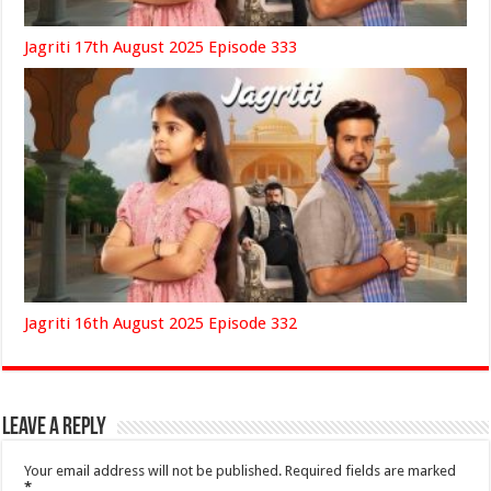
Jagriti 17th August 2025 Episode 333
Jagriti 16th August 2025 Episode 332
Leave a Reply
Your email address will not be published.
Required fields are marked
*