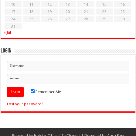
10
11
12
13
14
15
16
17
18
19
20
21
22
23
24
25
26
27
28
29
30
31
« Jul
Login
Remember Me
Lost your password?
Powered by
Hotstar Official Tv Channel
| Designed by
Aqsa Rani