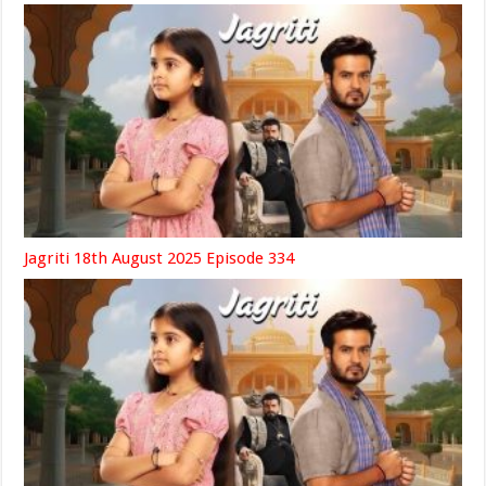
Jagriti 18th August 2025 Episode 334