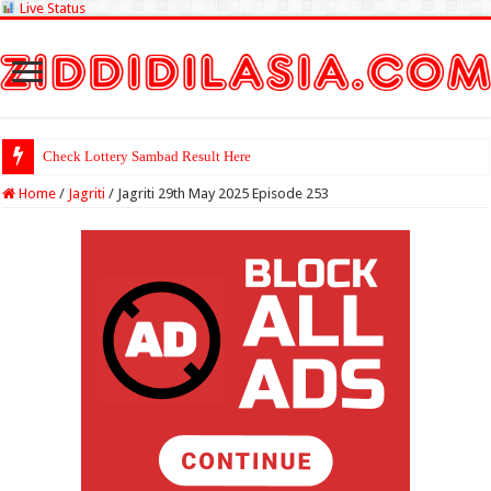
Live Status
Check Lottery Sambad Result Here
Home
/
Jagriti
/
Jagriti 29th May 2025 Episode 253