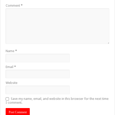
Comment
*
Name
*
Email
*
Website
Save my name, email, and website in this browser for the next time
I comment.