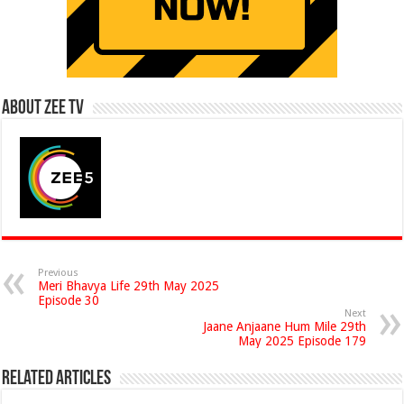
About Zee Tv
Previous
Meri Bhavya Life 29th May 2025
Episode 30
Next
Jaane Anjaane Hum Mile 29th
May 2025 Episode 179
Related Articles