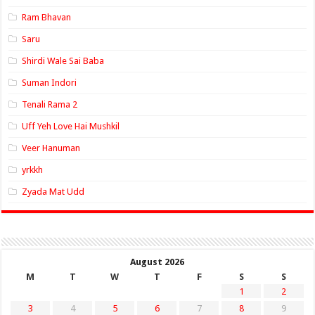
Ram Bhavan
Saru
Shirdi Wale Sai Baba
Suman Indori
Tenali Rama 2
Uff Yeh Love Hai Mushkil
Veer Hanuman
yrkkh
Zyada Mat Udd
August 2026
M
T
W
T
F
S
S
1
2
3
4
5
6
7
8
9