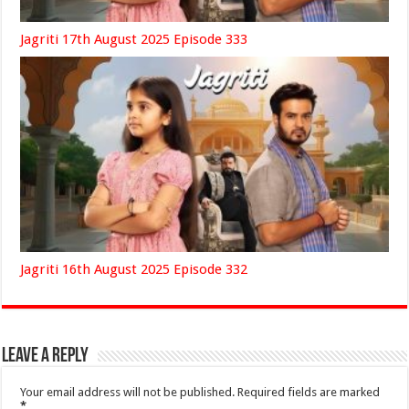
Jagriti 17th August 2025 Episode 333
Jagriti 16th August 2025 Episode 332
Leave a Reply
Your email address will not be published.
Required fields are marked
*