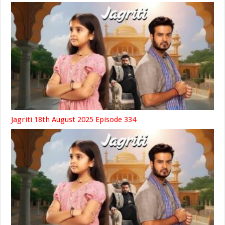
Jagriti 18th August 2025 Episode 334