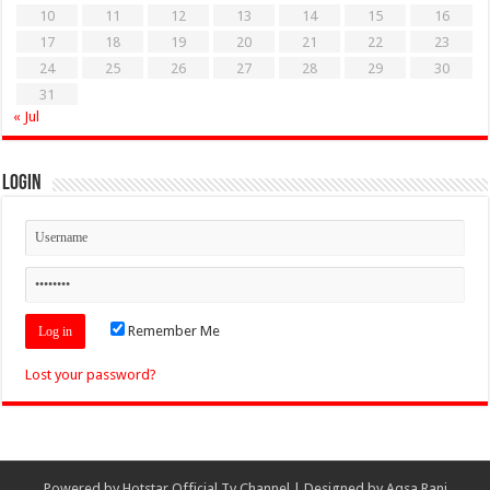
10
11
12
13
14
15
16
17
18
19
20
21
22
23
24
25
26
27
28
29
30
31
« Jul
Login
Remember Me
Lost your password?
Powered by
Hotstar Official Tv Channel
| Designed by
Aqsa Rani