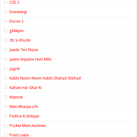
CID 2
Deewangi
Doree 2
ghkkpm
Itti Si Khushi
Jaadu Teri Nazar
Jaane Anjaane Hum Mile
Jagriti
Kabhi Neem Neem Kabhi Shehad Shehad
Kahani Har Ghar Ki
Mannat
Meri Bhavya Life
Padma Ki Betiyan
Pocket Mein Aasman
Prem Leela