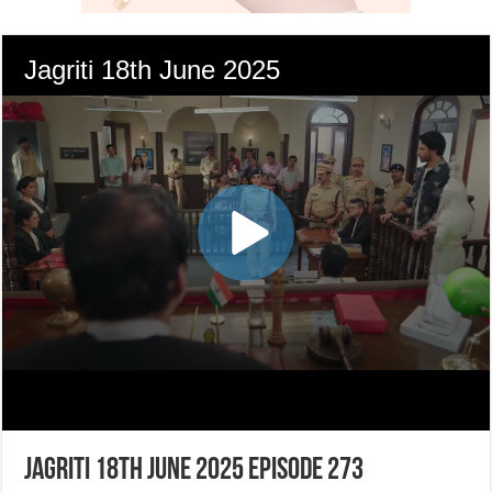
Jagriti 18th June 2025 Episode 273