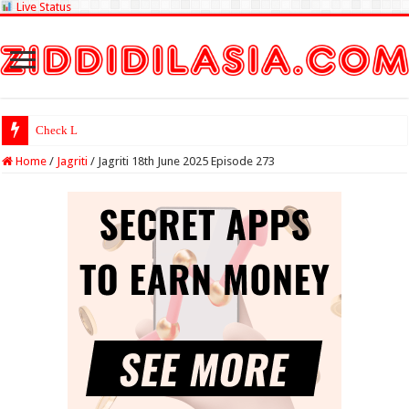
Live Status
Check Lottery Samba
Home
/
Jagriti
/
Jagriti 18th June 2025 Episode 273