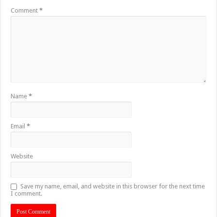
Comment
*
Name
*
Email
*
Website
Save my name, email, and website in this browser for the next time
I comment.