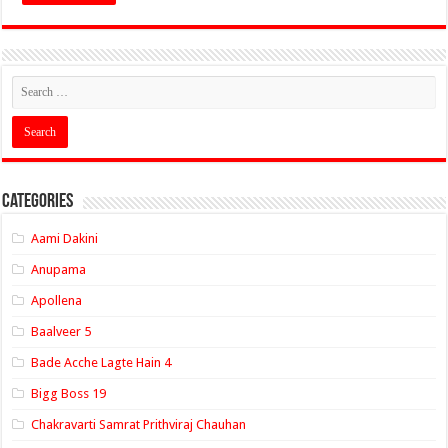
Categories
Aami Dakini
Anupama
Apollena
Baalveer 5
Bade Acche Lagte Hain 4
Bigg Boss 19
Chakravarti Samrat Prithviraj Chauhan