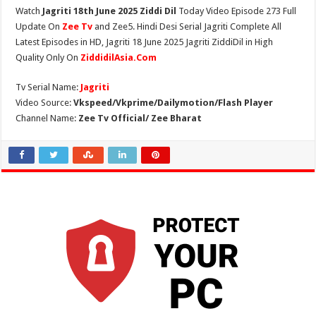
Watch
Jagriti 18th June 2025 Ziddi Dil
Today Video Episode 273 Full
Update On
Zee Tv
and Zee5. Hindi Desi Serial Jagriti Complete All
Latest Episodes in HD, Jagriti 18 June 2025 Jagriti ZiddiDil in High
Quality Only On
ZiddidilAsia.Com
Tv Serial Name:
Jagriti
Video Source:
Vkspeed/Vkprime/Dailymotion/Flash Player
Channel Name:
Zee Tv Official/ Zee Bharat