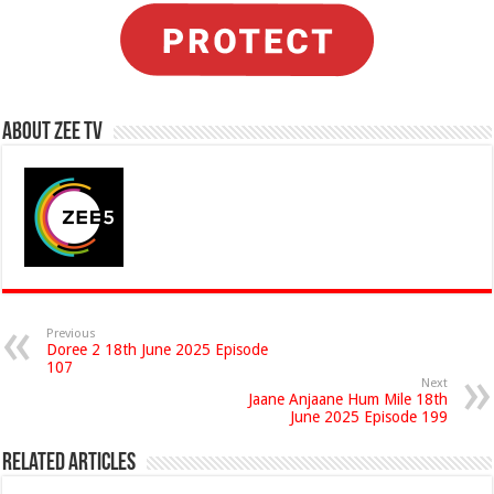
About Zee Tv
Previous
Doree 2 18th June 2025 Episode
107
Next
Jaane Anjaane Hum Mile 18th
June 2025 Episode 199
Related Articles