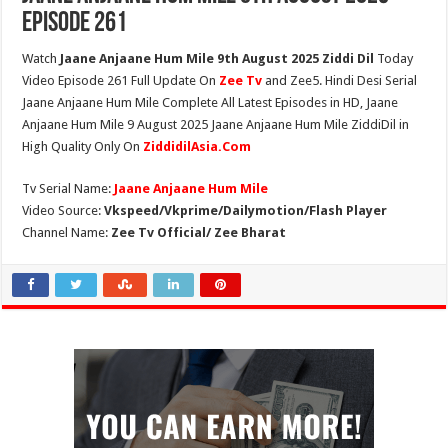
Episode 261
Watch
Jaane Anjaane Hum Mile 9th August 2025 Ziddi Dil
Today
Video Episode 261 Full Update On
Zee Tv
and Zee5. Hindi Desi Serial
Jaane Anjaane Hum Mile Complete All Latest Episodes in HD, Jaane
Anjaane Hum Mile 9 August 2025 Jaane Anjaane Hum Mile ZiddiDil in
High Quality Only On
ZiddidilAsia.Com
Tv Serial Name:
Jaane Anjaane Hum Mile
Video Source:
Vkspeed/Vkprime/Dailymotion/Flash Player
Channel Name:
Zee Tv Official/ Zee Bharat