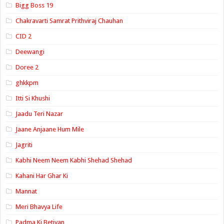
Bigg Boss 19
Chakravarti Samrat Prithviraj Chauhan
CID 2
Deewangi
Doree 2
ghkkpm
Itti Si Khushi
Jaadu Teri Nazar
Jaane Anjaane Hum Mile
Jagriti
Kabhi Neem Neem Kabhi Shehad Shehad
Kahani Har Ghar Ki
Mannat
Meri Bhavya Life
Padma Ki Betiyan