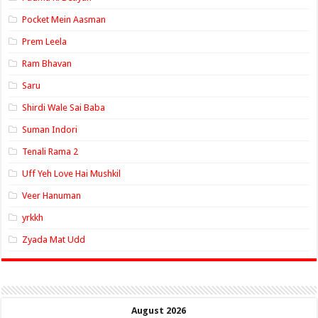
Pocket Mein Aasman
Prem Leela
Ram Bhavan
Saru
Shirdi Wale Sai Baba
Suman Indori
Tenali Rama 2
Uff Yeh Love Hai Mushkil
Veer Hanuman
yrkkh
Zyada Mat Udd
August 2026