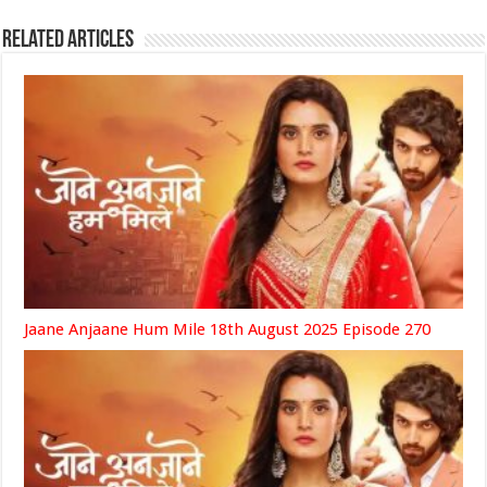
Related Articles
Jaane Anjaane Hum Mile 18th August 2025 Episode 270