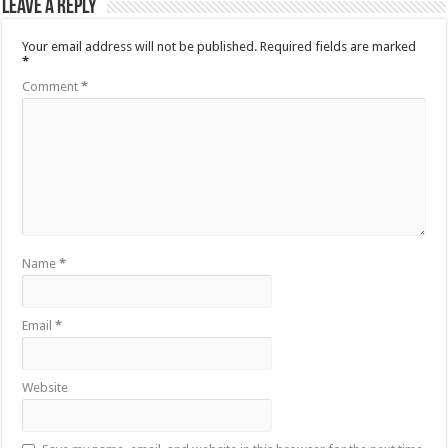
Leave a Reply
Your email address will not be published.
Required fields are marked
*
Comment
*
Name
*
Email
*
Website