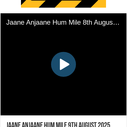
Jaane Anjaane Hum Mile 9th August 2025