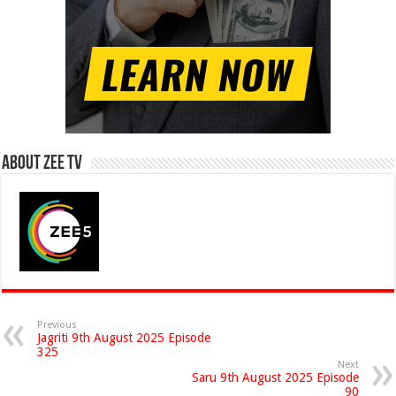
About Zee Tv
Previous
Jagriti 9th August 2025 Episode
325
Next
Saru 9th August 2025 Episode
90