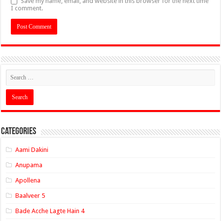
Save my name, email, and website in this browser for the next time
I comment.
Categories
Aami Dakini
Anupama
Apollena
Baalveer 5
Bade Acche Lagte Hain 4