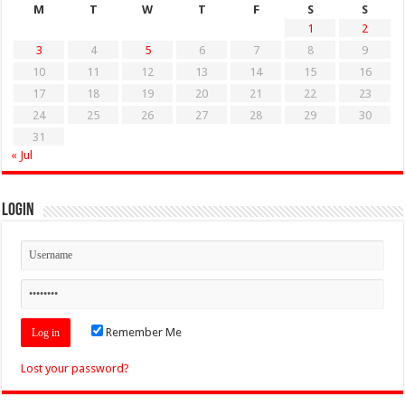
M
T
W
T
F
S
S
1
2
3
4
5
6
7
8
9
10
11
12
13
14
15
16
17
18
19
20
21
22
23
24
25
26
27
28
29
30
31
« Jul
Login
Remember Me
Lost your password?