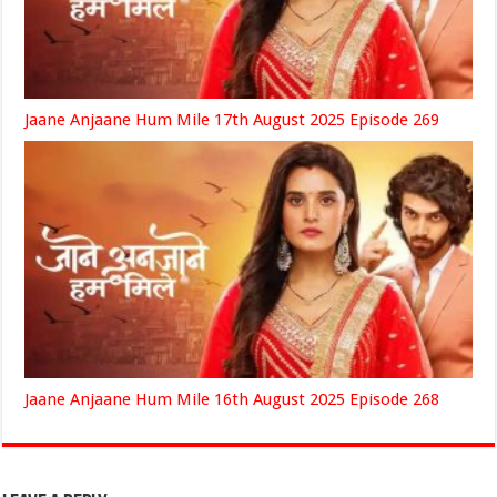
Jaane Anjaane Hum Mile 17th August 2025 Episode 269
Jaane Anjaane Hum Mile 16th August 2025 Episode 268