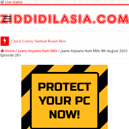
Live Status
Check Lottery Sambad Result Here
Home
/
Jaane Anjaane Hum Mile
/
Jaane Anjaane Hum Mile 9th August 2025
Episode 261