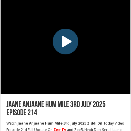
Jaane Anjaane Hum Mile 3rd July 2025
Episode 214
Watch
Jaane Anjaane Hum Mile 3rd July 2025 Ziddi Dil
Today Video
Episode 214 Full Update On
Zee Tv
and Zee5. Hindi Desi Serial Jaane