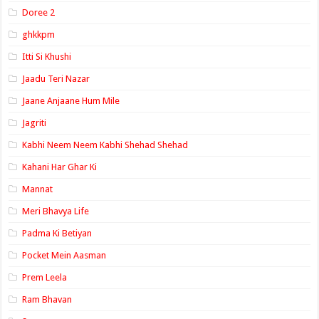
Doree 2
ghkkpm
Itti Si Khushi
Jaadu Teri Nazar
Jaane Anjaane Hum Mile
Jagriti
Kabhi Neem Neem Kabhi Shehad Shehad
Kahani Har Ghar Ki
Mannat
Meri Bhavya Life
Padma Ki Betiyan
Pocket Mein Aasman
Prem Leela
Ram Bhavan