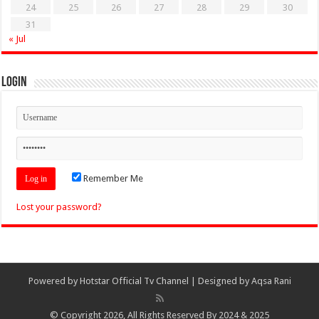
24
25
26
27
28
29
30
31
« Jul
Login
Remember Me
Lost your password?
Powered by
Hotstar Official Tv Channel
| Designed by
Aqsa Rani
© Copyright 2026, All Rights Reserved By 2024 & 2025