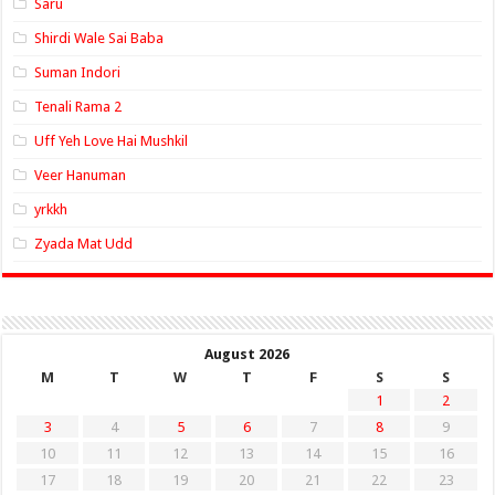
Saru
Shirdi Wale Sai Baba
Suman Indori
Tenali Rama 2
Uff Yeh Love Hai Mushkil
Veer Hanuman
yrkkh
Zyada Mat Udd
August 2026
M
T
W
T
F
S
S
1
2
3
4
5
6
7
8
9
10
11
12
13
14
15
16
17
18
19
20
21
22
23