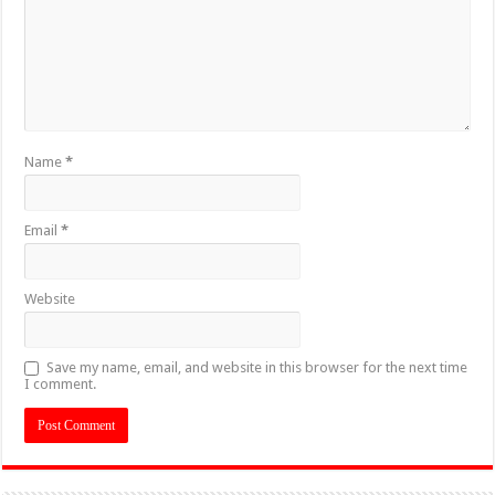
Name
*
Email
*
Website
Save my name, email, and website in this browser for the next time
I comment.