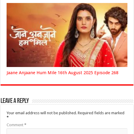
Jaane Anjaane Hum Mile 16th August 2025 Episode 268
Leave a Reply
Your email address will not be published.
Required fields are marked
*
Comment
*