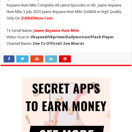
Anjaane Hum Mile Complete All Latest Episodes in HD, Jaane Anjaane
Hum Mile 3 July 2025 Jaane Anjaane Hum Mile ZiddiDil in High Quality
Only On
ZiddidilAsia.Com
Tv Serial Name:
Jaane Anjaane Hum Mile
Video Source:
Vkspeed/Vkprime/Dailymotion/Flash Player
Channel Name:
Zee Tv Official/ Zee Bharat