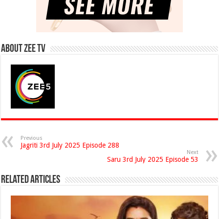
About Zee Tv
Previous
Jagriti 3rd July 2025 Episode 288
Next
Saru 3rd July 2025 Episode 53
Related Articles