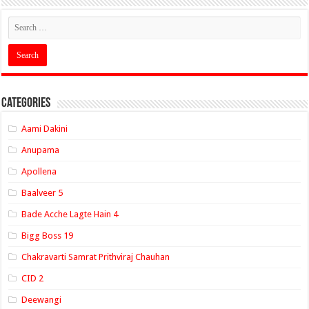
Categories
Aami Dakini
Anupama
Apollena
Baalveer 5
Bade Acche Lagte Hain 4
Bigg Boss 19
Chakravarti Samrat Prithviraj Chauhan
CID 2
Deewangi