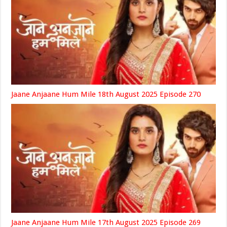
Jaane Anjaane Hum Mile 18th August 2025 Episode 270
Jaane Anjaane Hum Mile 17th August 2025 Episode 269