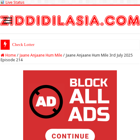
Live Status
Check Lottery Sambad Result
Home
/
Jaane Anjaane Hum Mile
/
Jaane Anjaane Hum Mile 3rd July 2025
Episode 214