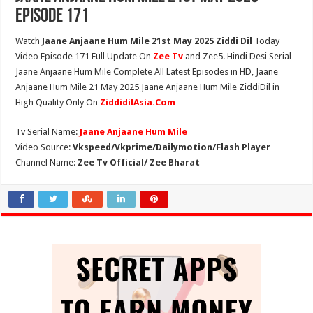
Episode 171
Watch
Jaane Anjaane Hum Mile 21st May 2025 Ziddi Dil
Today
Video Episode 171 Full Update On
Zee Tv
and Zee5. Hindi Desi Serial
Jaane Anjaane Hum Mile Complete All Latest Episodes in HD, Jaane
Anjaane Hum Mile 21 May 2025 Jaane Anjaane Hum Mile ZiddiDil in
High Quality Only On
ZiddidilAsia.Com
Tv Serial Name:
Jaane Anjaane Hum Mile
Video Source:
Vkspeed/Vkprime/Dailymotion/Flash Player
Channel Name:
Zee Tv Official/ Zee Bharat