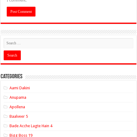
I comment.
Categories
Aami Dakini
Anupama
Apollena
Baalveer 5
Bade Acche Lagte Hain 4
Bigg Boss 19