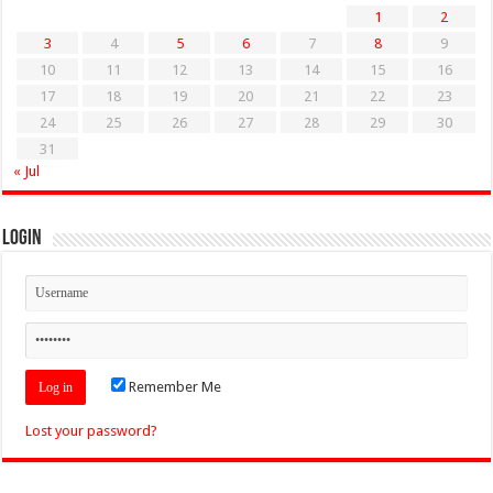
1
2
3
4
5
6
7
8
9
10
11
12
13
14
15
16
17
18
19
20
21
22
23
24
25
26
27
28
29
30
31
« Jul
Login
Remember Me
Lost your password?