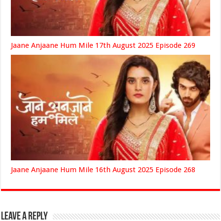
Jaane Anjaane Hum Mile 17th August 2025 Episode 269
Jaane Anjaane Hum Mile 16th August 2025 Episode 268
Leave a Reply