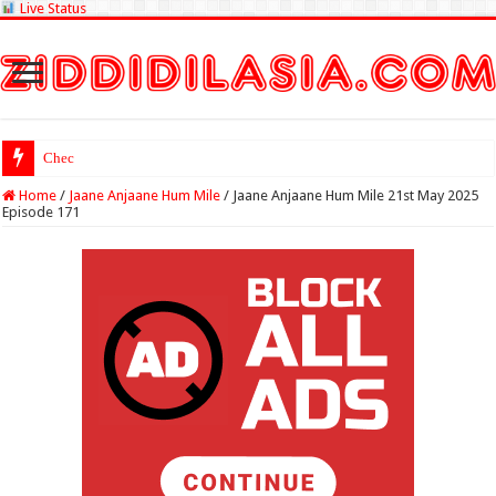
Live Status
Check Lottery Sambad
Home
/
Jaane Anjaane Hum Mile
/
Jaane Anjaane Hum Mile 21st May 2025
Episode 171