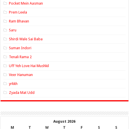
Pocket Mein Aasman
Prem Leela
Ram Bhavan
Saru
Shirdi Wale Sai Baba
Suman Indori
Tenali Rama 2
Uff Yeh Love Hai Mushkil
Veer Hanuman
yrkkh
Zyada Mat Udd
August 2026
M
T
W
T
F
S
S