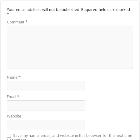
Your email address will not be published.
Required fields are marked
*
Comment
*
Name
*
Email
*
Website
Save my name, email, and website in this browser for the next time