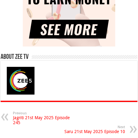
About Zee Tv
Previous
Jagriti 21st May 2025 Episode
245
Next
Saru 21st May 2025 Episode 10