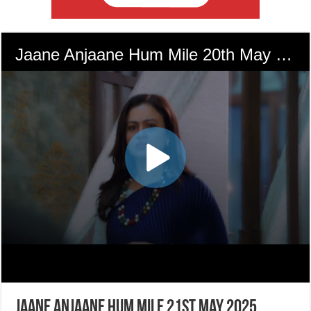
Jaane Anjaane Hum Mile 21st May 2025