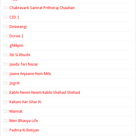
Chakravarti Samrat Prithviraj Chauhan
CID 2
Deewangi
Doree 2
ghkkpm
Itti Si Khushi
Jaadu Teri Nazar
Jaane Anjaane Hum Mile
Jagriti
Kabhi Neem Neem Kabhi Shehad Shehad
Kahani Har Ghar Ki
Mannat
Meri Bhavya Life
Padma Ki Betiyan