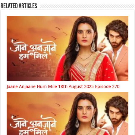
Related Articles
Jaane Anjaane Hum Mile 18th August 2025 Episode 270