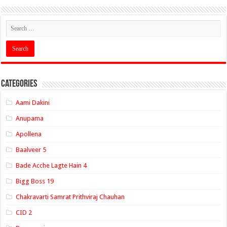
Categories
Aami Dakini
Anupama
Apollena
Baalveer 5
Bade Acche Lagte Hain 4
Bigg Boss 19
Chakravarti Samrat Prithviraj Chauhan
CID 2