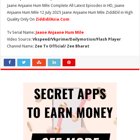
Jaane Anjaane Hum Mile Complete All Latest Episodes in HD, Jaane
Anjaane Hum Mile 12 July 2025 Jaane Anjaane Hum Mile ZiddiDil in High
Quality Only On
ZiddidilAsia.Com
Tv Serial Name:
Jaane Anjaane Hum Mile
Video Source:
Vkspeed/Vkprime/Dailymotion/Flash Player
Channel Name:
Zee Tv Official/ Zee Bharat