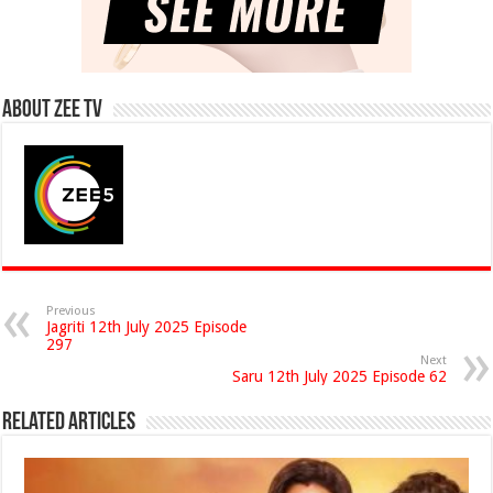
About Zee Tv
Previous
Jagriti 12th July 2025 Episode
297
Next
Saru 12th July 2025 Episode 62
Related Articles