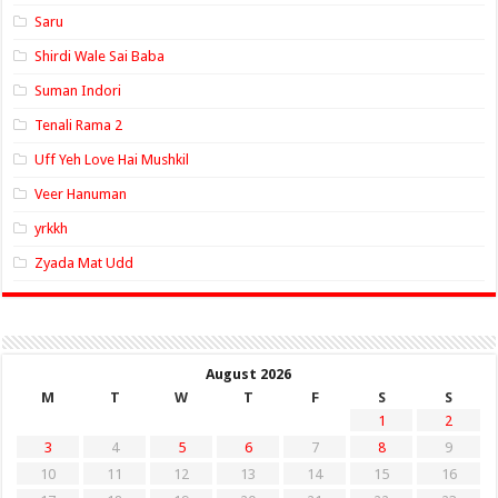
Saru
Shirdi Wale Sai Baba
Suman Indori
Tenali Rama 2
Uff Yeh Love Hai Mushkil
Veer Hanuman
yrkkh
Zyada Mat Udd
August 2026
M
T
W
T
F
S
S
1
2
3
4
5
6
7
8
9
10
11
12
13
14
15
16