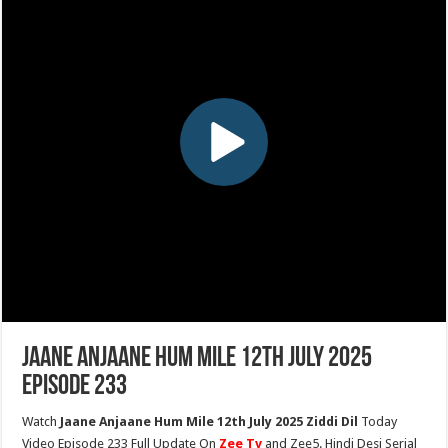
Jaane Anjaane Hum Mile 12th July 2025
Episode 233
Watch
Jaane Anjaane Hum Mile 12th July 2025 Ziddi Dil
Today
Video Episode 233 Full Update On
Zee Tv
and Zee5. Hindi Desi Serial