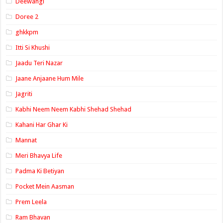
Deewangi
Doree 2
ghkkpm
Itti Si Khushi
Jaadu Teri Nazar
Jaane Anjaane Hum Mile
Jagriti
Kabhi Neem Neem Kabhi Shehad Shehad
Kahani Har Ghar Ki
Mannat
Meri Bhavya Life
Padma Ki Betiyan
Pocket Mein Aasman
Prem Leela
Ram Bhavan