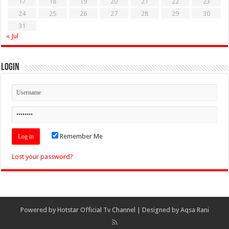
17
18
19
20
21
22
23
24
25
26
27
28
29
30
31
« Jul
Login
Remember Me
Lost your password?
Powered by
Hotstar Official Tv Channel
| Designed by
Aqsa Rani