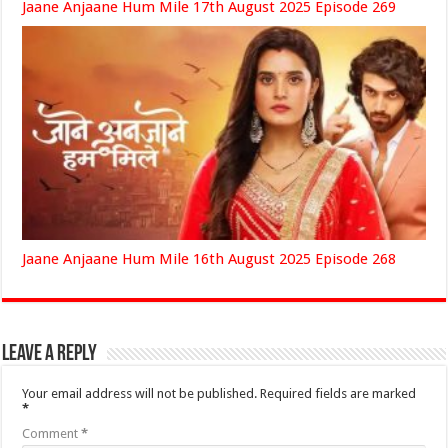
Jaane Anjaane Hum Mile 17th August 2025 Episode 269
Jaane Anjaane Hum Mile 16th August 2025 Episode 268
Leave a Reply
Your email address will not be published.
Required fields are marked
*
Comment
*