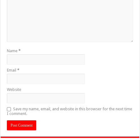
Name
*
Email
*
Website
Save my name, email, and website in this browser for the next time
I comment.