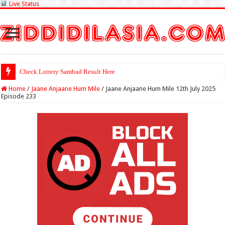
Live Status
Check Lottery Sambad Result Here
Home
/
Jaane Anjaane Hum Mile
/
Jaane Anjaane Hum Mile 12th July 2025
Episode 233