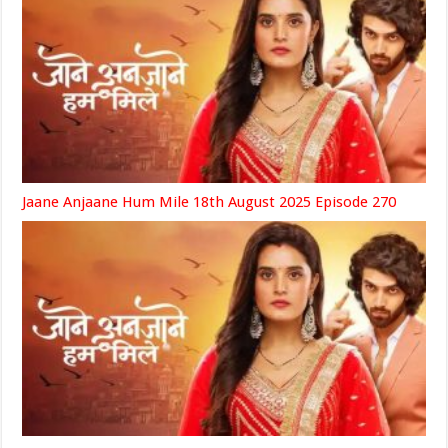
Jaane Anjaane Hum Mile 18th August 2025 Episode 270