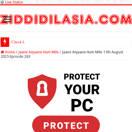
Live Status
Check Lottery Sambad
Home
/
Jaane Anjaane Hum Mile
/
Jaane Anjaane Hum Mile 11th August
2025 Episode 263