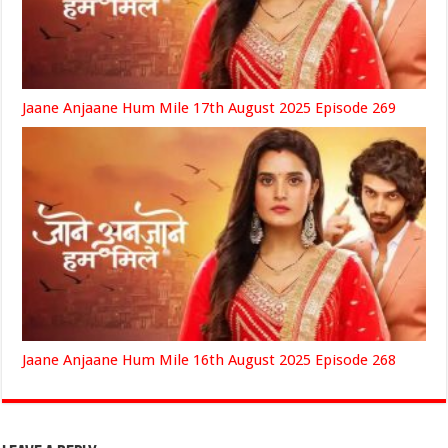
Jaane Anjaane Hum Mile 17th August 2025 Episode 269
Jaane Anjaane Hum Mile 16th August 2025 Episode 268