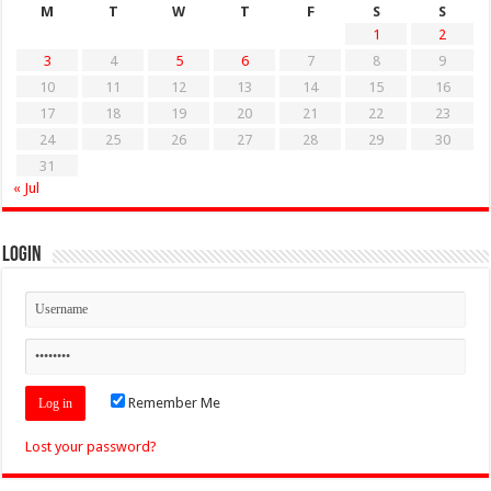
M
T
W
T
F
S
S
1
2
3
4
5
6
7
8
9
10
11
12
13
14
15
16
17
18
19
20
21
22
23
24
25
26
27
28
29
30
31
« Jul
Login
Remember Me
Lost your password?