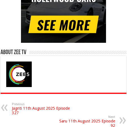
About Zee Tv
Previous
Jagriti 11th August 2025 Episode
327
Next
Saru 11th August 2025 Episode
92