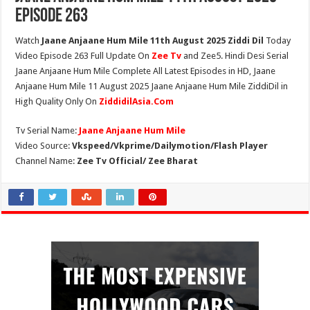
Episode 263
Watch
Jaane Anjaane Hum Mile 11th August 2025 Ziddi Dil
Today
Video Episode 263 Full Update On
Zee Tv
and Zee5. Hindi Desi Serial
Jaane Anjaane Hum Mile Complete All Latest Episodes in HD, Jaane
Anjaane Hum Mile 11 August 2025 Jaane Anjaane Hum Mile ZiddiDil in
High Quality Only On
ZiddidilAsia.Com
Tv Serial Name:
Jaane Anjaane Hum Mile
Video Source:
Vkspeed/Vkprime/Dailymotion/Flash Player
Channel Name:
Zee Tv Official/ Zee Bharat