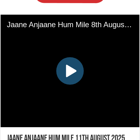
Jaane Anjaane Hum Mile 11th August 2025