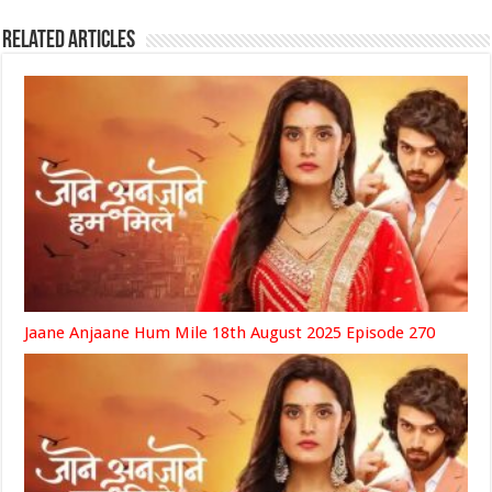
Related Articles
Jaane Anjaane Hum Mile 18th August 2025 Episode 270