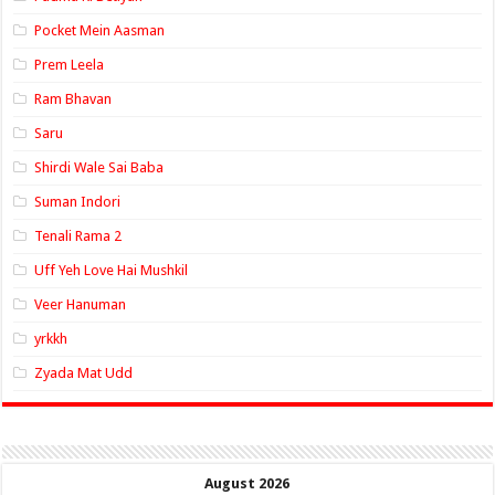
Pocket Mein Aasman
Prem Leela
Ram Bhavan
Saru
Shirdi Wale Sai Baba
Suman Indori
Tenali Rama 2
Uff Yeh Love Hai Mushkil
Veer Hanuman
yrkkh
Zyada Mat Udd
August 2026