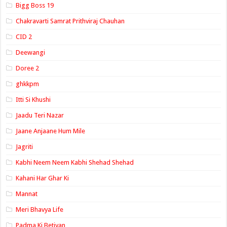
Bigg Boss 19
Chakravarti Samrat Prithviraj Chauhan
CID 2
Deewangi
Doree 2
ghkkpm
Itti Si Khushi
Jaadu Teri Nazar
Jaane Anjaane Hum Mile
Jagriti
Kabhi Neem Neem Kabhi Shehad Shehad
Kahani Har Ghar Ki
Mannat
Meri Bhavya Life
Padma Ki Betiyan