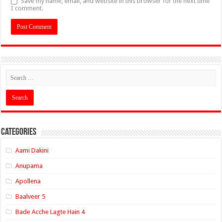
Save my name, email, and website in this browser for the next time
I comment.
Categories
Aami Dakini
Anupama
Apollena
Baalveer 5
Bade Acche Lagte Hain 4