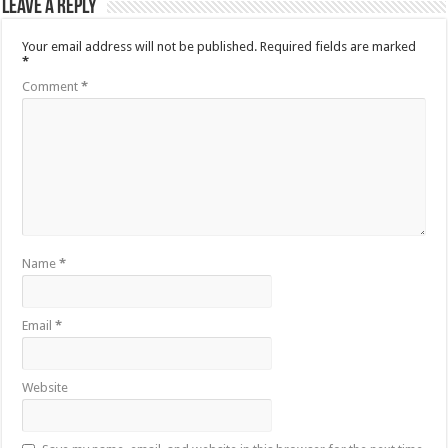
Leave a Reply
Your email address will not be published.
Required fields are marked
*
Comment
*
Name
*
Email
*
Website