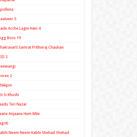
pollena
aalveer 5
ade Acche Lagte Hain 4
igg Boss 19
hakravarti Samrat Prithviraj Chauhan
ID 2
Deewangi
oree 2
ghkkpm
tti Si Khushi
aadu Teri Nazar
aane Anjaane Hum Mile
agriti
Kabhi Neem Neem Kabhi Shehad Shehad