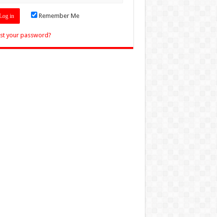
Remember Me
st your password?