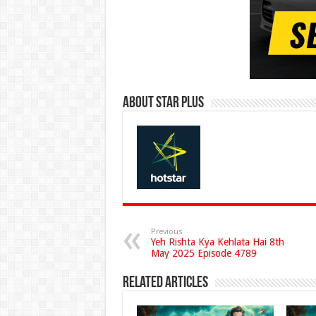
About Star Plus
Previous
Yeh Rishta Kya Kehlata Hai 8th
May 2025 Episode 4789
Related Articles