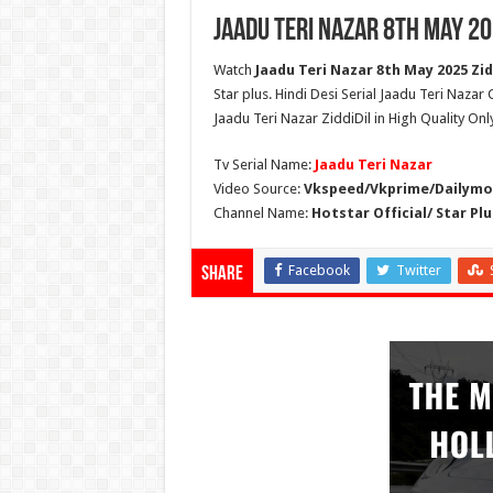
Jaadu Teri Nazar 8th May 20
Watch
Jaadu Teri Nazar 8th May 2025 Zidd
Star plus. Hindi Desi Serial Jaadu Teri Nazar
Jaadu Teri Nazar ZiddiDil in High Quality On
Tv Serial Name:
Jaadu Teri Nazar
Video Source:
Vkspeed/Vkprime/Dailymot
Channel Name:
Hotstar Official/ Star Plu
Facebook
Twitter
Share