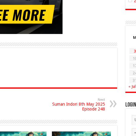
3
1
1
2
3
« Jul
Next
Suman Indori 8th May 2025
Logi
Episode 248