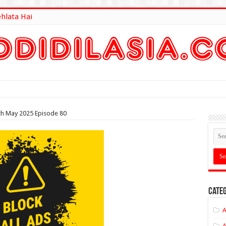
ehlata Hai
lt Here
th May 2025 Episode 80
Categ
A