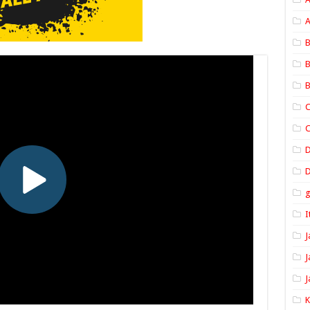
A
B
B
B
C
C
D
I
J
J
J