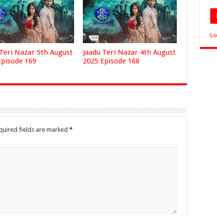
Lo
 Teri Nazar 5th August
Jaadu Teri Nazar 4th August
Episode 169
2025 Episode 168
quired fields are marked
*