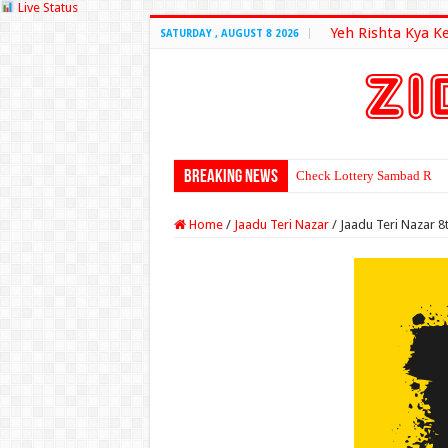
Live Status
Yeh Rishta Kya K
SATURDAY , AUGUST 8 2026
Breaking News
Check Lottery Sambad Resu
Home
/
Jaadu Teri Nazar
/
Jaadu Teri Nazar 8