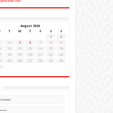
Zyada Mat Udd
August 2026
M
T
W
T
F
S
S
1
2
4
5
6
7
8
9
0
11
12
13
14
15
16
7
18
19
20
21
22
23
4
25
26
27
28
29
30
1
n