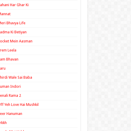
ahani Har Ghar Ki
Mannat
eri Bhavya Life
adma Ki Betiyan
ocket Mein Aasman
rem Leela
Ram Bhavan
aru
hirdi Wale Sai Baba
uman Indori
enali Rama 2
ff Yeh Love Hai Mushkil
Veer Hanuman
rkkh