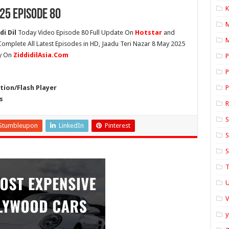
K
25 Episode 80
i Dil
Today Video Episode 80 Full Update On
Hotstar
and
M
 Complete All Latest Episodes in HD, Jaadu Teri Nazar 8 May 2025
ly On
ZiddidilAsia.Com
P
P
ion/Flash Player
P
s
S
Stumbleupon
LinkedIn
Pinterest
S
S
T
U
y