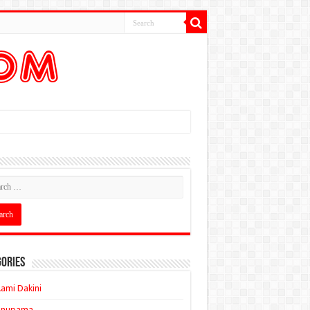
ories
ami Dakini
Anupama