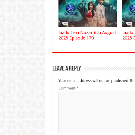
Jaadu Teri Nazar 6th August
Jaadu
2025 Episode 170
2025 
Leave a Reply
Your email address will not be published.
Re
Comment
*