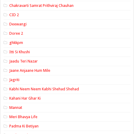
Chakravarti Samrat Prithviraj Chauhan
CID 2
Deewangi
Doree 2
ghkkpm
Itti Si Khushi
Jaadu Teri Nazar
Jaane Anjaane Hum Mile
Jagriti
Kabhi Neem Neem Kabhi Shehad Shehad
Kahani Har Ghar Ki
Mannat
Meri Bhavya Life
Padma Ki Betiyan