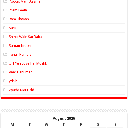
Pocket Mein Aasman
Prem Leela
Ram Bhavan
Saru
Shirdi Wale Sai Baba
Suman Indori
Tenali Rama 2
Uff Yeh Love Hai Mushkil
Veer Hanuman
yrkkh
Zyada Mat Udd
August 2026
M
T
W
T
F
S
S