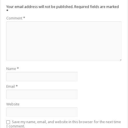
Your email address will not be published.
Required fields are marked
*
Comment
*
Name
*
Email
*
Website
Save my name, email, and website in this browser for the next time
I comment.