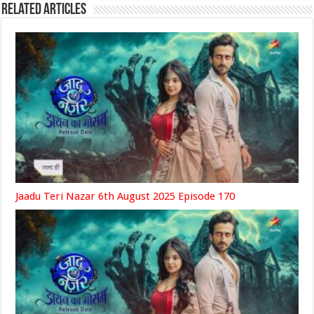
Related Articles
Jaadu Teri Nazar 6th August 2025 Episode 170