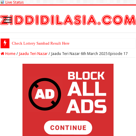
Live Status
Check Lottery Sambad Result Here
Home
/
Jaadu Teri Nazar
/
Jaadu Teri Nazar 6th March 2025 Episode 17