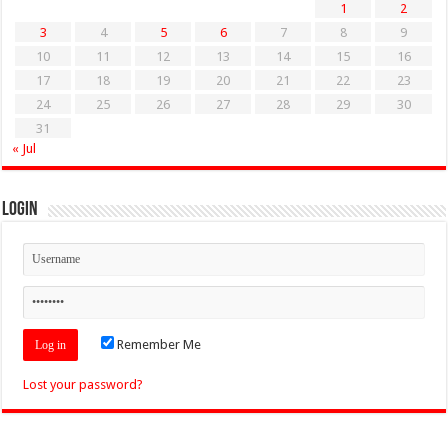
1
2
3
4
5
6
7
8
9
10
11
12
13
14
15
16
17
18
19
20
21
22
23
24
25
26
27
28
29
30
31
« Jul
Login
Remember Me
Lost your password?