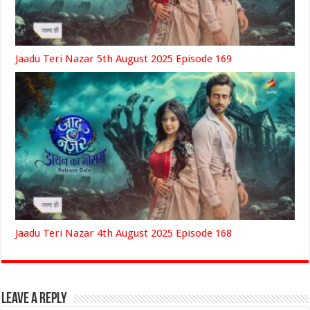
Jaadu Teri Nazar 5th August 2025 Episode 169
Jaadu Teri Nazar 4th August 2025 Episode 168
Leave a Reply