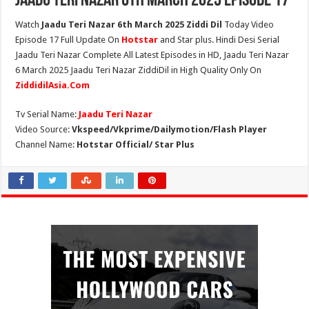
Jaadu Teri Nazar 6th March 2025 Episode 17
Watch
Jaadu Teri Nazar 6th March 2025 Ziddi Dil
Today Video
Episode 17 Full Update On
Hotstar
and Star plus. Hindi Desi Serial
Jaadu Teri Nazar Complete All Latest Episodes in HD, Jaadu Teri Nazar
6 March 2025 Jaadu Teri Nazar ZiddiDil in High Quality Only On
ZiddidilAsia.Com
Tv Serial Name:
Jaadu Teri Nazar
Video Source:
Vkspeed/Vkprime/Dailymotion/Flash Player
Channel Name:
Hotstar Official/ Star Plus