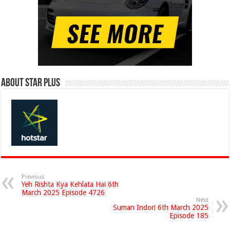
About Star Plus
Previous
Yeh Rishta Kya Kehlata Hai 6th
March 2025 Episode 4726
Next
Suman Indori 6th March 2025
Episode 185