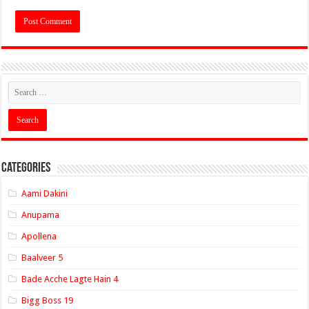
Categories
Aami Dakini
Anupama
Apollena
Baalveer 5
Bade Acche Lagte Hain 4
Bigg Boss 19