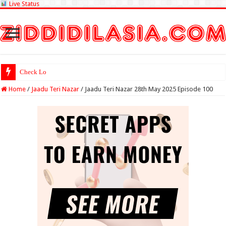
Live Status
Check Lottery Sambad Res
Home
/
Jaadu Teri Nazar
/
Jaadu Teri Nazar 28th May 2025 Episode 100