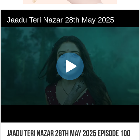
Jaadu Teri Nazar 28th May 2025 Episode 100