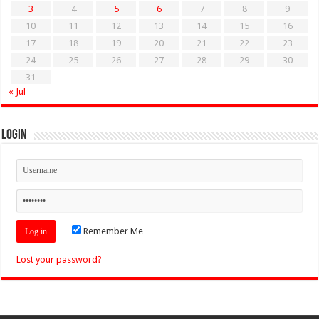
3
4
5
6
7
8
9
10
11
12
13
14
15
16
17
18
19
20
21
22
23
24
25
26
27
28
29
30
31
« Jul
Login
Remember Me
Lost your password?