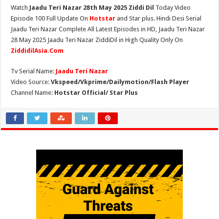
Watch
Jaadu Teri Nazar 28th May 2025 Ziddi Dil
Today Video
Episode 100 Full Update On
Hotstar
and Star plus. Hindi Desi Serial
Jaadu Teri Nazar Complete All Latest Episodes in HD, Jaadu Teri Nazar
28 May 2025 Jaadu Teri Nazar ZiddiDil in High Quality Only On
ZiddidilAsia.Com
Tv Serial Name:
Jaadu Teri Nazar
Video Source:
Vkspeed/Vkprime/Dailymotion/Flash Player
Channel Name:
Hotstar Official/ Star Plus