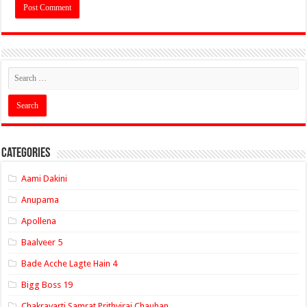
Categories
Aami Dakini
Anupama
Apollena
Baalveer 5
Bade Acche Lagte Hain 4
Bigg Boss 19
Chakravarti Samrat Prithviraj Chauhan