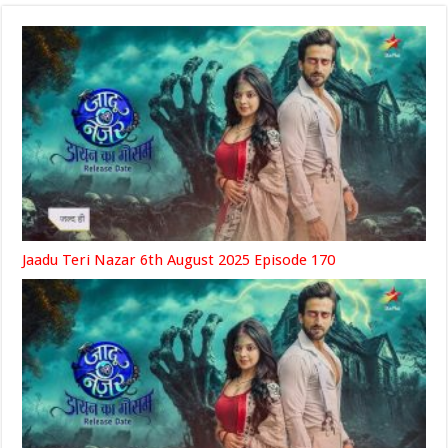
Jaadu Teri Nazar 6th August 2025 Episode 170