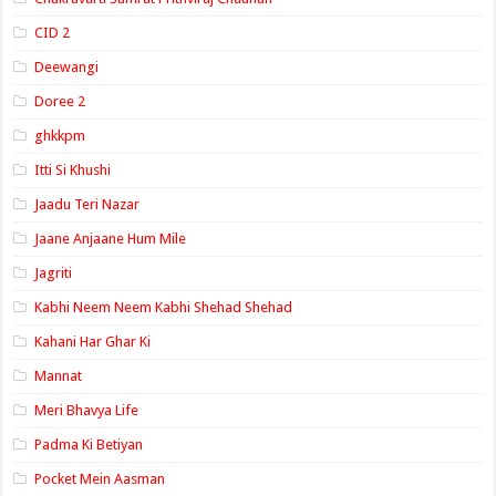
CID 2
Deewangi
Doree 2
ghkkpm
Itti Si Khushi
Jaadu Teri Nazar
Jaane Anjaane Hum Mile
Jagriti
Kabhi Neem Neem Kabhi Shehad Shehad
Kahani Har Ghar Ki
Mannat
Meri Bhavya Life
Padma Ki Betiyan
Pocket Mein Aasman