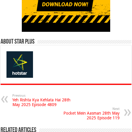
About Star Plus
Previous
Yeh Rishta Kya Kehlata Hai 28th
May 2025 Episode 4809
Next
Pocket Mein Aasman 28th May
2025 Episode 119
Related Articles