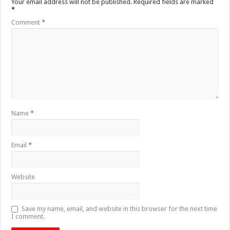
Your email address will not be published.
Required fields are marked
*
Comment
*
Name
*
Email
*
Website
Save my name, email, and website in this browser for the next time
I comment.