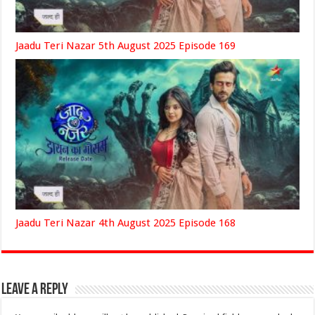
Jaadu Teri Nazar 5th August 2025 Episode 169
Jaadu Teri Nazar 4th August 2025 Episode 168
Leave a Reply