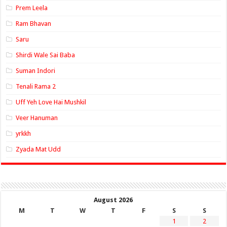
Prem Leela
Ram Bhavan
Saru
Shirdi Wale Sai Baba
Suman Indori
Tenali Rama 2
Uff Yeh Love Hai Mushkil
Veer Hanuman
yrkkh
Zyada Mat Udd
August 2026
M
T
W
T
F
S
S
1
2