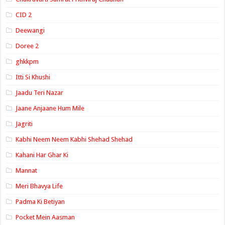
CID 2
Deewangi
Doree 2
ghkkpm
Itti Si Khushi
Jaadu Teri Nazar
Jaane Anjaane Hum Mile
Jagriti
Kabhi Neem Neem Kabhi Shehad Shehad
Kahani Har Ghar Ki
Mannat
Meri Bhavya Life
Padma Ki Betiyan
Pocket Mein Aasman