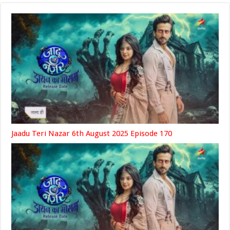
Jaadu Teri Nazar 6th August 2025 Episode 170