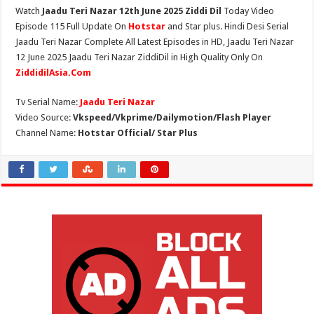
Watch
Jaadu Teri Nazar 12th June 2025 Ziddi Dil
Today Video
Episode 115 Full Update On
Hotstar
and Star plus. Hindi Desi Serial
Jaadu Teri Nazar Complete All Latest Episodes in HD, Jaadu Teri Nazar
12 June 2025 Jaadu Teri Nazar ZiddiDil in High Quality Only On
ZiddidilAsia.Com
Tv Serial Name:
Jaadu Teri Nazar
Video Source:
Vkspeed/Vkprime/Dailymotion/Flash Player
Channel Name:
Hotstar Official/ Star Plus