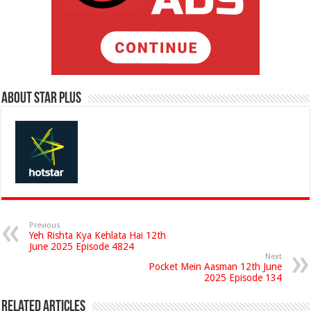
About Star Plus
Previous
Yeh Rishta Kya Kehlata Hai 12th
June 2025 Episode 4824
Next
Pocket Mein Aasman 12th June
2025 Episode 134
Related Articles