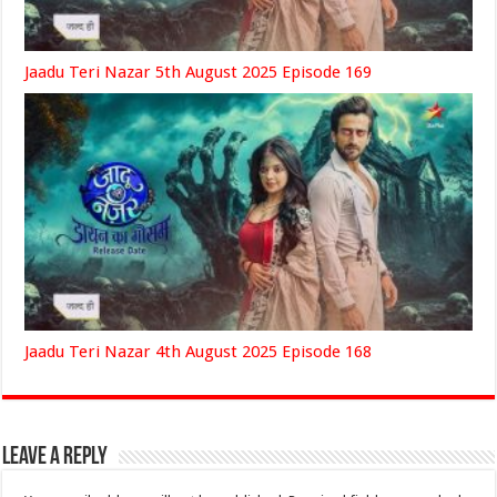
Jaadu Teri Nazar 5th August 2025 Episode 169
Jaadu Teri Nazar 4th August 2025 Episode 168
Leave a Reply