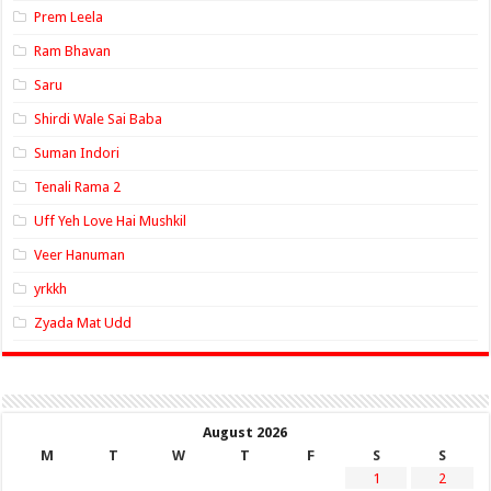
Prem Leela
Ram Bhavan
Saru
Shirdi Wale Sai Baba
Suman Indori
Tenali Rama 2
Uff Yeh Love Hai Mushkil
Veer Hanuman
yrkkh
Zyada Mat Udd
August 2026
M
T
W
T
F
S
S
1
2