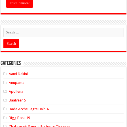
Categories
Aami Dakini
Anupama
Apollena
Baalveer 5
Bade Acche Lagte Hain 4
Bigg Boss 19
Chakravarti Samrat Prithviraj Chauhan