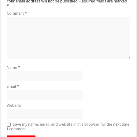
Your email address will not be published.
Required fields are marked
*
Comment
*
Name
*
Email
*
Website
Save my name, email, and website in this browser for the next time
I comment.