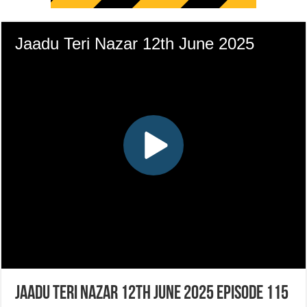
Jaadu Teri Nazar 12th June 2025 Episode 115