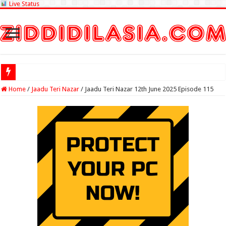
Live Status
Check Lottery
Home
/
Jaadu Teri Nazar
/
Jaadu Teri Nazar 12th June 2025 Episode 115