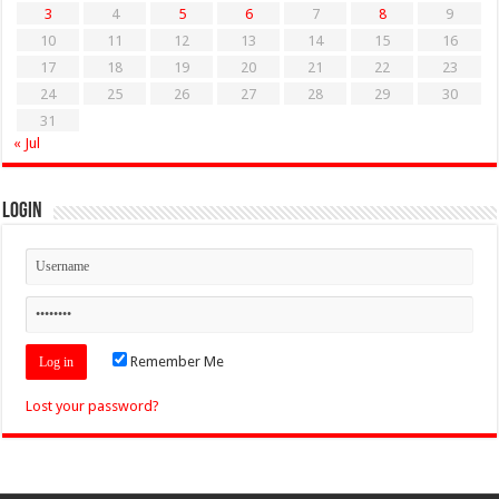
3
4
5
6
7
8
9
10
11
12
13
14
15
16
17
18
19
20
21
22
23
24
25
26
27
28
29
30
31
« Jul
Login
Remember Me
Lost your password?