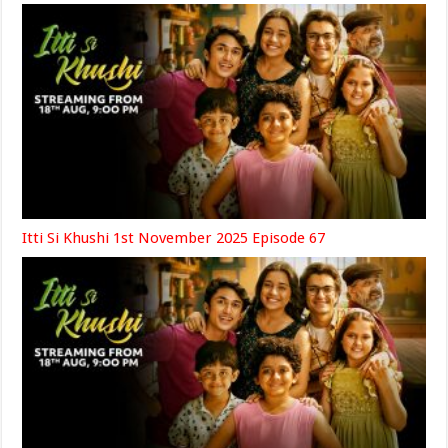
Itti Si Khushi 1st November 2025 Episode 67