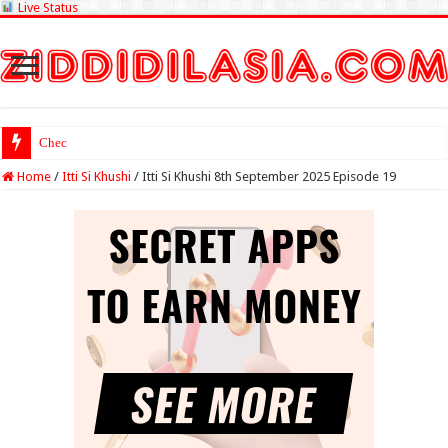
Live Status
Check Lottery Sam
Home
/
Itti Si Khushi
/
Itti Si Khushi 8th September 2025 Episode 19