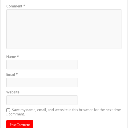
Comment
*
Name
*
Email
*
Website
Save my name, email, and website in this browser for the next time
I comment.