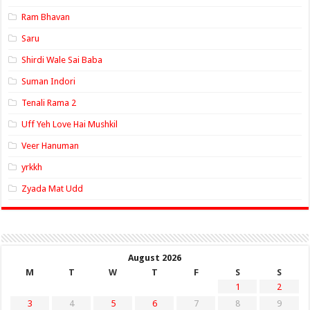
Ram Bhavan
Saru
Shirdi Wale Sai Baba
Suman Indori
Tenali Rama 2
Uff Yeh Love Hai Mushkil
Veer Hanuman
yrkkh
Zyada Mat Udd
August 2026
M
T
W
T
F
S
S
1
2
3
4
5
6
7
8
9