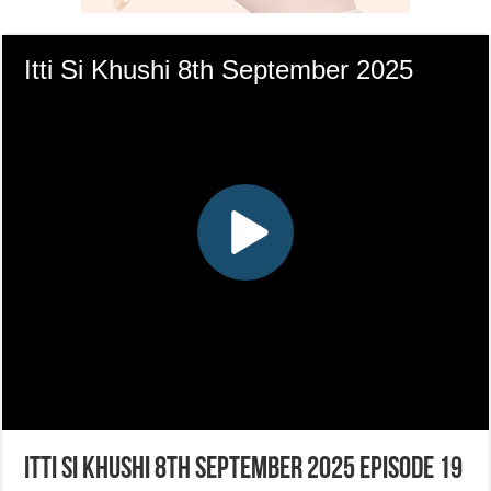
Itti Si Khushi 8th September 2025 Episode 19