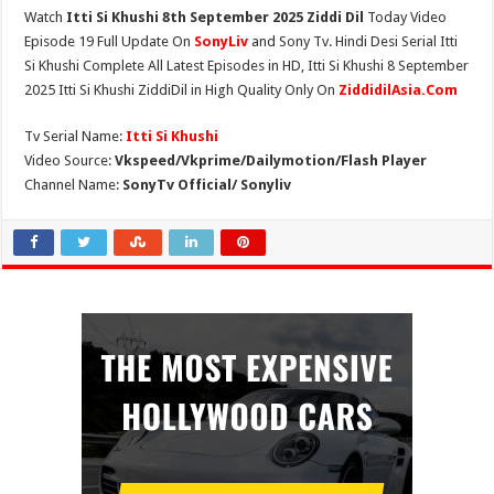
Watch
Itti Si Khushi 8th September 2025 Ziddi Dil
Today Video
Episode 19 Full Update On
SonyLiv
and Sony Tv. Hindi Desi Serial Itti
Si Khushi Complete All Latest Episodes in HD, Itti Si Khushi 8 September
2025 Itti Si Khushi ZiddiDil in High Quality Only On
ZiddidilAsia.Com
Tv Serial Name:
Itti Si Khushi
Video Source:
Vkspeed/Vkprime/Dailymotion/Flash Player
Channel Name:
SonyTv Official/ Sonyliv