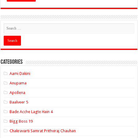
Categories
Aami Dakini
Anupama
Apollena
Baalveer 5
Bade Acche Lagte Hain 4
Bigg Boss 19
Chakravarti Samrat Prithviraj Chauhan