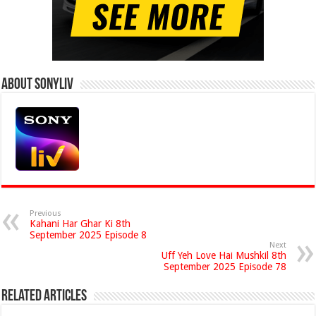
About Sonyliv
Previous
Kahani Har Ghar Ki 8th
September 2025 Episode 8
Next
Uff Yeh Love Hai Mushkil 8th
September 2025 Episode 78
Related Articles