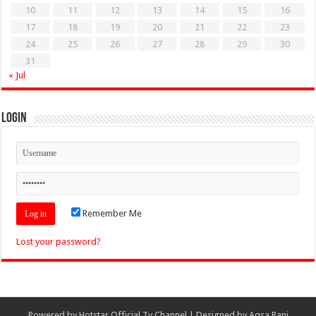
10
11
12
13
14
15
16
17
18
19
20
21
22
23
24
25
26
27
28
29
30
31
« Jul
Login
Remember Me
Lost your password?
Powered by
Hotstar Official Tv Channel
| Designed by
Aqsa Rani