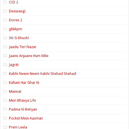
CID 2
Deewangi
Doree 2
ghkkpm
Itti Si Khushi
Jaadu Teri Nazar
Jaane Anjaane Hum Mile
Jagriti
Kabhi Neem Neem Kabhi Shehad Shehad
Kahani Har Ghar Ki
Mannat
Meri Bhavya Life
Padma Ki Betiyan
Pocket Mein Aasman
Prem Leela