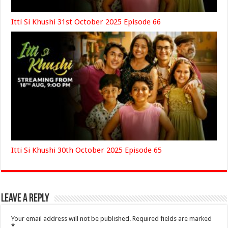
Itti Si Khushi 31st October 2025 Episode 66
Itti Si Khushi 30th October 2025 Episode 65
Leave a Reply
Your email address will not be published.
Required fields are marked
*