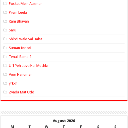
Pocket Mein Aasman
Prem Leela
Ram Bhavan
Saru
Shirdi Wale Sai Baba
Suman Indori
Tenali Rama 2
Uff Yeh Love Hai Mushkil
Veer Hanuman
yrkkh
Zyada Mat Udd
August 2026
M
T
W
T
F
S
S