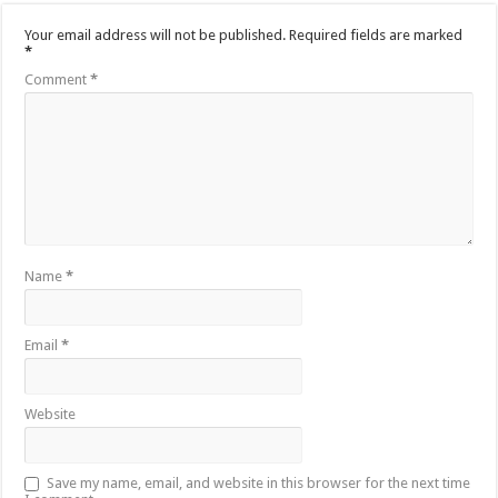
Your email address will not be published.
Required fields are marked
*
Comment
*
Name
*
Email
*
Website
Save my name, email, and website in this browser for the next time