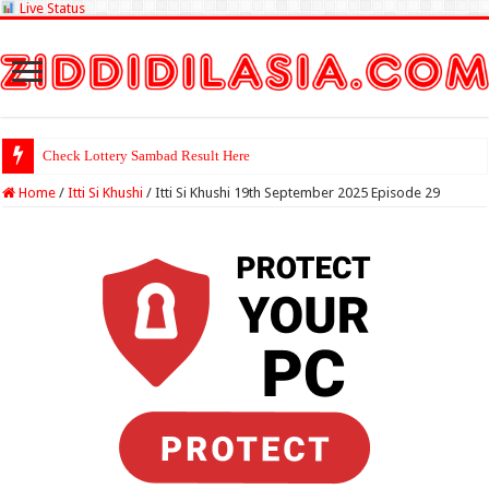
Live Status
Check Lottery Sambad Result Here
Home
/
Itti Si Khushi
/
Itti Si Khushi 19th September 2025 Episode 29