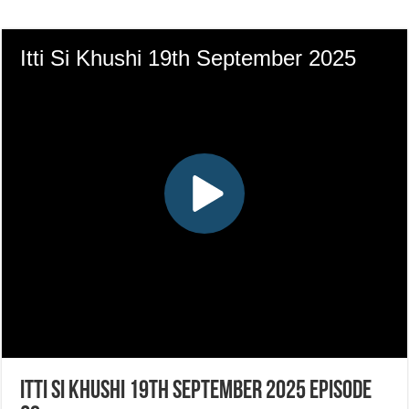
Itti Si Khushi 19th September 2025 Episode