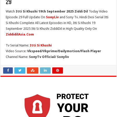
29
Watch
Itti Si Khushi 19th September 2025 Ziddi Dil
Today Video
Episode 29 Full Update On
SonyLiv
and Sony Tv. Hindi Desi Serial Itti
Si Khushi Complete All Latest Episodes in HD, Itti Si Khushi 19
September 2025 Itti Si Khushi ZiddiDil in High Quality Only On
ZiddidilAsia.Com
Tv Serial Name:
Itti Si Khushi
Video Source:
Vkspeed/Vkprime/Dailymotion/Flash Player
Channel Name:
SonyTv Official/ Sonyliv