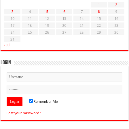
1
2
3
4
5
6
7
8
9
10
11
12
13
14
15
16
17
18
19
20
21
22
23
24
25
26
27
28
29
30
31
« Jul
Login
Remember Me
Lost your password?