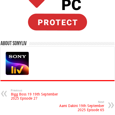
About Sonyliv
Previous
Bigg Boss 19 19th September
2025 Episode 27
Next
Aami Dakini 19th September
2025 Episode 65