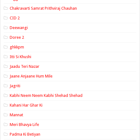
Chakravarti Samrat Prithviraj Chauhan
CID 2
Deewangi
Doree 2
ghkkpm
Itti Si Khushi
Jaadu Teri Nazar
Jaane Anjaane Hum Mile
Jagriti
Kabhi Neem Neem Kabhi Shehad Shehad
Kahani Har Ghar Ki
Mannat
Meri Bhavya Life
Padma Ki Betiyan