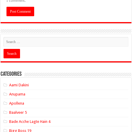
I comment.
Categories
Aami Dakini
Anupama
Apollena
Baalveer 5
Bade Acche Lagte Hain 4
Bigg Boss 19