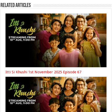
Related Articles
Itti Si Khushi 1st November 2025 Episode 67