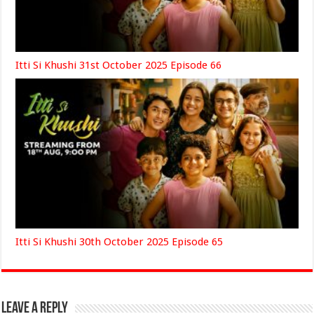
Itti Si Khushi 31st October 2025 Episode 66
Itti Si Khushi 30th October 2025 Episode 65
Leave a Reply