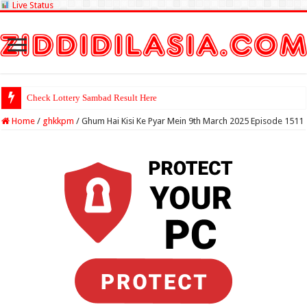
Live Status
Check Lottery Sambad Result Here
Home
/
ghkkpm
/
Ghum Hai Kisi Ke Pyar Mein 9th March 2025 Episode 1511