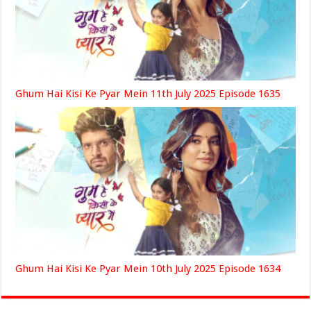
Ghum Hai Kisi Ke Pyar Mein 11th July 2025 Episode 1635
Ghum Hai Kisi Ke Pyar Mein 10th July 2025 Episode 1634