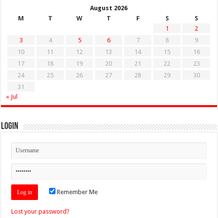
August 2026
M
T
W
T
F
S
S
1
2
3
4
5
6
7
8
9
10
11
12
13
14
15
16
17
18
19
20
21
22
23
24
25
26
27
28
29
30
31
« Jul
Login
Remember Me
Lost your password?