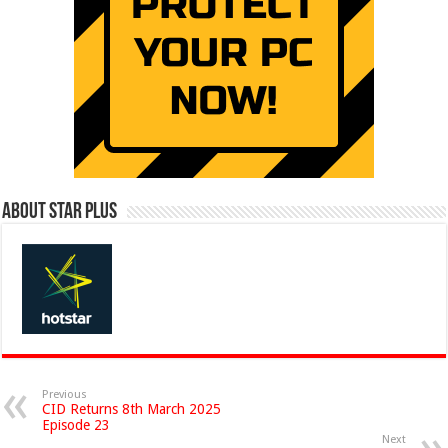
About Star Plus
Previous
CID Returns 8th March 2025
Episode 23
Next