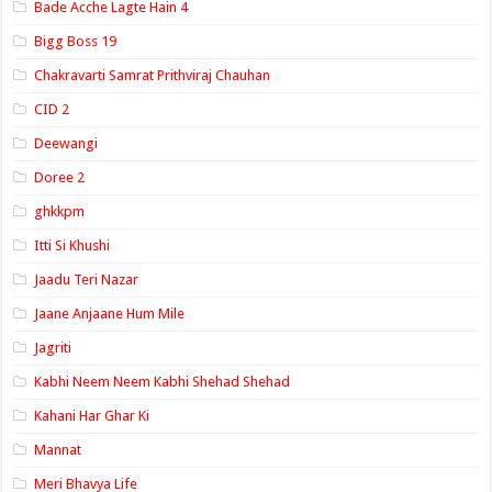
Bade Acche Lagte Hain 4
Bigg Boss 19
Chakravarti Samrat Prithviraj Chauhan
CID 2
Deewangi
Doree 2
ghkkpm
Itti Si Khushi
Jaadu Teri Nazar
Jaane Anjaane Hum Mile
Jagriti
Kabhi Neem Neem Kabhi Shehad Shehad
Kahani Har Ghar Ki
Mannat
Meri Bhavya Life