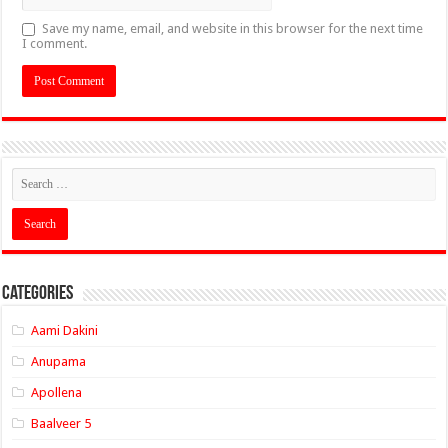
Save my name, email, and website in this browser for the next time
I comment.
Categories
Aami Dakini
Anupama
Apollena
Baalveer 5