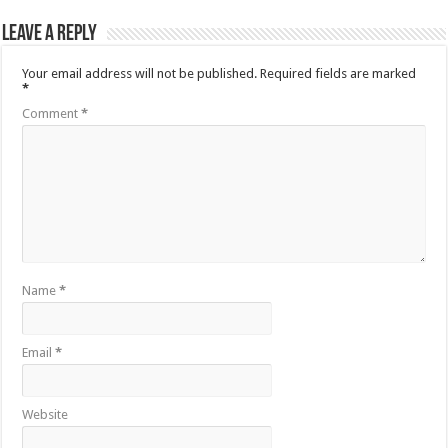
Leave a Reply
Your email address will not be published.
Required fields are marked
*
Comment
*
Name
*
Email
*
Website