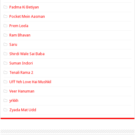
Padma Ki Betiyan
Pocket Mein Aasman
Prem Leela
Ram Bhavan
Saru
Shirdi Wale Sai Baba
Suman Indori
Tenali Rama 2
Uff Yeh Love Hai Mushkil
Veer Hanuman
yrkkh
Zyada Mat Udd