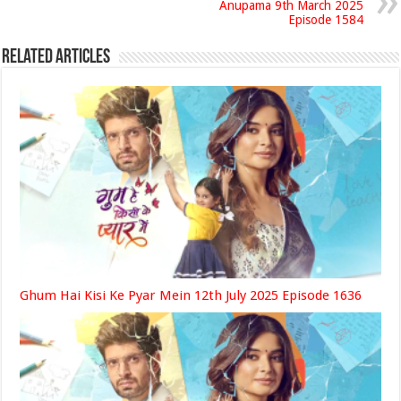
Anupama 9th March 2025
Episode 1584
Related Articles
Ghum Hai Kisi Ke Pyar Mein 12th July 2025 Episode 1636