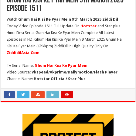
Ghum Hai Kisi Ke Pyar Mein 9th March 2025
Episode 1511
Watch
Ghum Hai Kisi Ke Pyar Mein 9th March 2025 Ziddi Dil
Today Video Episode 1511 Full Update On
Hotstar
and Star plus.
Hindi Desi Serial Gum Hai Kisi Ke Pyar Mein Complete All Latest
Episodes in HD, Ghum Hai Kisi Ke Pyar Mein 9 March 2025 Ghum Hai
Kisi Ke Pyar Mein (Ghkkpm) ZiddiDil in High Quality Only On
ZiddidilAsia.Com
Tv Serial Name:
Ghum Hai Kisi Ke Pyar Mein
Video Source:
Vkspeed/Vkprime/Dailymotion/Flash Player
Channel Name:
Hotstar Official/ Star Plus