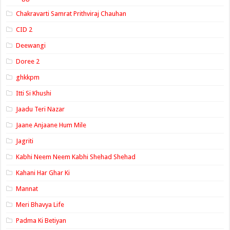
Chakravarti Samrat Prithviraj Chauhan
CID 2
Deewangi
Doree 2
ghkkpm
Itti Si Khushi
Jaadu Teri Nazar
Jaane Anjaane Hum Mile
Jagriti
Kabhi Neem Neem Kabhi Shehad Shehad
Kahani Har Ghar Ki
Mannat
Meri Bhavya Life
Padma Ki Betiyan