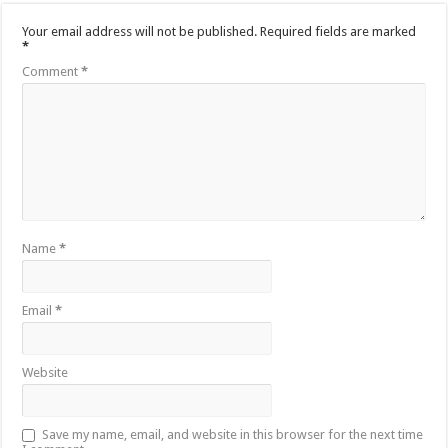
Your email address will not be published.
Required fields are marked
*
Comment
*
Name
*
Email
*
Website
Save my name, email, and website in this browser for the next time