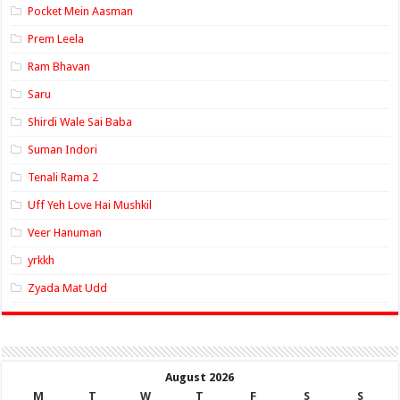
Pocket Mein Aasman
Prem Leela
Ram Bhavan
Saru
Shirdi Wale Sai Baba
Suman Indori
Tenali Rama 2
Uff Yeh Love Hai Mushkil
Veer Hanuman
yrkkh
Zyada Mat Udd
August 2026
M
T
W
T
F
S
S