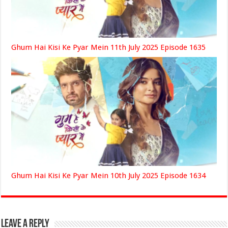
Ghum Hai Kisi Ke Pyar Mein 11th July 2025 Episode 1635
Ghum Hai Kisi Ke Pyar Mein 10th July 2025 Episode 1634
Leave a Reply