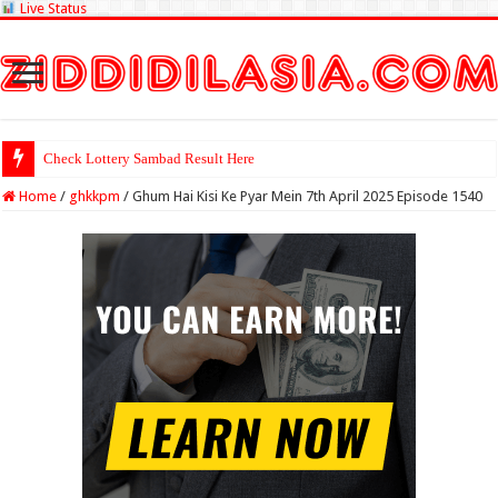
Live Status
Check Lottery Sambad Result Here
Home
/
ghkkpm
/
Ghum Hai Kisi Ke Pyar Mein 7th April 2025 Episode 1540