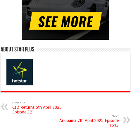
About Star Plus
Previous
CID Returns 6th April 2025
Episode 32
Next
Anupama 7th April 2025 Episode
1613