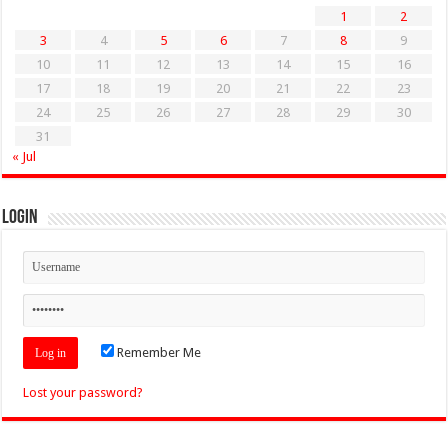
1
2
3
4
5
6
7
8
9
10
11
12
13
14
15
16
17
18
19
20
21
22
23
24
25
26
27
28
29
30
31
« Jul
Login
Remember Me
Lost your password?