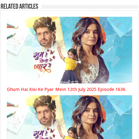
Related Articles
Ghum Hai Kisi Ke Pyar Mein 12th July 2025 Episode 1636