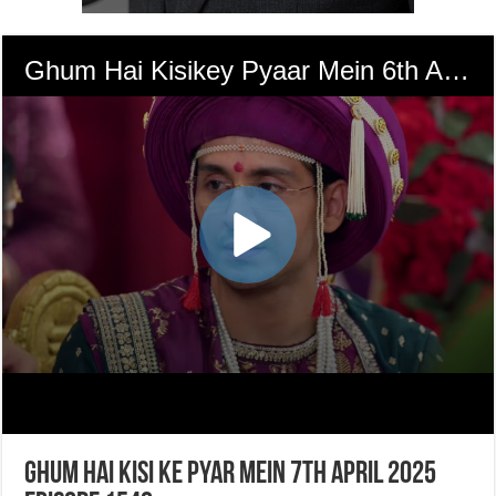
Ghum Hai Kisi Ke Pyar Mein 7th April 2025