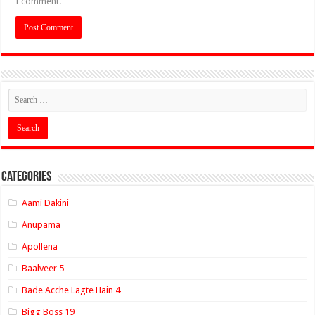
I comment.
Categories
Aami Dakini
Anupama
Apollena
Baalveer 5
Bade Acche Lagte Hain 4
Bigg Boss 19