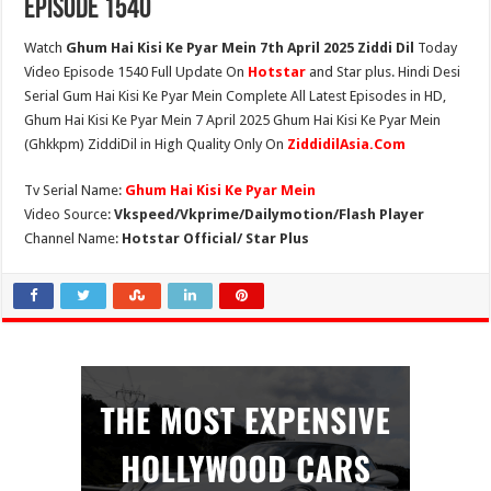
Episode 1540
Watch
Ghum Hai Kisi Ke Pyar Mein 7th April 2025 Ziddi Dil
Today
Video Episode 1540 Full Update On
Hotstar
and Star plus. Hindi Desi
Serial Gum Hai Kisi Ke Pyar Mein Complete All Latest Episodes in HD,
Ghum Hai Kisi Ke Pyar Mein 7 April 2025 Ghum Hai Kisi Ke Pyar Mein
(Ghkkpm) ZiddiDil in High Quality Only On
ZiddidilAsia.Com
Tv Serial Name:
Ghum Hai Kisi Ke Pyar Mein
Video Source:
Vkspeed/Vkprime/Dailymotion/Flash Player
Channel Name:
Hotstar Official/ Star Plus