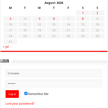
August 2026
M
T
W
T
F
S
S
1
2
3
4
5
6
7
8
9
10
11
12
13
14
15
16
17
18
19
20
21
22
23
24
25
26
27
28
29
30
31
« Jul
Login
Remember Me
Lost your password?