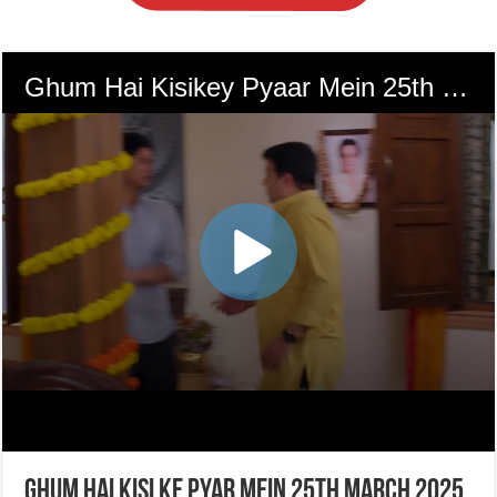
Ghum Hai Kisi Ke Pyar Mein 25th March 2025