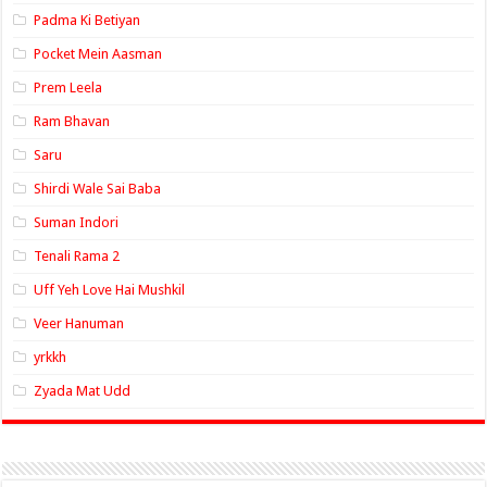
Padma Ki Betiyan
Pocket Mein Aasman
Prem Leela
Ram Bhavan
Saru
Shirdi Wale Sai Baba
Suman Indori
Tenali Rama 2
Uff Yeh Love Hai Mushkil
Veer Hanuman
yrkkh
Zyada Mat Udd