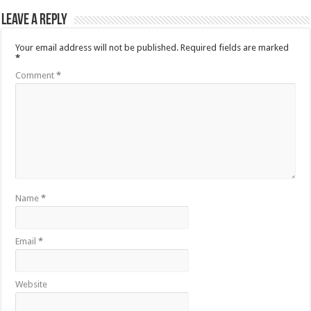
Leave a Reply
Your email address will not be published.
Required fields are marked
*
Comment
*
Name
*
Email
*
Website