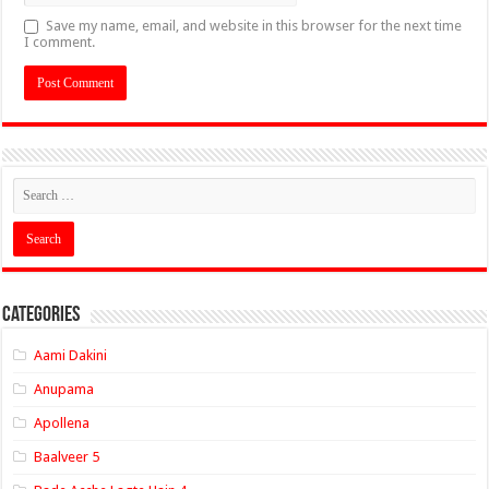
Save my name, email, and website in this browser for the next time
I comment.
Categories
Aami Dakini
Anupama
Apollena
Baalveer 5