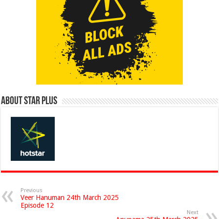
About Star Plus
Previous
Veer Hanuman 24th March 2025
Episode 12
Next