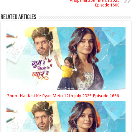
Anupama 25th March 2025
Episode 1600
Related Articles
Ghum Hai Kisi Ke Pyar Mein 12th July 2025 Episode 1636