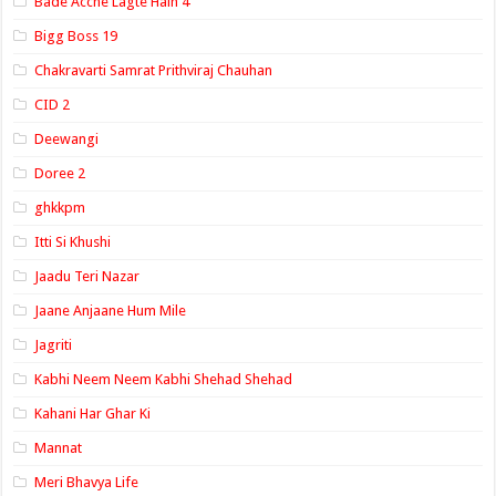
Bade Acche Lagte Hain 4
Bigg Boss 19
Chakravarti Samrat Prithviraj Chauhan
CID 2
Deewangi
Doree 2
ghkkpm
Itti Si Khushi
Jaadu Teri Nazar
Jaane Anjaane Hum Mile
Jagriti
Kabhi Neem Neem Kabhi Shehad Shehad
Kahani Har Ghar Ki
Mannat
Meri Bhavya Life