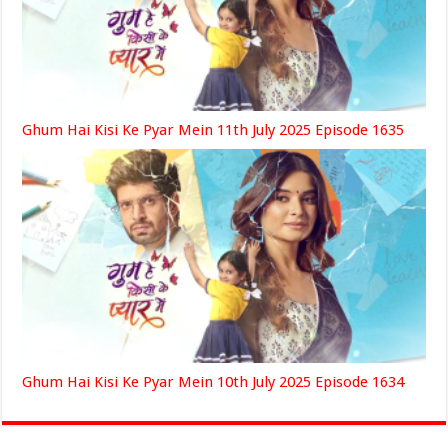
Ghum Hai Kisi Ke Pyar Mein 11th July 2025 Episode 1635
Ghum Hai Kisi Ke Pyar Mein 10th July 2025 Episode 1634