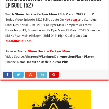
Episode 1527
Watch
Ghum Hai Kisi Ke Pyar Mein 25th March 2025 Ziddi Dil
Today Video Episode 1527 Full Update On
Hotstar
and Star plus.
Hindi Desi Serial Gum Hai Kisi Ke Pyar Mein Complete All Latest
Episodes in HD, Ghum Hai Kisi Ke Pyar Mein 25 March 2025 Ghum Hai
Kisi Ke Pyar Mein (Ghkkpm) ZiddiDil in High Quality Only On
ZiddidilAsia.Com
Tv Serial Name:
Ghum Hai Kisi Ke Pyar Mein
Video Source:
Vkspeed/Vkprime/Dailymotion/Flash Player
Channel Name:
Hotstar Official/ Star Plus