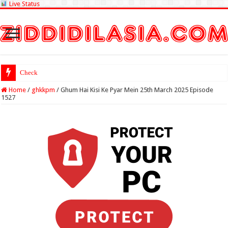
Live Status
Check Lottery Sambad
Home
/
ghkkpm
/
Ghum Hai Kisi Ke Pyar Mein 25th March 2025 Episode
1527