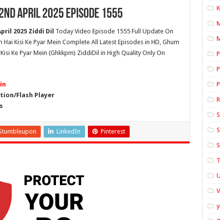
K
22nd April 2025 Episode 1555
ril 2025 Ziddi Dil
Today Video Episode 1555 Full Update On
M
um Hai Kisi Ke Pyar Mein Complete All Latest Episodes in HD, Ghum
 Kisi Ke Pyar Mein (Ghkkpm) ZiddiDil in High Quality Only On
P
P
in
P
ion/Flash Player
s
S
S
Stumbleupon
LinkedIn
Pinterest
S
T
U
y