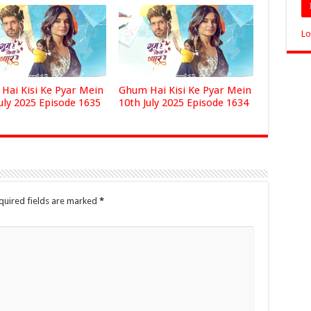
Lo
Hai Kisi Ke Pyar Mein
Ghum Hai Kisi Ke Pyar Mein
uly 2025 Episode 1635
10th July 2025 Episode 1634
quired fields are marked
*