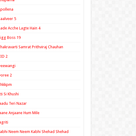
pollena
aalveer 5
ade Acche Lagte Hain 4
igg Boss 19
hakravarti Samrat Prithviraj Chauhan
ID 2
Deewangi
oree 2
ghkkpm
tti Si Khushi
aadu Teri Nazar
aane Anjaane Hum Mile
agriti
Kabhi Neem Neem Kabhi Shehad Shehad