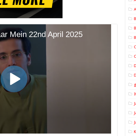
A
B
B
B
C
C
D
I
J
J
J