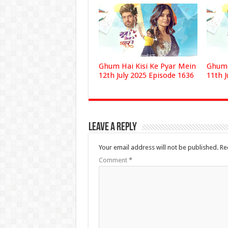
Ghum Hai Kisi Ke Pyar Mein
Ghum 
12th July 2025 Episode 1636
11th J
Leave a Reply
Your email address will not be published.
Re
Comment
*