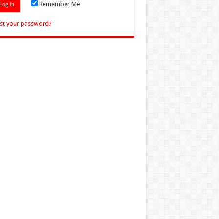
Remember Me
st your password?