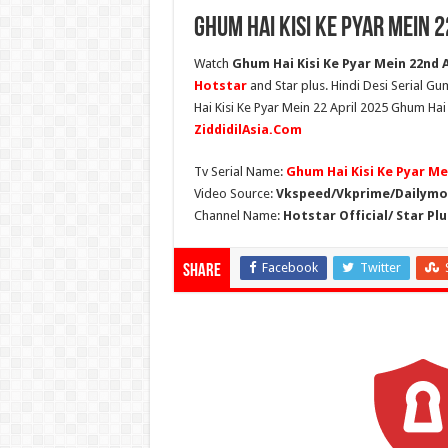
Ghum Hai Kisi Ke Pyar Mein 
Watch
Ghum Hai Kisi Ke Pyar Mein 22nd Ap
Hotstar
and Star plus. Hindi Desi Serial G
Hai Kisi Ke Pyar Mein 22 April 2025 Ghum Hai
ZiddidilAsia.Com
Tv Serial Name:
Ghum Hai Kisi Ke Pyar Me
Video Source:
Vkspeed/Vkprime/Dailymot
Channel Name:
Hotstar Official/ Star Plu
Facebook
Twitter
Share