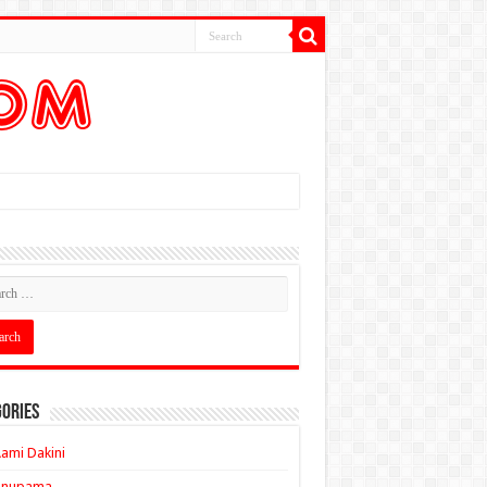
ories
ami Dakini
Anupama