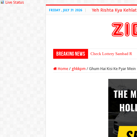
Live Status
Yeh Rishta Kya Kehlat
FRIDAY , JULY 31 2026
Breaking News
Check Lottery Sambad Resu
Home
/
ghkkpm
/
Ghum Hai Kisi Ke Pyar Mein