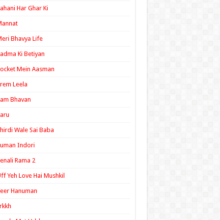
ahani Har Ghar Ki
Mannat
eri Bhavya Life
adma Ki Betiyan
ocket Mein Aasman
rem Leela
Ram Bhavan
aru
hirdi Wale Sai Baba
uman Indori
enali Rama 2
ff Yeh Love Hai Mushkil
Veer Hanuman
rkkh