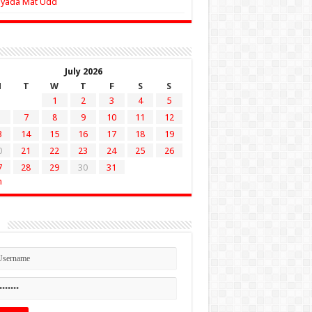
Zyada Mat Udd
July 2026
M
T
W
T
F
S
S
1
2
3
4
5
7
8
9
10
11
12
3
14
15
16
17
18
19
0
21
22
23
24
25
26
7
28
29
30
31
n
n