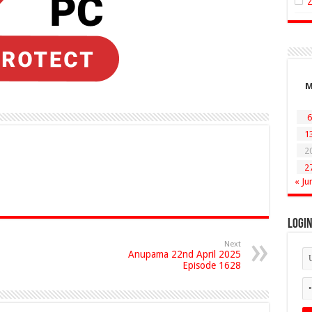
6
1
2
2
« Ju
Logi
Next
Anupama 22nd April 2025
Episode 1628