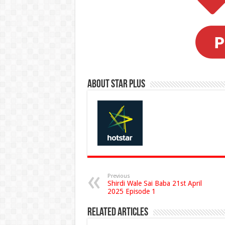
About Star Plus
Previous
Shirdi Wale Sai Baba 21st April
2025 Episode 1
Related Articles