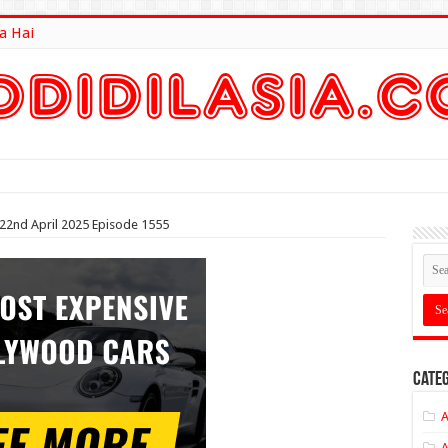
a Hai
lt Here
 22nd April 2025 Episode 1555
Categ
A