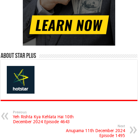
About Star Plus
Previous
Yeh Rishta Kya Kehlata Hai 10th
December 2024 Episode 4643
Next
Anupama 11th December 2024
Episode 1495