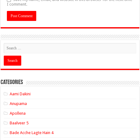
I comment.
Categories
Aami Dakini
Anupama
Apollena
Baalveer 5
Bade Acche Lagte Hain 4