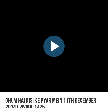
Ghum Hai Kisi Ke Pyar Mein 11th December
2024 Episode 1425