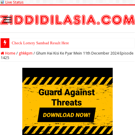
Live Status
Check Lottery Sambad Result Here
Home
/
ghkkpm
/
Ghum Hai Kisi Ke Pyar Mein 11th December 2024 Episode
1425