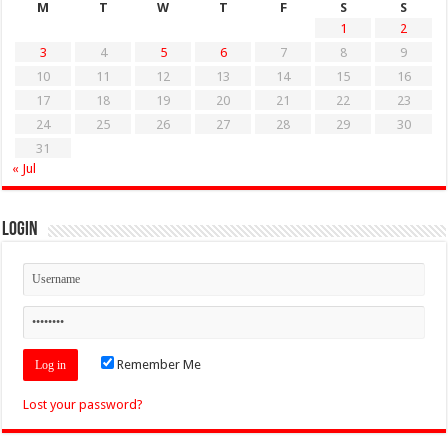
M
T
W
T
F
S
S
1
2
3
4
5
6
7
8
9
10
11
12
13
14
15
16
17
18
19
20
21
22
23
24
25
26
27
28
29
30
31
« Jul
Login
Remember Me
Lost your password?