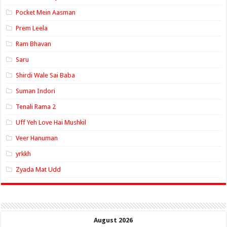
Pocket Mein Aasman
Prem Leela
Ram Bhavan
Saru
Shirdi Wale Sai Baba
Suman Indori
Tenali Rama 2
Uff Yeh Love Hai Mushkil
Veer Hanuman
yrkkh
Zyada Mat Udd
August 2026