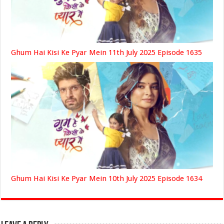
Ghum Hai Kisi Ke Pyar Mein 11th July 2025 Episode 1635
Ghum Hai Kisi Ke Pyar Mein 10th July 2025 Episode 1634