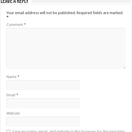
Leave a Reply
Your email address will not be published.
Required fields are marked
*
Comment
*
Name
*
Email
*
Website
Save my name, email, and website in this browser for the next time