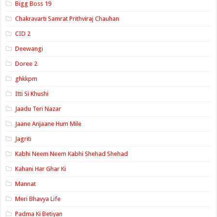
Bigg Boss 19
Chakravarti Samrat Prithviraj Chauhan
CID 2
Deewangi
Doree 2
ghkkpm
Itti Si Khushi
Jaadu Teri Nazar
Jaane Anjaane Hum Mile
Jagriti
Kabhi Neem Neem Kabhi Shehad Shehad
Kahani Har Ghar Ki
Mannat
Meri Bhavya Life
Padma Ki Betiyan