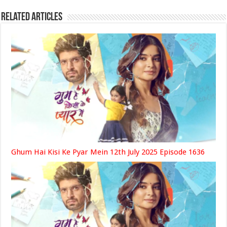
Related Articles
Ghum Hai Kisi Ke Pyar Mein 12th July 2025 Episode 1636