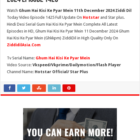
Watch
Ghum Hai Kisi Ke Pyar Mein 11th December 2024 Ziddi Dil
Today Video Episode 1425 Full Update On
Hotstar
and Star plus.
Hindi Desi Serial Gum Hai Kisi Ke Pyar Mein Complete All Latest
Episodes in HD, Ghum Hai Kisi Ke Pyar Mein 11 December 2024 Ghum
Hai Kisi Ke Pyar Mein (Ghkkpm) ZiddiDil in High Quality Only On
ZiddidilAsia.Com
Tv Serial Name:
Ghum Hai Kisi Ke Pyar Mein
Video Source:
Vkspeed/Vkprime/Dailymotion/Flash Player
Channel Name:
Hotstar Official/ Star Plus