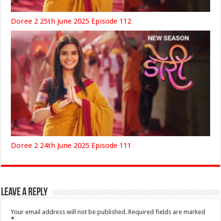
Doree 2 25th June 2025 Episode 112
Doree 2 24th June 2025 Episode 111
Leave a Reply
Your email address will not be published.
Required fields are marked
*