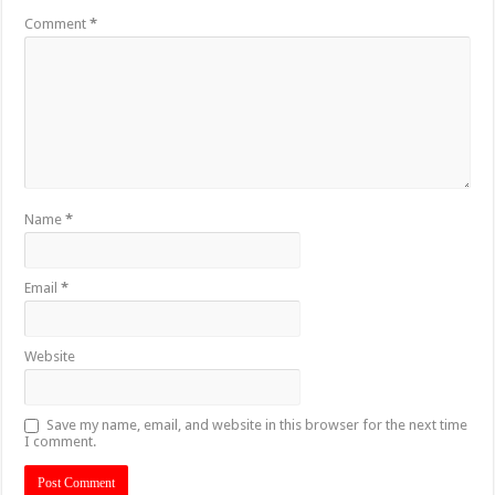
Comment
*
Name
*
Email
*
Website
Save my name, email, and website in this browser for the next time
I comment.