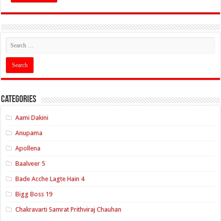
Categories
Aami Dakini
Anupama
Apollena
Baalveer 5
Bade Acche Lagte Hain 4
Bigg Boss 19
Chakravarti Samrat Prithviraj Chauhan