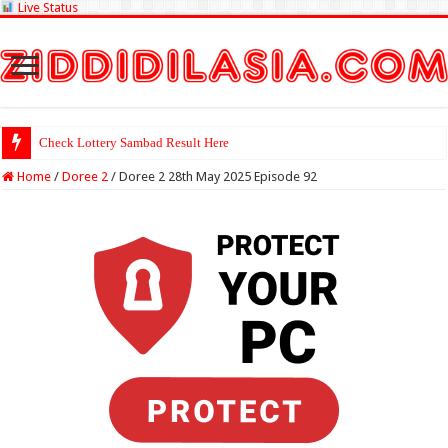
Live Status
Check Lottery Sambad Result Here
Home
/
Doree 2
/
Doree 2 28th May 2025 Episode 92