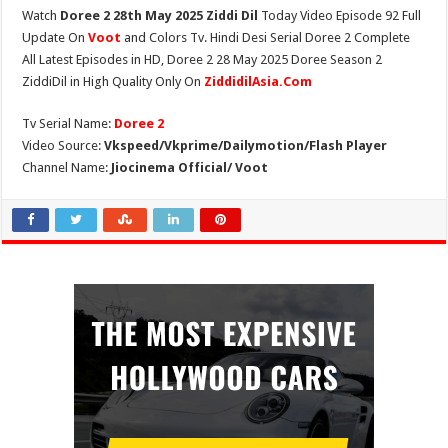
Watch
Doree 2 28th May 2025 Ziddi Dil
Today Video Episode 92 Full
Update On
Voot
and Colors Tv. Hindi Desi Serial Doree 2 Complete
All Latest Episodes in HD, Doree 2 28 May 2025 Doree Season 2
ZiddiDil in High Quality Only On
ZiddidilAsia.Com
Tv Serial Name:
Doree 2
Video Source:
Vkspeed/Vkprime/Dailymotion/Flash Player
Channel Name:
Jiocinema Official/ Voot