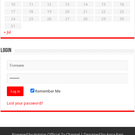
10
11
12
13
14
15
16
17
18
19
20
21
22
23
24
25
26
27
28
29
30
31
« Jul
Login
Remember Me
Lost your password?
Powered by
Hotstar Official Tv Channel
| Designed by
Aqsa Rani