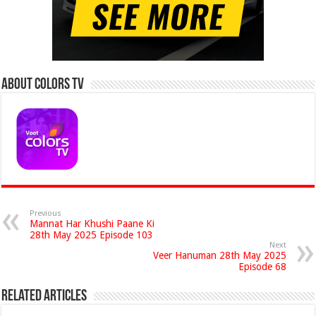
About Colors Tv
Previous
Mannat Har Khushi Paane Ki
28th May 2025 Episode 103
Next
Veer Hanuman 28th May 2025
Episode 68
Related Articles