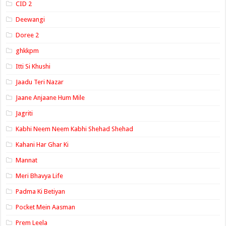
CID 2
Deewangi
Doree 2
ghkkpm
Itti Si Khushi
Jaadu Teri Nazar
Jaane Anjaane Hum Mile
Jagriti
Kabhi Neem Neem Kabhi Shehad Shehad
Kahani Har Ghar Ki
Mannat
Meri Bhavya Life
Padma Ki Betiyan
Pocket Mein Aasman
Prem Leela