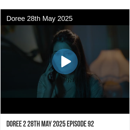
Doree 2 28th May 2025 Episode 92