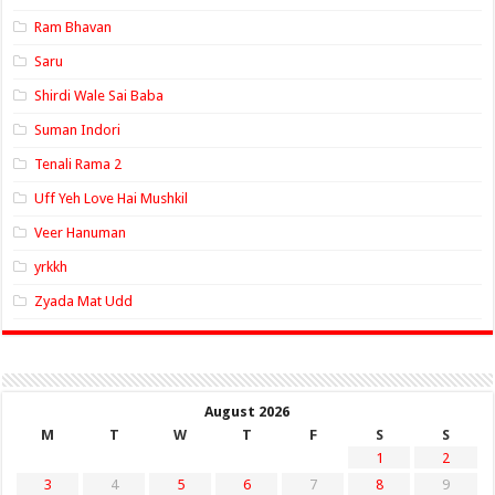
Ram Bhavan
Saru
Shirdi Wale Sai Baba
Suman Indori
Tenali Rama 2
Uff Yeh Love Hai Mushkil
Veer Hanuman
yrkkh
Zyada Mat Udd
August 2026
M
T
W
T
F
S
S
1
2
3
4
5
6
7
8
9