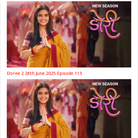
Doree 2 26th June 2025 Episode 113