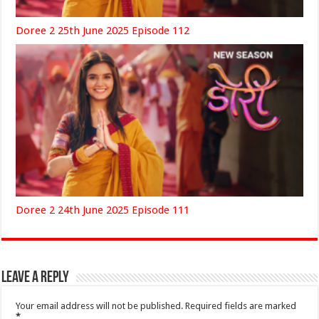
Doree 2 25th June 2025 Episode 112
Doree 2 24th June 2025 Episode 111
Leave a Reply
Your email address will not be published.
Required fields are marked
*