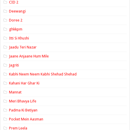
CID 2
Deewangi
Doree 2
ghkkpm
Itti Si Khushi
Jaadu Teri Nazar
Jaane Anjaane Hum Mile
Jagriti
Kabhi Neem Neem Kabhi Shehad Shehad
Kahani Har Ghar Ki
Mannat
Meri Bhavya Life
Padma Ki Betiyan
Pocket Mein Aasman
Prem Leela