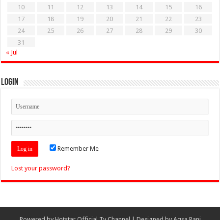
10
11
12
13
14
15
16
17
18
19
20
21
22
23
24
25
26
27
28
29
30
31
« Jul
Login
Remember Me
Lost your password?
Powered by
Hotstar Official Tv Channel
| Designed by
Aqsa Rani