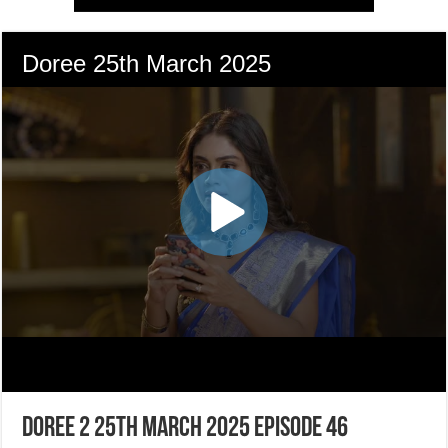
Doree 2 25th March 2025 Episode 46