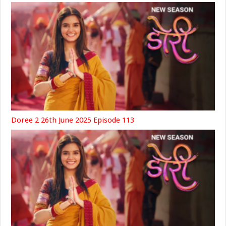
Doree 2 26th June 2025 Episode 113