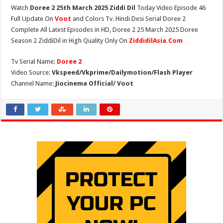
Watch
Doree 2 25th March 2025 Ziddi Dil
Today Video Episode 46
Full Update On
Voot
and Colors Tv. Hindi Desi Serial Doree 2
Complete All Latest Episodes in HD, Doree 2 25 March 2025 Doree
Season 2 ZiddiDil in High Quality Only On
ZiddidilAsia.Com
Tv Serial Name:
Doree 2
Video Source:
Vkspeed/Vkprime/Dailymotion/Flash Player
Channel Name:
Jiocinema Official/ Voot