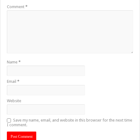
Comment
*
Name
*
Email
*
Website
Save my name, email, and website in this browser for the next time
I comment.