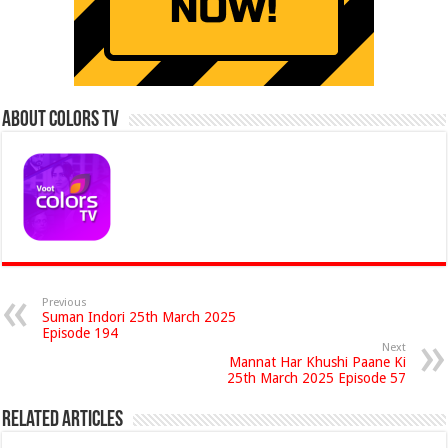
About Colors Tv
Previous
Suman Indori 25th March 2025
Episode 194
Next
Mannat Har Khushi Paane Ki
25th March 2025 Episode 57
Related Articles