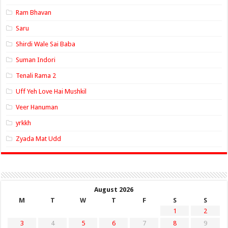
Ram Bhavan
Saru
Shirdi Wale Sai Baba
Suman Indori
Tenali Rama 2
Uff Yeh Love Hai Mushkil
Veer Hanuman
yrkkh
Zyada Mat Udd
August 2026
M
T
W
T
F
S
S
1
2
3
4
5
6
7
8
9