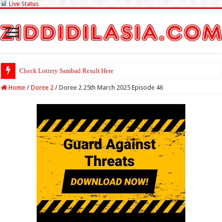
Live Status
Check Lottery Sambad Result Here
Home
/
Doree 2
/
Doree 2 25th March 2025 Episode 46