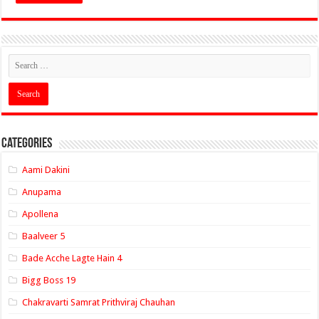
Categories
Aami Dakini
Anupama
Apollena
Baalveer 5
Bade Acche Lagte Hain 4
Bigg Boss 19
Chakravarti Samrat Prithviraj Chauhan