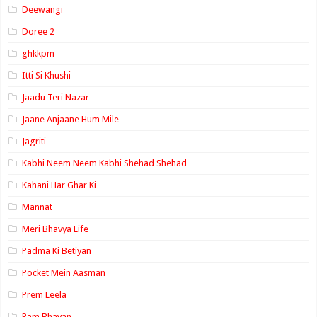
Deewangi
Doree 2
ghkkpm
Itti Si Khushi
Jaadu Teri Nazar
Jaane Anjaane Hum Mile
Jagriti
Kabhi Neem Neem Kabhi Shehad Shehad
Kahani Har Ghar Ki
Mannat
Meri Bhavya Life
Padma Ki Betiyan
Pocket Mein Aasman
Prem Leela
Ram Bhavan