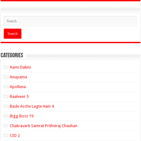
Categories
Aami Dakini
Anupama
Apollena
Baalveer 5
Bade Acche Lagte Hain 4
Bigg Boss 19
Chakravarti Samrat Prithviraj Chauhan
CID 2