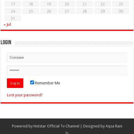
17
18
19
20
21
22
23
24
25
26
27
28
29
30
31
« Jul
Login
Remember Me
Lost your password?
Powered by
Hotstar Official Tv Channel
| Designed by
Aqsa Rani