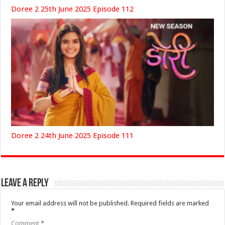
Doree 2 25th June 2025 Episode 112
Doree 2 24th June 2025 Episode 111
Leave a Reply
Your email address will not be published.
Required fields are marked
*
Comment
*