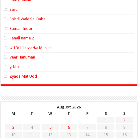
Saru
Shirdi Wale Sai Baba
Suman Indori
Tenali Rama 2
Uff Yeh Love Hai Mushkil
Veer Hanuman
yrkkh
Zyada Mat Udd
August 2026
M
T
W
T
F
S
S
1
2
3
4
5
6
7
8
9
10
11
12
13
14
15
16