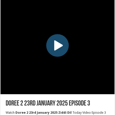
Doree 2 23rd January 2025 Episode 3
Watch
Doree 2 23rd January 2025 Ziddi Dil
Today Video Episode 3