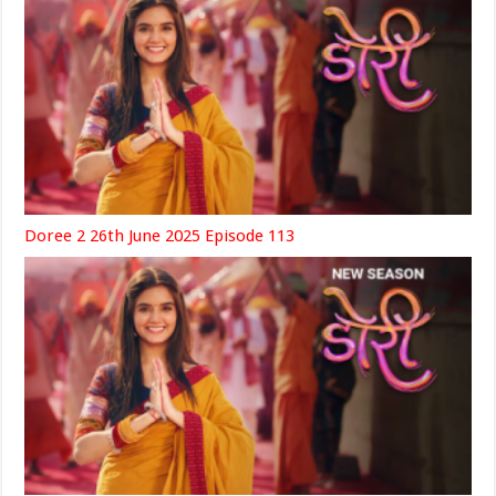
Doree 2 26th June 2025 Episode 113