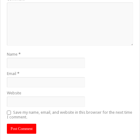
Name
*
Email
*
Website
Save my name, email, and website in this browser for the next time
I comment.