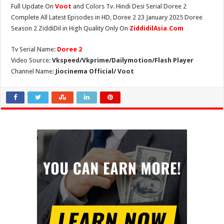
Full Update On
Voot
and Colors Tv. Hindi Desi Serial Doree 2
Complete All Latest Episodes in HD, Doree 2 23 January 2025 Doree
Season 2 ZiddiDil in High Quality Only On
ZiddidilAsia.Com
Tv Serial Name:
Doree 2
Video Source:
Vkspeed/Vkprime/Dailymotion/Flash Player
Channel Name:
Jiocinema Official/ Voot