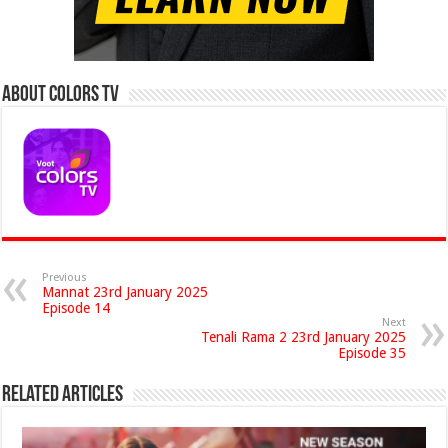
About Colors Tv
Previous
Mannat 23rd January 2025
Episode 14
Next
Tenali Rama 2 23rd January 2025
Episode 35
Related Articles