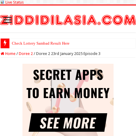
Live Status
Check Lottery Sambad Result Here
Home
/
Doree 2
/
Doree 2 23rd January 2025 Episode 3