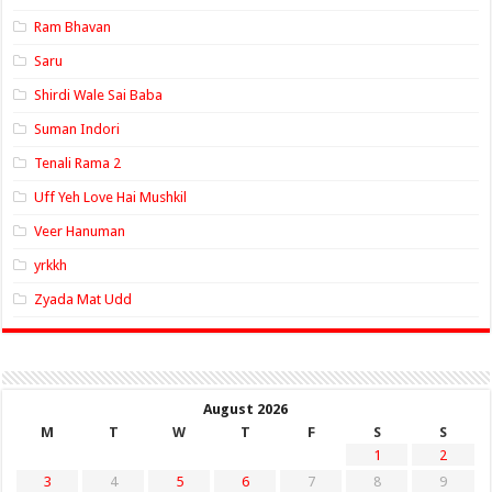
Ram Bhavan
Saru
Shirdi Wale Sai Baba
Suman Indori
Tenali Rama 2
Uff Yeh Love Hai Mushkil
Veer Hanuman
yrkkh
Zyada Mat Udd
August 2026
M
T
W
T
F
S
S
1
2
3
4
5
6
7
8
9