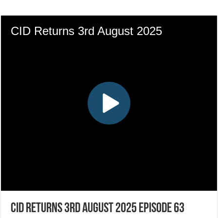
CID Returns 3rd August 2025 Episode 63