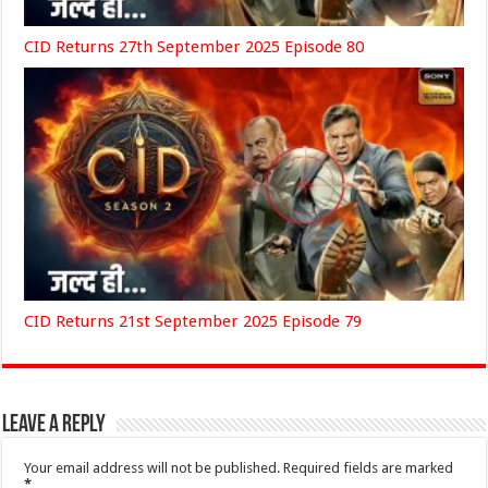
CID Returns 27th September 2025 Episode 80
CID Returns 21st September 2025 Episode 79
Leave a Reply
Your email address will not be published.
Required fields are marked
*