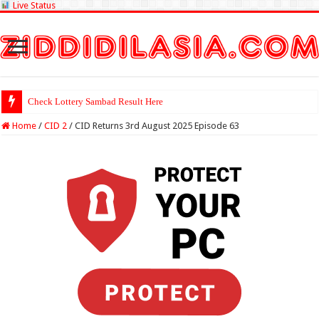
Live Status
Check Lottery Sambad Result Here
Home
/
CID 2
/
CID Returns 3rd August 2025 Episode 63