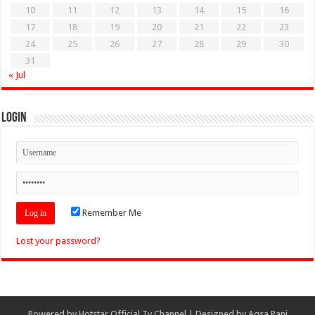
10
11
12
13
14
15
16
17
18
19
20
21
22
23
24
25
26
27
28
29
30
31
« Jul
Login
Remember Me
Lost your password?
Powered by
Hotstar Official Tv Channel
| Designed by
Aqsa Rani