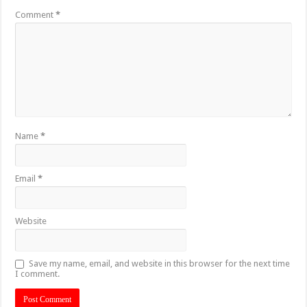
Comment
*
Name
*
Email
*
Website
Save my name, email, and website in this browser for the next time
I comment.