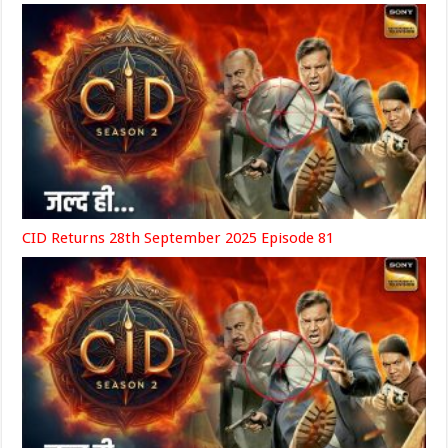
CID Returns 28th September 2025 Episode 81