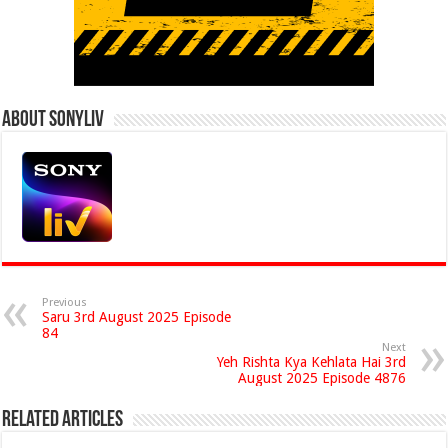
About Sonyliv
Previous
Saru 3rd August 2025 Episode
84
Next
Yeh Rishta Kya Kehlata Hai 3rd
August 2025 Episode 4876
Related Articles