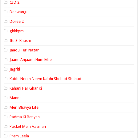
CID 2
Deewangi
Doree 2
ghkkpm
Itti Si Khushi
Jaadu Teri Nazar
Jaane Anjaane Hum Mile
Jagriti
Kabhi Neem Neem Kabhi Shehad Shehad
Kahani Har Ghar Ki
Mannat
Meri Bhavya Life
Padma Ki Betiyan
Pocket Mein Aasman
Prem Leela