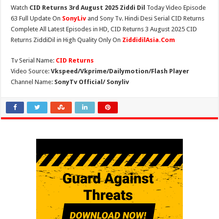
Watch
CID Returns 3rd August 2025 Ziddi Dil
Today Video Episode
63 Full Update On
SonyLiv
and Sony Tv. Hindi Desi Serial CID Returns
Complete All Latest Episodes in HD, CID Returns 3 August 2025 CID
Returns ZiddiDil in High Quality Only On
ZiddidilAsia.Com
Tv Serial Name:
CID Returns
Video Source:
Vkspeed/Vkprime/Dailymotion/Flash Player
Channel Name:
SonyTv Official/ Sonyliv