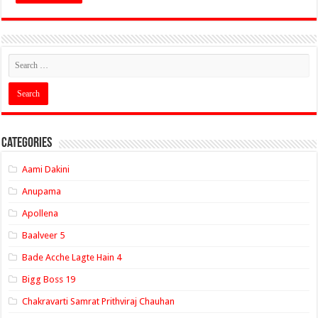
Categories
Aami Dakini
Anupama
Apollena
Baalveer 5
Bade Acche Lagte Hain 4
Bigg Boss 19
Chakravarti Samrat Prithviraj Chauhan