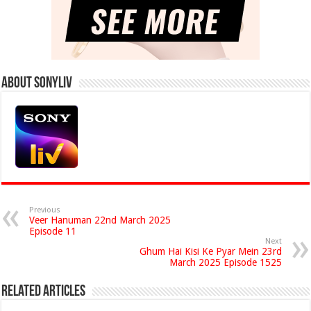
About Sonyliv
Previous
Veer Hanuman 22nd March 2025
Episode 11
Next
Ghum Hai Kisi Ke Pyar Mein 23rd
March 2025 Episode 1525
Related Articles