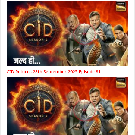
CID Returns 28th September 2025 Episode 81