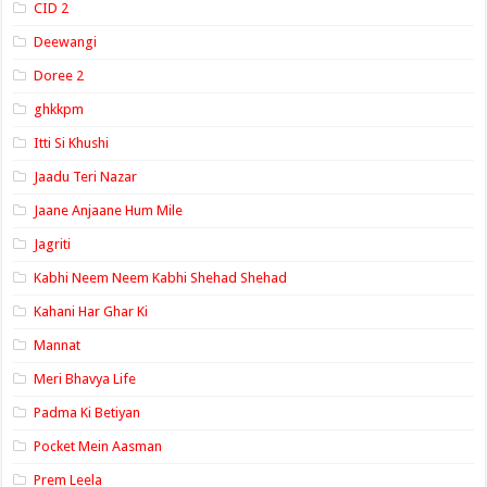
CID 2
Deewangi
Doree 2
ghkkpm
Itti Si Khushi
Jaadu Teri Nazar
Jaane Anjaane Hum Mile
Jagriti
Kabhi Neem Neem Kabhi Shehad Shehad
Kahani Har Ghar Ki
Mannat
Meri Bhavya Life
Padma Ki Betiyan
Pocket Mein Aasman
Prem Leela