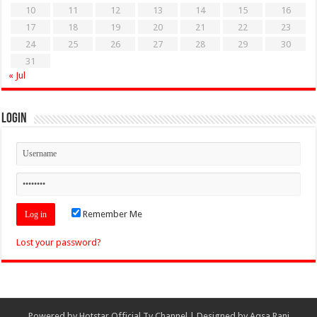
10
11
12
13
14
15
16
17
18
19
20
21
22
23
24
25
26
27
28
29
30
31
« Jul
Login
Remember Me
Lost your password?
Powered by
Hotstar Official Tv Channel
| Designed by
Aqsa Rani