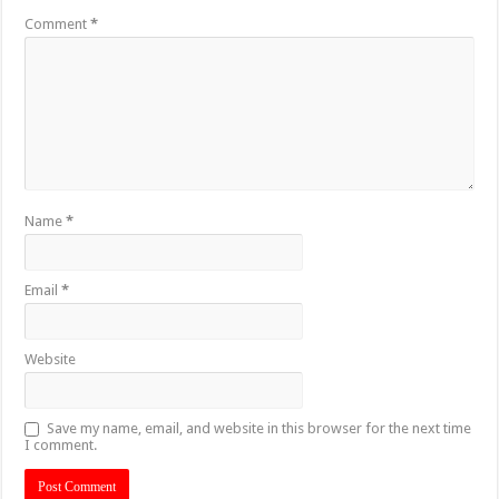
Comment
*
Name
*
Email
*
Website
Save my name, email, and website in this browser for the next time
I comment.