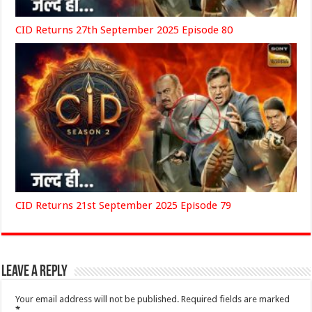
CID Returns 27th September 2025 Episode 80
CID Returns 21st September 2025 Episode 79
Leave a Reply
Your email address will not be published.
Required fields are marked
*