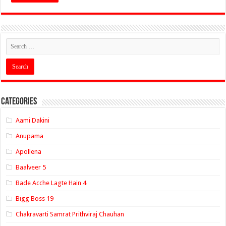
Categories
Aami Dakini
Anupama
Apollena
Baalveer 5
Bade Acche Lagte Hain 4
Bigg Boss 19
Chakravarti Samrat Prithviraj Chauhan