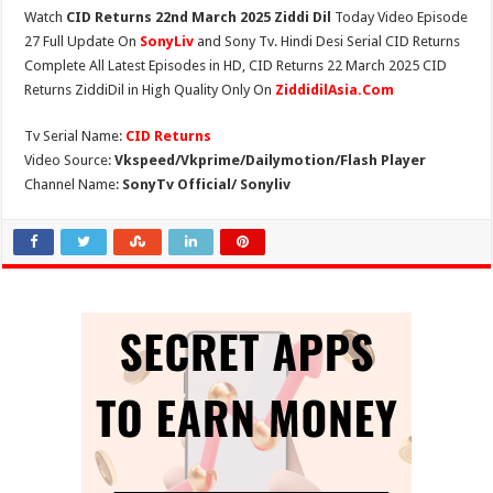
Watch
CID Returns 22nd March 2025 Ziddi Dil
Today Video Episode
27 Full Update On
SonyLiv
and Sony Tv. Hindi Desi Serial CID Returns
Complete All Latest Episodes in HD, CID Returns 22 March 2025 CID
Returns ZiddiDil in High Quality Only On
ZiddidilAsia.Com
Tv Serial Name:
CID Returns
Video Source:
Vkspeed/Vkprime/Dailymotion/Flash Player
Channel Name:
SonyTv Official/ Sonyliv