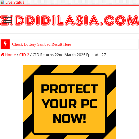
Live Status
Check Lottery Sambad Result Here
Home
/
CID 2
/
CID Returns 22nd March 2025 Episode 27