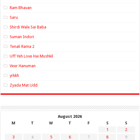
Ram Bhavan
Saru
Shirdi Wale Sai Baba
Suman Indori
Tenali Rama 2
Uff Yeh Love Hai Mushkil
Veer Hanuman
yrkkh
Zyada Mat Udd
August 2026
M
T
W
T
F
S
S
1
2
3
4
5
6
7
8
9