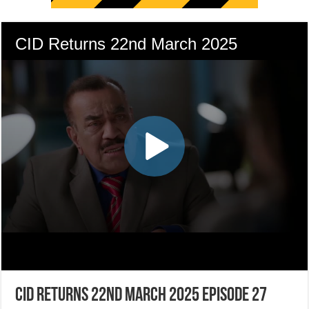
CID Returns 22nd March 2025 Episode 27