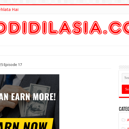
ehlata Hai
lt Here
25 Episode 17
Categ
A