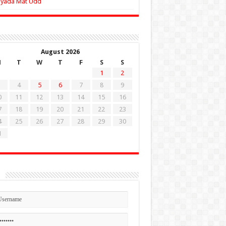
Zyada Mat Udd
August 2026
M
T
W
T
F
S
S
1
2
4
5
6
7
8
9
0
11
12
13
14
15
16
7
18
19
20
21
22
23
4
25
26
27
28
29
30
1
n