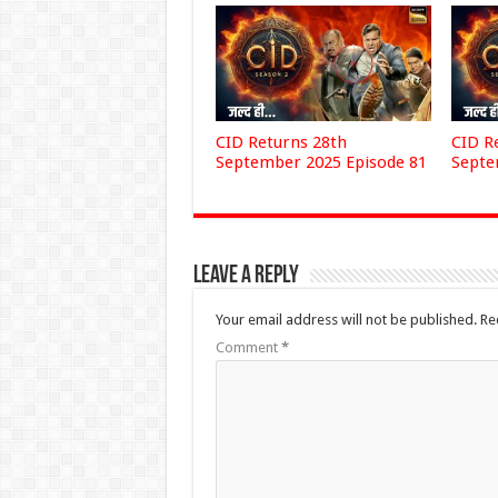
CID Returns 28th
CID R
September 2025 Episode 81
Septe
Leave a Reply
Your email address will not be published.
Re
Comment
*