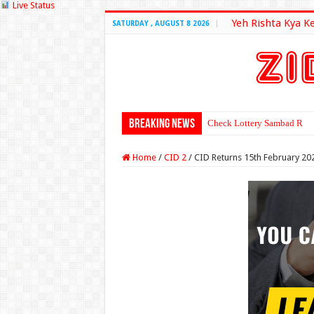
Live Status
Yeh Rishta Kya K
SATURDAY , AUGUST 8 2026
Breaking News
Check Lottery Sambad Resu
Home
/
CID 2
/
CID Returns 15th February 20