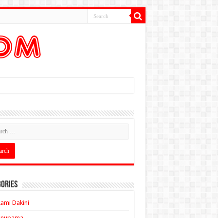
ories
ami Dakini
Anupama