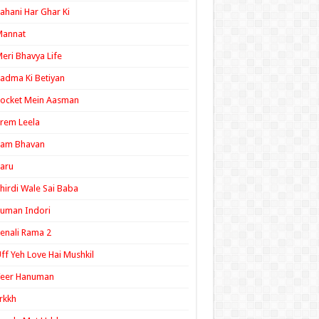
ahani Har Ghar Ki
Mannat
eri Bhavya Life
adma Ki Betiyan
ocket Mein Aasman
rem Leela
Ram Bhavan
aru
hirdi Wale Sai Baba
uman Indori
enali Rama 2
ff Yeh Love Hai Mushkil
Veer Hanuman
rkkh