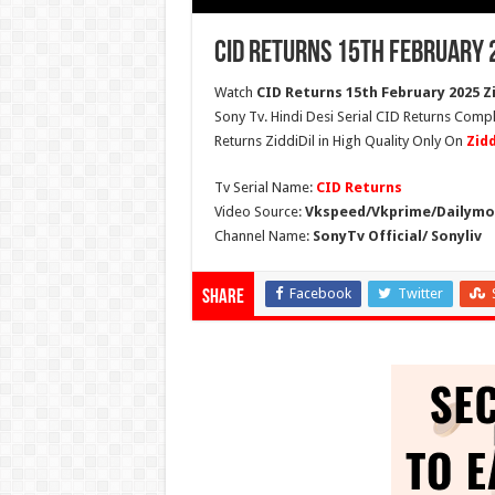
CID Returns 15th February 
Watch
CID Returns 15th February 2025 Zi
Sony Tv. Hindi Desi Serial CID Returns Compl
Returns ZiddiDil in High Quality Only On
Zid
Tv Serial Name:
CID Returns
Video Source:
Vkspeed/Vkprime/Dailymot
Channel Name:
SonyTv Official/ Sonyliv
Facebook
Twitter
Share