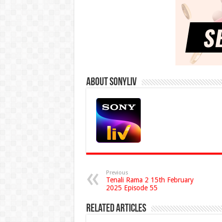
About Sonyliv
Previous
Tenali Rama 2 15th February
2025 Episode 55
Related Articles