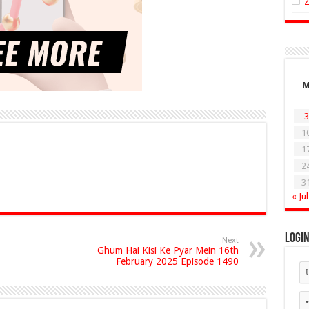
3
1
1
2
3
« Jul
Logi
Next
Ghum Hai Kisi Ke Pyar Mein 16th
February 2025 Episode 1490