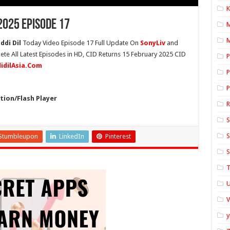
K
2025 Episode 17
M
ddi Dil
Today Video Episode 17 Full Update On
SonyLiv
and
ete All Latest Episodes in HD, CID Returns 15 February 2025 CID
P
didilAsia.Com
P
P
ion/Flash Player
S
S
Stumbleupon
LinkedIn
Pinterest
S
T
U
y