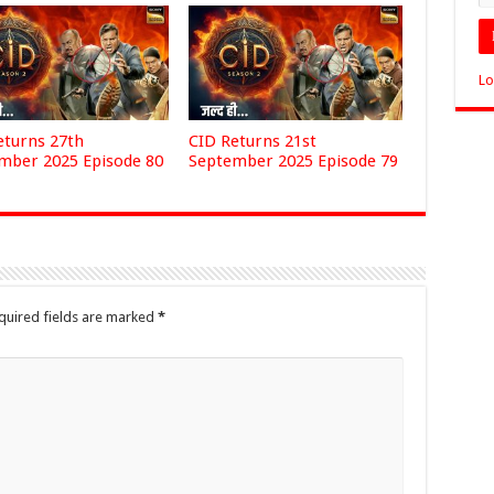
Lo
eturns 27th
CID Returns 21st
mber 2025 Episode 80
September 2025 Episode 79
quired fields are marked
*