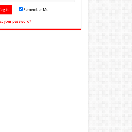
Remember Me
st your password?