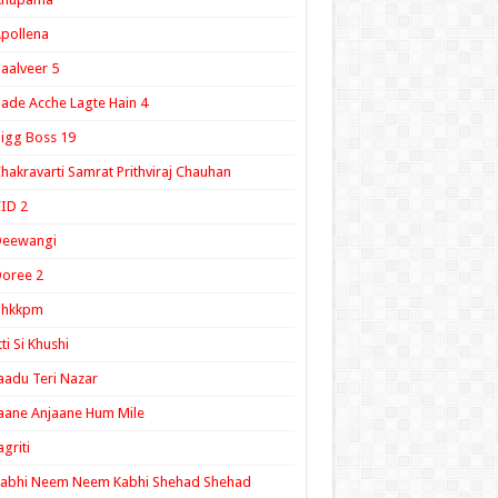
pollena
aalveer 5
ade Acche Lagte Hain 4
igg Boss 19
hakravarti Samrat Prithviraj Chauhan
ID 2
Deewangi
oree 2
ghkkpm
tti Si Khushi
aadu Teri Nazar
aane Anjaane Hum Mile
agriti
Kabhi Neem Neem Kabhi Shehad Shehad