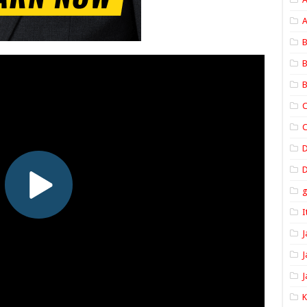
A
B
B
B
C
C
D
I
J
J
J