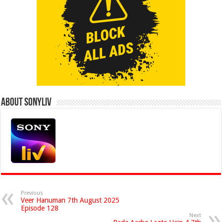
About Sonyliv
Previous
Veer Hanuman 7th August 2025
Episode 128
Next