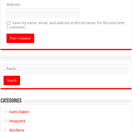
Website
Save my name, email, and website in this browser for the next time
I comment.
Categories
Aami Dakini
Anupama
Apollena