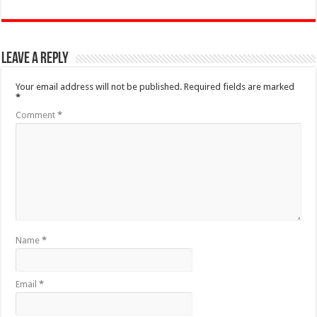
Leave a Reply
Your email address will not be published.
Required fields are marked
*
Comment
*
Name
*
Email
*