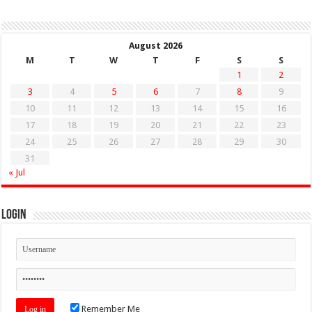
August 2026
M
T
W
T
F
S
S
1
2
3
4
5
6
7
8
9
10
11
12
13
14
15
16
17
18
19
20
21
22
23
24
25
26
27
28
29
30
31
« Jul
Login
Remember Me