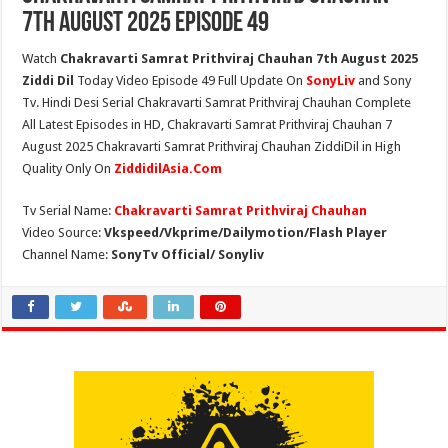
7th August 2025 Episode 49
Watch
Chakravarti Samrat Prithviraj Chauhan 7th August 2025
Ziddi Dil
Today Video Episode 49 Full Update On
SonyLiv
and Sony
Tv. Hindi Desi Serial Chakravarti Samrat Prithviraj Chauhan Complete
All Latest Episodes in HD, Chakravarti Samrat Prithviraj Chauhan 7
August 2025 Chakravarti Samrat Prithviraj Chauhan ZiddiDil in High
Quality Only On
ZiddidilAsia.Com
Tv Serial Name:
Chakravarti Samrat Prithviraj Chauhan
Video Source:
Vkspeed/Vkprime/Dailymotion/Flash Player
Channel Name:
SonyTv Official/ Sonyliv