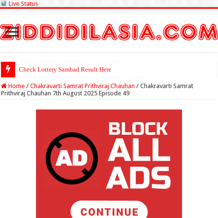
Live Status
Check Lottery Sambad Result Here
Home
/
Chakravarti Samrat Prithviraj Chauhan
/
Chakravarti Samrat
Prithviraj Chauhan 7th August 2025 Episode 49