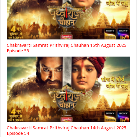
Chakravarti Samrat Prithviraj Chauhan 15th August 2025
Episode 55
Chakravarti Samrat Prithviraj Chauhan 14th August 2025
Episode 54