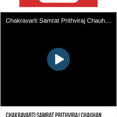
Chakravarti Samrat Prithviraj Chauhan