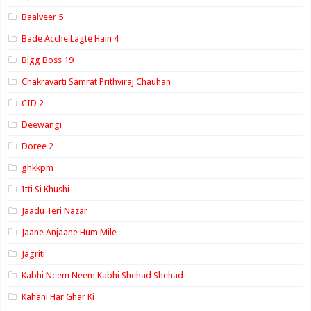
Baalveer 5
Bade Acche Lagte Hain 4
Bigg Boss 19
Chakravarti Samrat Prithviraj Chauhan
CID 2
Deewangi
Doree 2
ghkkpm
Itti Si Khushi
Jaadu Teri Nazar
Jaane Anjaane Hum Mile
Jagriti
Kabhi Neem Neem Kabhi Shehad Shehad
Kahani Har Ghar Ki