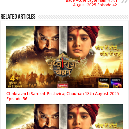
Bade Acche Lagte Hain 4 7th
August 2025 Episode 42
Related Articles
Chakravarti Samrat Prithviraj Chauhan 18th August 2025
Episode 56