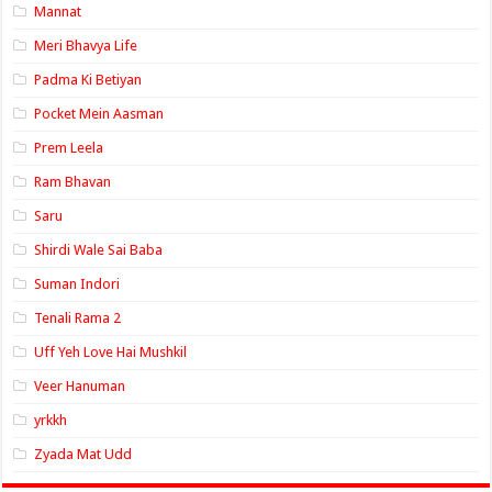
Mannat
Meri Bhavya Life
Padma Ki Betiyan
Pocket Mein Aasman
Prem Leela
Ram Bhavan
Saru
Shirdi Wale Sai Baba
Suman Indori
Tenali Rama 2
Uff Yeh Love Hai Mushkil
Veer Hanuman
yrkkh
Zyada Mat Udd