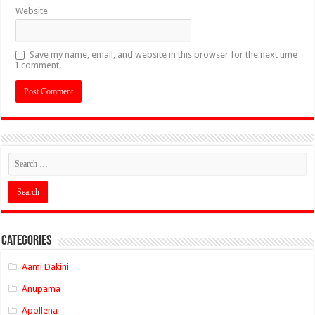
Website
Save my name, email, and website in this browser for the next time
I comment.
Categories
Aami Dakini
Anupama
Apollena