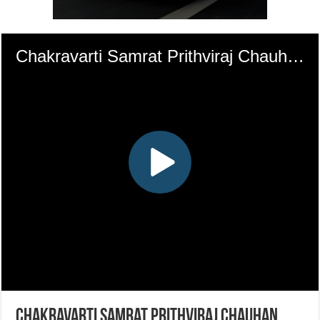
Chakravarti Samrat Prithviraj Chauhan