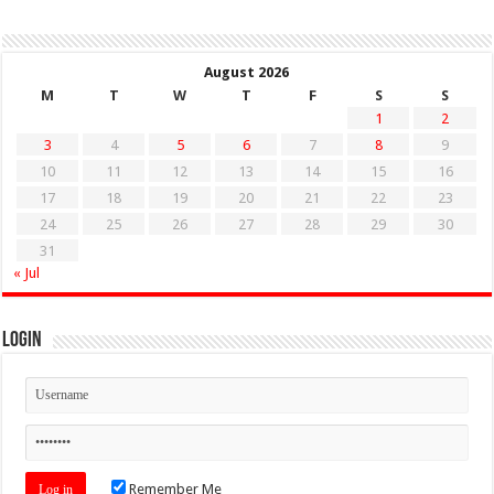
August 2026
M
T
W
T
F
S
S
1
2
3
4
5
6
7
8
9
10
11
12
13
14
15
16
17
18
19
20
21
22
23
24
25
26
27
28
29
30
31
« Jul
Login
Remember Me