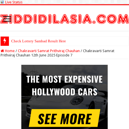
Live Status
Check Lottery Sambad Result Here
Home
/
Chakravarti Samrat Prithviraj Chauhan
/
Chakravarti Samrat
Prithviraj Chauhan 12th June 2025 Episode 7