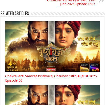
Ghum Hai Kisi Ke Pyar Mein 13th
June 2025 Episode 1607
Related Articles
Chakravarti Samrat Prithviraj Chauhan 18th August 2025
Episode 56