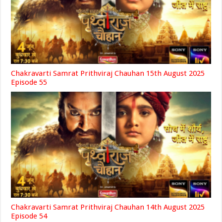
Chakravarti Samrat Prithviraj Chauhan 15th August 2025
Episode 55
Chakravarti Samrat Prithviraj Chauhan 14th August 2025
Episode 54