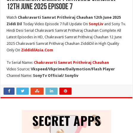
12th June 2025 Episode 7
Watch
Chakravarti Samrat Prithviraj Chauhan 12th June 2025
Ziddi Dil
Today Video Episode 7 Full Update On
SonyLiv
and Sony Tv.
Hindi Desi Serial Chakravarti Samrat Prithviraj Chauhan Complete All
Latest Episodes in HD, Chakravarti Samrat Prithviraj Chauhan 12 June
2025 Chakravarti Samrat Prithviraj Chauhan ZiddiDil in High Quality
Only On
ZiddidilAsia.Com
Tv Serial Name:
Chakravarti Samrat Prithviraj Chauhan
Video Source:
Vkspeed/Vkprime/Dailymotion/Flash Player
Channel Name:
SonyTv Official/ Sonyliv