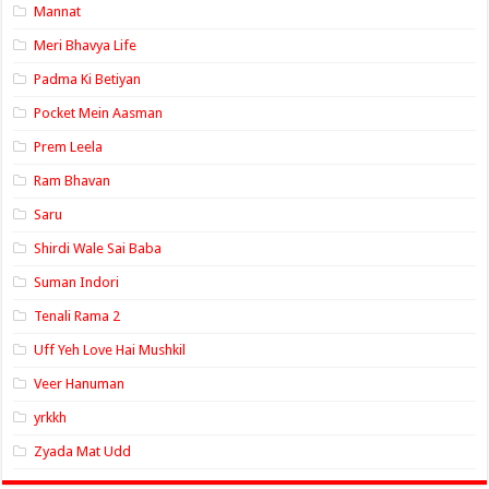
Mannat
Meri Bhavya Life
Padma Ki Betiyan
Pocket Mein Aasman
Prem Leela
Ram Bhavan
Saru
Shirdi Wale Sai Baba
Suman Indori
Tenali Rama 2
Uff Yeh Love Hai Mushkil
Veer Hanuman
yrkkh
Zyada Mat Udd