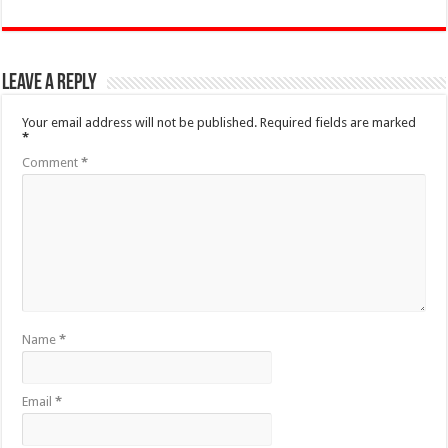
Leave a Reply
Your email address will not be published.
Required fields are marked
*
Comment
*
Name
*
Email
*