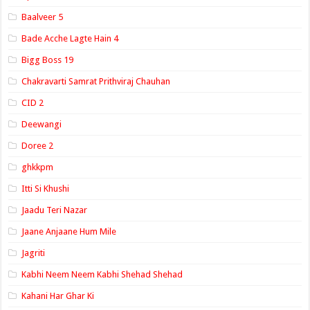
Baalveer 5
Bade Acche Lagte Hain 4
Bigg Boss 19
Chakravarti Samrat Prithviraj Chauhan
CID 2
Deewangi
Doree 2
ghkkpm
Itti Si Khushi
Jaadu Teri Nazar
Jaane Anjaane Hum Mile
Jagriti
Kabhi Neem Neem Kabhi Shehad Shehad
Kahani Har Ghar Ki