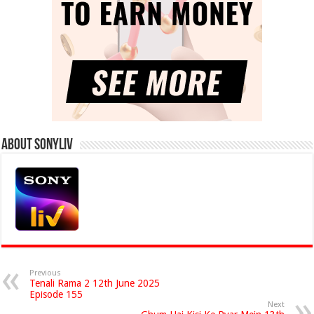
About Sonyliv
Previous
Tenali Rama 2 12th June 2025
Episode 155
Next