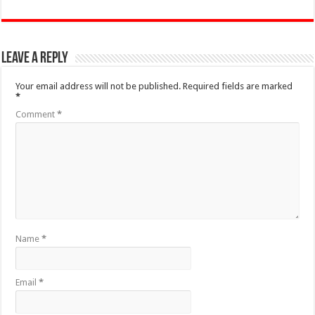
Leave a Reply
Your email address will not be published.
Required fields are marked
*
Comment
*
Name
*
Email
*