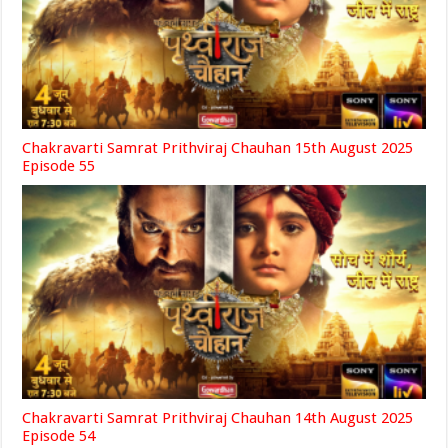
Chakravarti Samrat Prithviraj Chauhan 15th August 2025
Episode 55
Chakravarti Samrat Prithviraj Chauhan 14th August 2025
Episode 54