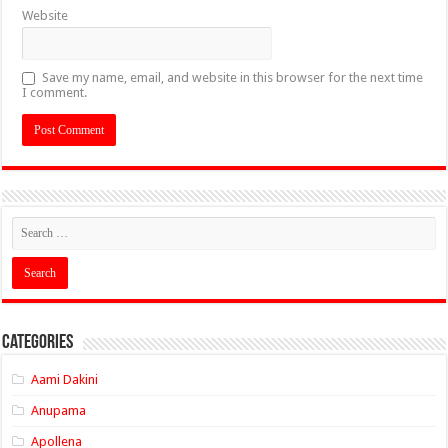
Website
Save my name, email, and website in this browser for the next time
I comment.
Categories
Aami Dakini
Anupama
Apollena