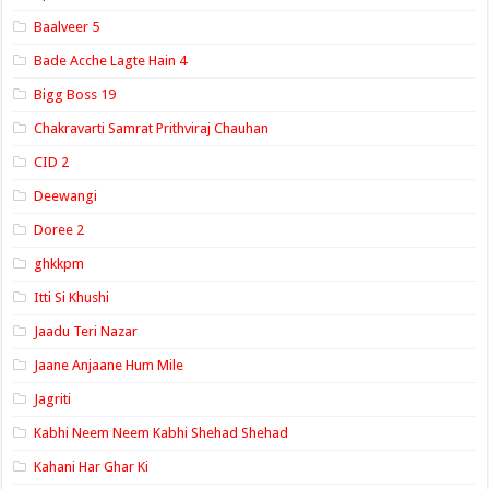
Baalveer 5
Bade Acche Lagte Hain 4
Bigg Boss 19
Chakravarti Samrat Prithviraj Chauhan
CID 2
Deewangi
Doree 2
ghkkpm
Itti Si Khushi
Jaadu Teri Nazar
Jaane Anjaane Hum Mile
Jagriti
Kabhi Neem Neem Kabhi Shehad Shehad
Kahani Har Ghar Ki