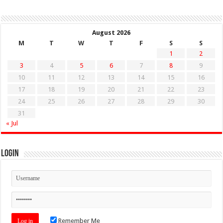
August 2026
M
T
W
T
F
S
S
1
2
3
4
5
6
7
8
9
10
11
12
13
14
15
16
17
18
19
20
21
22
23
24
25
26
27
28
29
30
31
« Jul
Login
Remember Me