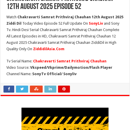
12th August 2025 Episode 52
Watch
Chakravarti Samrat Prithviraj Chauhan 12th August 2025
Ziddi Dil
Today Video Episode 52 Full Update On
SonyLiv
and Sony
Tv. Hindi Desi Serial Chakravarti Samrat Prithviraj Chauhan Complete
All Latest Episodes in HD, Chakravarti Samrat Prithviraj Chauhan 12
August 2025 Chakravarti Samrat Prithviraj Chauhan ZiddiDil in High
Quality Only On
ZiddidilAsia.Com
Tv Serial Name:
Chakravarti Samrat Prithviraj Chauhan
Video Source:
Vkspeed/Vkprime/Dailymotion/Flash Player
Channel Name:
SonyTv Official/ Sonyliv