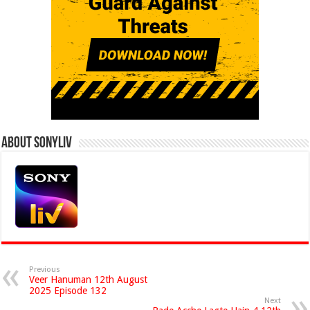
About Sonyliv
Previous
Veer Hanuman 12th August
2025 Episode 132
Next