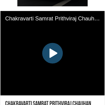
Chakravarti Samrat Prithviraj Chauhan