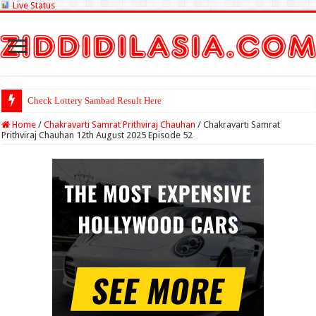
Live Status
Check Lottery Sambad Result Here
Home
/
Chakravarti Samrat Prithviraj Chauhan
/
Chakravarti Samrat
Prithviraj Chauhan 12th August 2025 Episode 52