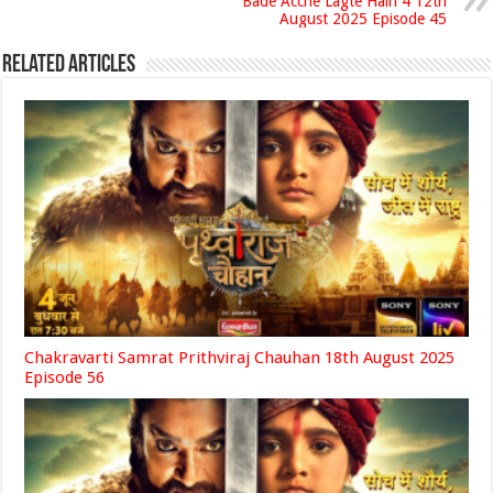
Bade Acche Lagte Hain 4 12th
August 2025 Episode 45
Related Articles
Chakravarti Samrat Prithviraj Chauhan 18th August 2025
Episode 56