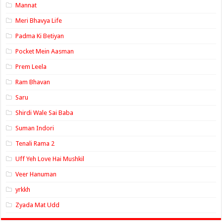
Mannat
Meri Bhavya Life
Padma Ki Betiyan
Pocket Mein Aasman
Prem Leela
Ram Bhavan
Saru
Shirdi Wale Sai Baba
Suman Indori
Tenali Rama 2
Uff Yeh Love Hai Mushkil
Veer Hanuman
yrkkh
Zyada Mat Udd