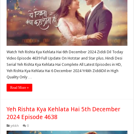
Watch Yeh Rishta Kya Kehlata Hai 6th December 2024 Ziddi Dil Today
Video Episode 4639 Full Update On Hotstar and Star plus. Hindi Desi
Serial Yeh Rishta Kya Kehlata Hai Complete All Latest Episodes in HD,
Yeh Rishta Kya Kehlata Hai 6 December 2024 Yrkkh ZiddiDil in High
Quality Only …
Read More »
Yeh Rishta Kya Kehlata Hai 5th December
2024 Episode 4638
yrkkh
0