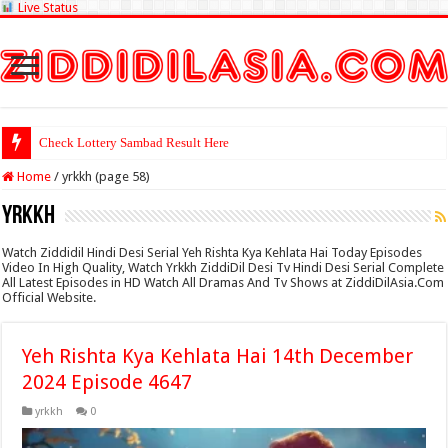
Live Status
Check Lottery Sambad Result Here
Home
/
yrkkh (page 58)
yrkkh
Watch Ziddidil Hindi Desi Serial Yeh Rishta Kya Kehlata Hai Today Episodes
Video In High Quality, Watch Yrkkh ZiddiDil Desi Tv Hindi Desi Serial Complete
All Latest Episodes in HD Watch All Dramas And Tv Shows at ZiddiDilAsia.Com
Official Website.
Yeh Rishta Kya Kehlata Hai 14th December
2024 Episode 4647
yrkkh
0