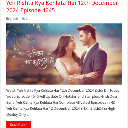
Yeh Rishta Kya Kehlata Hai 12th December
2024 Episode 4645
yrkkh
0
Watch Yeh Rishta Kya Kehlata Hai 12th December 2024 Ziddi Dil Today
Video Episode 4645 Full Update On Hotstar and Star plus. Hindi Desi
Serial Yeh Rishta Kya Kehlata Hai Complete All Latest Episodes in HD,
Yeh Rishta Kya Kehlata Hai 12 December 2024 Yrkkh ZiddiDil in High
Quality Only …
Read More »