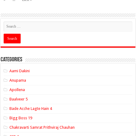
Categories
Aami Dakini
Anupama
Apollena
Baalveer 5
Bade Acche Lagte Hain 4
Bigg Boss 19
Chakravarti Samrat Prithviraj Chauhan