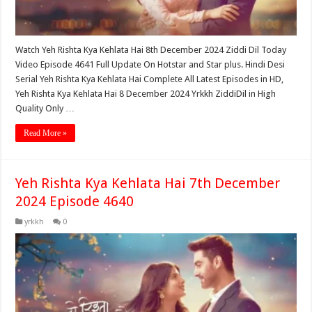
Watch Yeh Rishta Kya Kehlata Hai 8th December 2024 Ziddi Dil Today
Video Episode 4641 Full Update On Hotstar and Star plus. Hindi Desi
Serial Yeh Rishta Kya Kehlata Hai Complete All Latest Episodes in HD,
Yeh Rishta Kya Kehlata Hai 8 December 2024 Yrkkh ZiddiDil in High
Quality Only …
Read More »
Yeh Rishta Kya Kehlata Hai 7th December
2024 Episode 4640
yrkkh
0