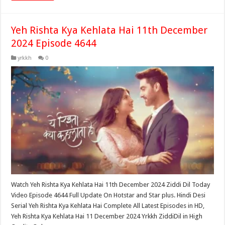
Yeh Rishta Kya Kehlata Hai 11th December
2024 Episode 4644
yrkkh
0
Watch Yeh Rishta Kya Kehlata Hai 11th December 2024 Ziddi Dil Today
Video Episode 4644 Full Update On Hotstar and Star plus. Hindi Desi
Serial Yeh Rishta Kya Kehlata Hai Complete All Latest Episodes in HD,
Yeh Rishta Kya Kehlata Hai 11 December 2024 Yrkkh ZiddiDil in High