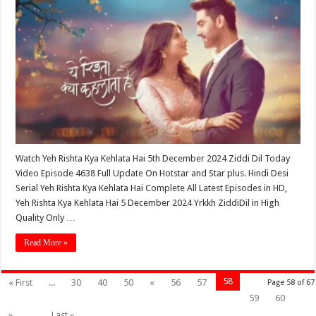
Watch Yeh Rishta Kya Kehlata Hai 5th December 2024 Ziddi Dil Today
Video Episode 4638 Full Update On Hotstar and Star plus. Hindi Desi
Serial Yeh Rishta Kya Kehlata Hai Complete All Latest Episodes in HD,
Yeh Rishta Kya Kehlata Hai 5 December 2024 Yrkkh ZiddiDil in High
Quality Only …
Read More »
58
« First
...
30
40
50
«
56
57
Page 58 of 67
59
60
»
...
Last »