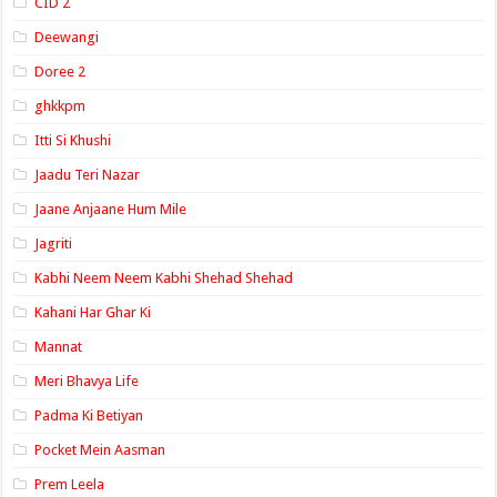
CID 2
Deewangi
Doree 2
ghkkpm
Itti Si Khushi
Jaadu Teri Nazar
Jaane Anjaane Hum Mile
Jagriti
Kabhi Neem Neem Kabhi Shehad Shehad
Kahani Har Ghar Ki
Mannat
Meri Bhavya Life
Padma Ki Betiyan
Pocket Mein Aasman
Prem Leela