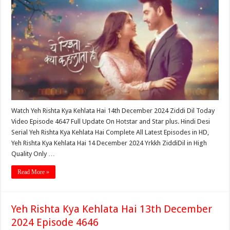
Watch Yeh Rishta Kya Kehlata Hai 14th December 2024 Ziddi Dil Today
Video Episode 4647 Full Update On Hotstar and Star plus. Hindi Desi
Serial Yeh Rishta Kya Kehlata Hai Complete All Latest Episodes in HD,
Yeh Rishta Kya Kehlata Hai 14 December 2024 Yrkkh ZiddiDil in High
Quality Only …
Read More »
Yeh Rishta Kya Kehlata Hai 13th December
2024 Episode 4646