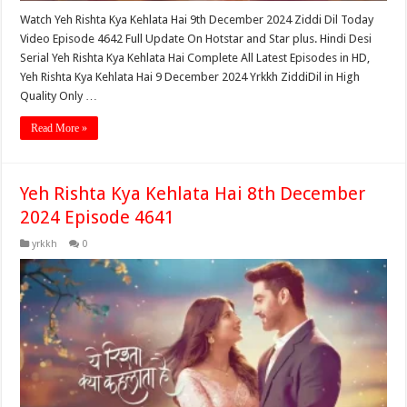
Watch Yeh Rishta Kya Kehlata Hai 9th December 2024 Ziddi Dil Today
Video Episode 4642 Full Update On Hotstar and Star plus. Hindi Desi
Serial Yeh Rishta Kya Kehlata Hai Complete All Latest Episodes in HD,
Yeh Rishta Kya Kehlata Hai 9 December 2024 Yrkkh ZiddiDil in High
Quality Only …
Read More »
Yeh Rishta Kya Kehlata Hai 8th December
2024 Episode 4641
yrkkh
0