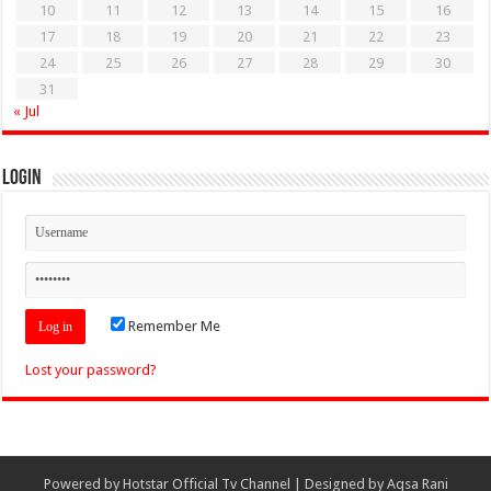
10
11
12
13
14
15
16
17
18
19
20
21
22
23
24
25
26
27
28
29
30
31
« Jul
Login
Remember Me
Lost your password?
Powered by
Hotstar Official Tv Channel
| Designed by
Aqsa Rani