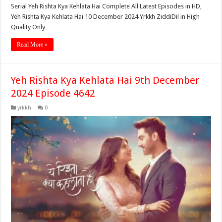
Serial Yeh Rishta Kya Kehlata Hai Complete All Latest Episodes in HD,
Yeh Rishta Kya Kehlata Hai 10 December 2024 Yrkkh ZiddiDil in High
Quality Only …
Read More »
Yeh Rishta Kya Kehlata Hai 9th December
2024 Episode 4642
yrkkh
0