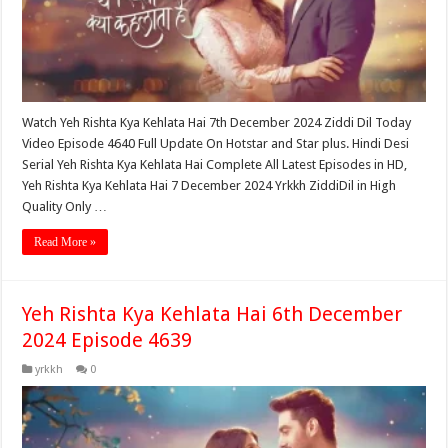
Watch Yeh Rishta Kya Kehlata Hai 7th December 2024 Ziddi Dil Today
Video Episode 4640 Full Update On Hotstar and Star plus. Hindi Desi
Serial Yeh Rishta Kya Kehlata Hai Complete All Latest Episodes in HD,
Yeh Rishta Kya Kehlata Hai 7 December 2024 Yrkkh ZiddiDil in High
Quality Only …
Read More »
Yeh Rishta Kya Kehlata Hai 6th December
2024 Episode 4639
yrkkh
0