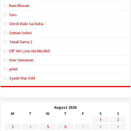
Ram Bhavan
Saru
Shirdi Wale Sai Baba
Suman Indori
Tenali Rama 2
Uff Yeh Love Hai Mushkil
Veer Hanuman
yrkkh
Zyada Mat Udd
August 2026
M
T
W
T
F
S
S
1
2
3
4
5
6
7
8
9