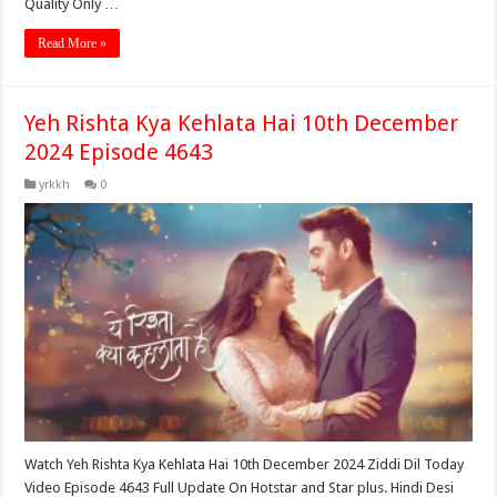
Quality Only …
Read More »
Yeh Rishta Kya Kehlata Hai 10th December
2024 Episode 4643
yrkkh
0
Watch Yeh Rishta Kya Kehlata Hai 10th December 2024 Ziddi Dil Today
Video Episode 4643 Full Update On Hotstar and Star plus. Hindi Desi