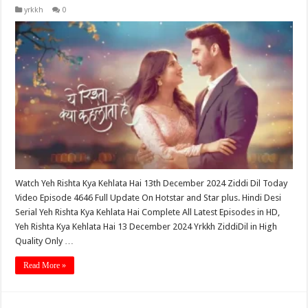
yrkkh
0
Watch Yeh Rishta Kya Kehlata Hai 13th December 2024 Ziddi Dil Today
Video Episode 4646 Full Update On Hotstar and Star plus. Hindi Desi
Serial Yeh Rishta Kya Kehlata Hai Complete All Latest Episodes in HD,
Yeh Rishta Kya Kehlata Hai 13 December 2024 Yrkkh ZiddiDil in High
Quality Only …
Read More »