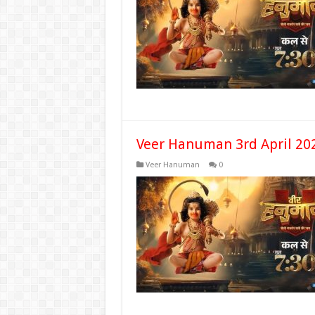
Veer Hanuman 3rd April 20
Veer Hanuman
0