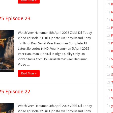
Read More »
K
25 Episode 23
M
P
Watch Veer Hanuman 5th April 2025 Ziddi Dil Today
P
Video Episode 23 Full Update On SonyLiv and Sony
Tv. Hindi Desi Serial Veer Hanuman Complete All
P
Latest Episodes in HD, Veer Hanuman 5 April 2025
Veer Hanuman ZiddiDil in High Quality Only On
S
ZiddidilAsia.Com Tv Serial Name: Veer Hanuman
Video …
S
Read More »
S
T
U
25 Episode 22
Watch Veer Hanuman 4th April 2025 Ziddi Dil Today
y
Video Episode 22 Full Update On SonyLiv and Sony