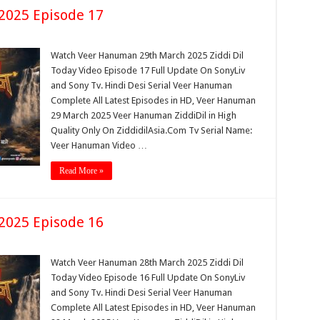
2025 Episode 17
Watch Veer Hanuman 29th March 2025 Ziddi Dil
Today Video Episode 17 Full Update On SonyLiv
and Sony Tv. Hindi Desi Serial Veer Hanuman
Complete All Latest Episodes in HD, Veer Hanuman
29 March 2025 Veer Hanuman ZiddiDil in High
Quality Only On ZiddidilAsia.Com Tv Serial Name:
Veer Hanuman Video …
Read More »
2025 Episode 16
Watch Veer Hanuman 28th March 2025 Ziddi Dil
Today Video Episode 16 Full Update On SonyLiv
and Sony Tv. Hindi Desi Serial Veer Hanuman
Complete All Latest Episodes in HD, Veer Hanuman