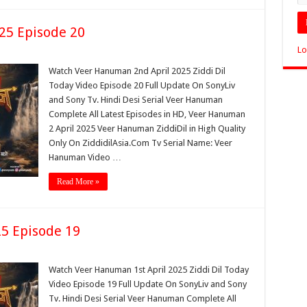
25 Episode 20
Lo
Watch Veer Hanuman 2nd April 2025 Ziddi Dil
Today Video Episode 20 Full Update On SonyLiv
and Sony Tv. Hindi Desi Serial Veer Hanuman
Complete All Latest Episodes in HD, Veer Hanuman
2 April 2025 Veer Hanuman ZiddiDil in High Quality
Only On ZiddidilAsia.Com Tv Serial Name: Veer
Hanuman Video …
Read More »
5 Episode 19
Watch Veer Hanuman 1st April 2025 Ziddi Dil Today
Video Episode 19 Full Update On SonyLiv and Sony
Tv. Hindi Desi Serial Veer Hanuman Complete All