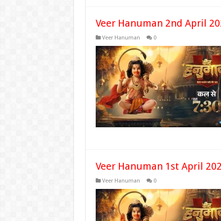
Veer Hanuman 2nd April 20
Veer Hanuman
0
Veer Hanuman 1st April 202
Veer Hanuman
0