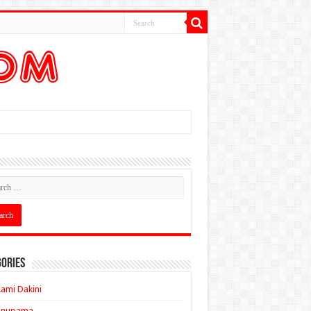
ories
ami Dakini
Anupama