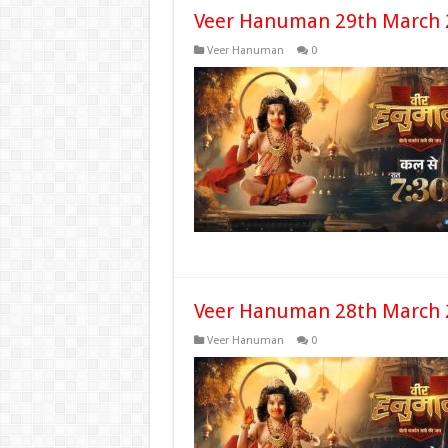
Veer Hanuman 29th March 
Veer Hanuman
0
Veer Hanuman 28th March 
Veer Hanuman
0