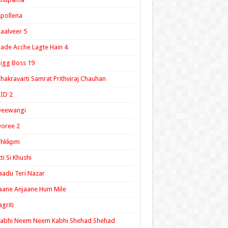
pollena
aalveer 5
ade Acche Lagte Hain 4
igg Boss 19
hakravarti Samrat Prithviraj Chauhan
ID 2
Deewangi
oree 2
ghkkpm
tti Si Khushi
aadu Teri Nazar
aane Anjaane Hum Mile
agriti
Kabhi Neem Neem Kabhi Shehad Shehad