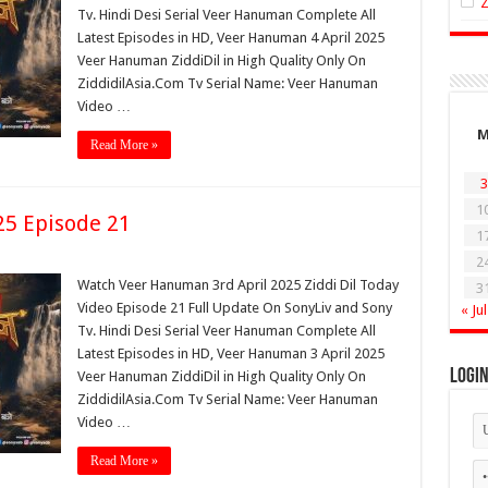
Tv. Hindi Desi Serial Veer Hanuman Complete All
Latest Episodes in HD, Veer Hanuman 4 April 2025
Veer Hanuman ZiddiDil in High Quality Only On
ZiddidilAsia.Com Tv Serial Name: Veer Hanuman
Video …
Read More »
3
1
25 Episode 21
1
2
Watch Veer Hanuman 3rd April 2025 Ziddi Dil Today
3
Video Episode 21 Full Update On SonyLiv and Sony
« Jul
Tv. Hindi Desi Serial Veer Hanuman Complete All
Latest Episodes in HD, Veer Hanuman 3 April 2025
Logi
Veer Hanuman ZiddiDil in High Quality Only On
ZiddidilAsia.Com Tv Serial Name: Veer Hanuman
Video …
Read More »