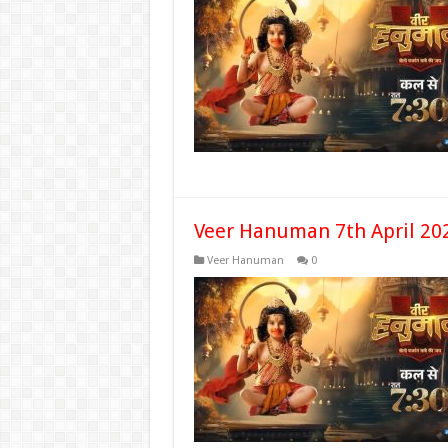
Veer Hanuman 7th April 20
Veer Hanuman
0