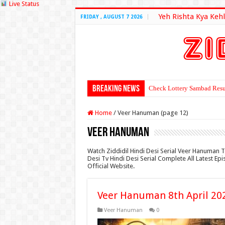
Live Status
Yeh Rishta Kya Kehl
FRIDAY , AUGUST 7 2026
Breaking News
Check Lottery Sambad Resu
Home
/
Veer Hanuman (page 12)
Veer Hanuman
Watch Ziddidil Hindi Desi Serial Veer Hanuman 
Desi Tv Hindi Desi Serial Complete All Latest E
Official Website.
Veer Hanuman 8th April 20
Veer Hanuman
0