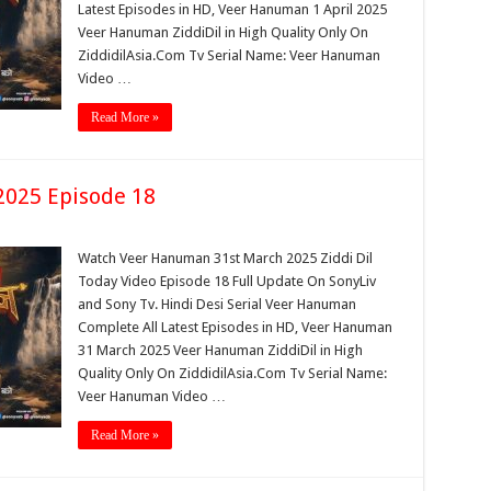
Latest Episodes in HD, Veer Hanuman 1 April 2025
Veer Hanuman ZiddiDil in High Quality Only On
ZiddidilAsia.Com Tv Serial Name: Veer Hanuman
Video …
Read More »
025 Episode 18
Watch Veer Hanuman 31st March 2025 Ziddi Dil
Today Video Episode 18 Full Update On SonyLiv
and Sony Tv. Hindi Desi Serial Veer Hanuman
Complete All Latest Episodes in HD, Veer Hanuman
31 March 2025 Veer Hanuman ZiddiDil in High
Quality Only On ZiddidilAsia.Com Tv Serial Name:
Veer Hanuman Video …
Read More »