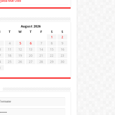
Zyada Mat Udd
August 2026
M
T
W
T
F
S
S
1
2
4
5
6
7
8
9
0
11
12
13
14
15
16
7
18
19
20
21
22
23
4
25
26
27
28
29
30
1
n