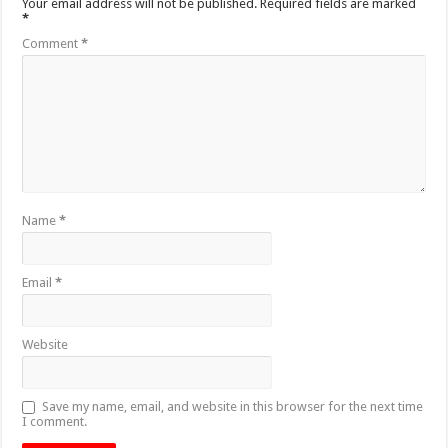
Your email address will not be published.
Required fields are marked
*
Comment
*
Name
*
Email
*
Website
Save my name, email, and website in this browser for the next time
I comment.