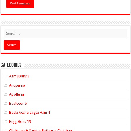
Categories
Aami Dakini
Anupama
Apollena
Baalveer 5
Bade Acche Lagte Hain 4
Bigg Boss 19
Chakravarti Samrat Prithviraj Chauhan