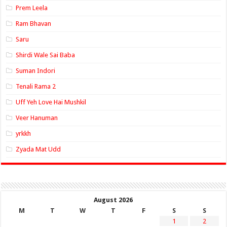
Prem Leela
Ram Bhavan
Saru
Shirdi Wale Sai Baba
Suman Indori
Tenali Rama 2
Uff Yeh Love Hai Mushkil
Veer Hanuman
yrkkh
Zyada Mat Udd
August 2026
M
T
W
T
F
S
S
1
2