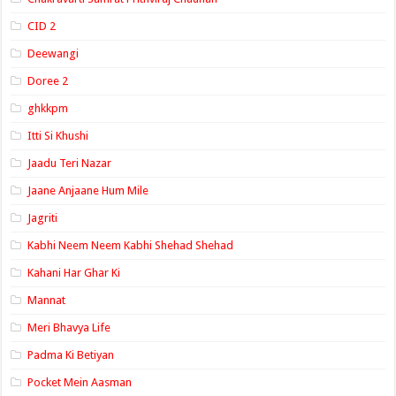
CID 2
Deewangi
Doree 2
ghkkpm
Itti Si Khushi
Jaadu Teri Nazar
Jaane Anjaane Hum Mile
Jagriti
Kabhi Neem Neem Kabhi Shehad Shehad
Kahani Har Ghar Ki
Mannat
Meri Bhavya Life
Padma Ki Betiyan
Pocket Mein Aasman