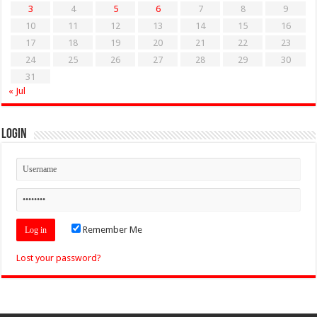
3
4
5
6
7
8
9
10
11
12
13
14
15
16
17
18
19
20
21
22
23
24
25
26
27
28
29
30
31
« Jul
Login
Remember Me
Lost your password?