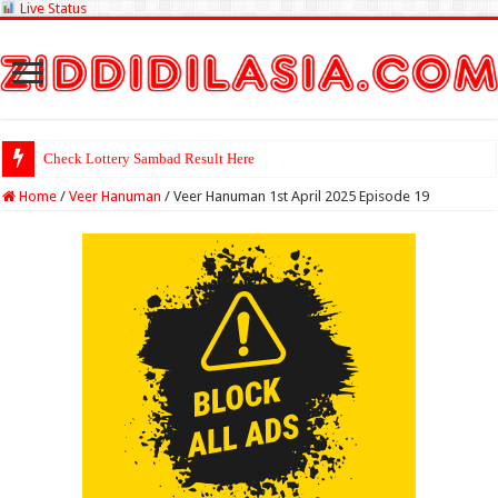
Live Status
Check Lottery Sambad Result Here
Home
/
Veer Hanuman
/
Veer Hanuman 1st April 2025 Episode 19