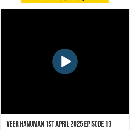
Veer Hanuman 1st April 2025 Episode 19