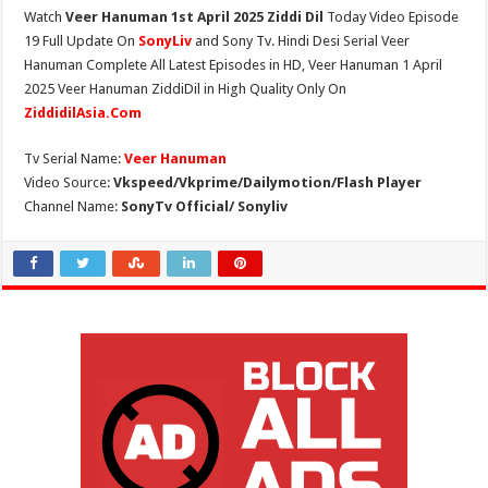
Watch
Veer Hanuman 1st April 2025 Ziddi Dil
Today Video Episode
19 Full Update On
SonyLiv
and Sony Tv. Hindi Desi Serial Veer
Hanuman Complete All Latest Episodes in HD, Veer Hanuman 1 April
2025 Veer Hanuman ZiddiDil in High Quality Only On
ZiddidilAsia.Com
Tv Serial Name:
Veer Hanuman
Video Source:
Vkspeed/Vkprime/Dailymotion/Flash Player
Channel Name:
SonyTv Official/ Sonyliv