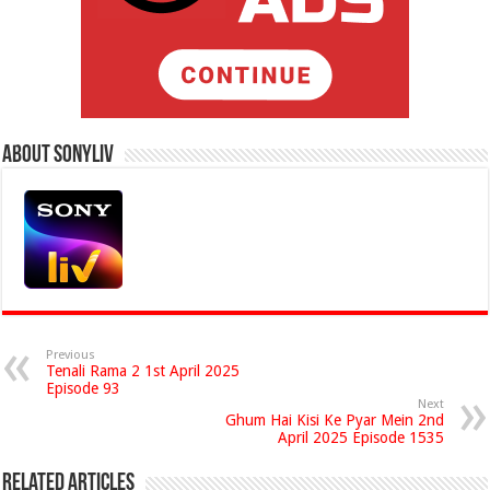
About Sonyliv
Previous
Tenali Rama 2 1st April 2025
Episode 93
Next
Ghum Hai Kisi Ke Pyar Mein 2nd
April 2025 Episode 1535
Related Articles