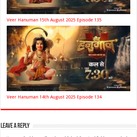
Veer Hanuman 15th August 2025 Episode 135
Veer Hanuman 14th August 2025 Episode 134
Leave a Reply