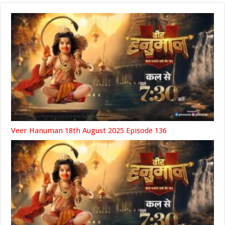
Veer Hanuman 18th August 2025 Episode 136