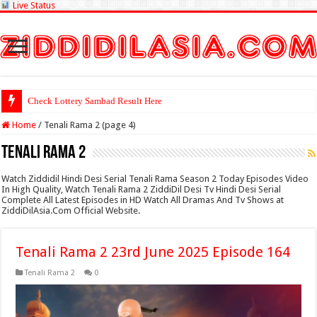
Live Status
Check Lottery Sambad Result Here
Home
/
Tenali Rama 2 (page 4)
Tenali Rama 2
Watch Ziddidil Hindi Desi Serial Tenali Rama Season 2 Today Episodes Video
In High Quality, Watch Tenali Rama 2 ZiddiDil Desi Tv Hindi Desi Serial
Complete All Latest Episodes in HD Watch All Dramas And Tv Shows at
ZiddiDilAsia.Com Official Website.
Tenali Rama 2 23rd June 2025 Episode 164
Tenali Rama 2
0