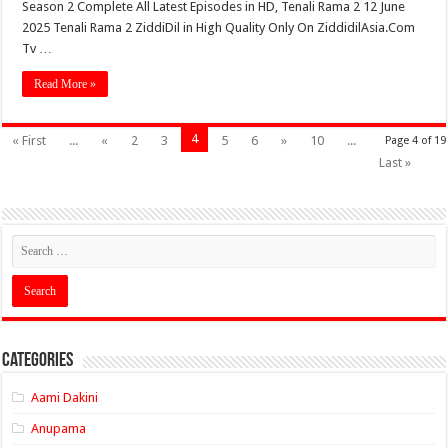
Season 2 Complete All Latest Episodes in HD, Tenali Rama 2 12 June
2025 Tenali Rama 2 ZiddiDil in High Quality Only On ZiddidilAsia.Com
Tv …
Read More »
4
« First
...
«
2
3
5
6
»
10
...
Page 4 of 19
Last »
Categories
Aami Dakini
Anupama