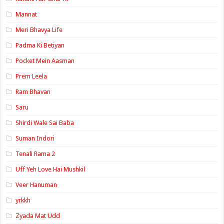
Mannat
Meri Bhavya Life
Padma Ki Betiyan
Pocket Mein Aasman
Prem Leela
Ram Bhavan
Saru
Shirdi Wale Sai Baba
Suman Indori
Tenali Rama 2
Uff Yeh Love Hai Mushkil
Veer Hanuman
yrkkh
Zyada Mat Udd