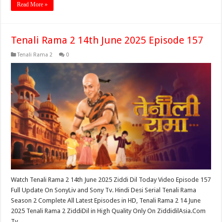
Read More »
Tenali Rama 2 14th June 2025 Episode 157
Tenali Rama 2
0
Watch Tenali Rama 2 14th June 2025 Ziddi Dil Today Video Episode 157
Full Update On SonyLiv and Sony Tv. Hindi Desi Serial Tenali Rama
Season 2 Complete All Latest Episodes in HD, Tenali Rama 2 14 June
2025 Tenali Rama 2 ZiddiDil in High Quality Only On ZiddidilAsia.Com
Tv …