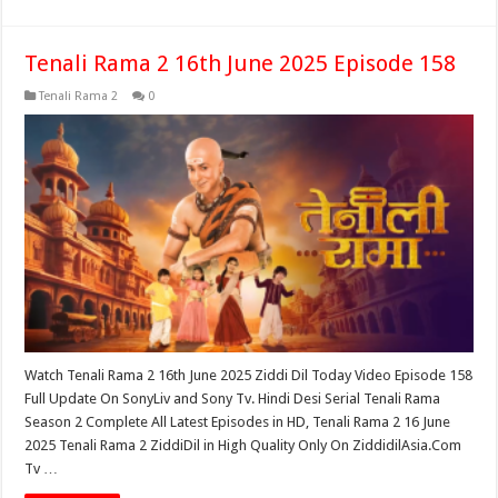
Tenali Rama 2 16th June 2025 Episode 158
Tenali Rama 2
0
Watch Tenali Rama 2 16th June 2025 Ziddi Dil Today Video Episode 158
Full Update On SonyLiv and Sony Tv. Hindi Desi Serial Tenali Rama
Season 2 Complete All Latest Episodes in HD, Tenali Rama 2 16 June
2025 Tenali Rama 2 ZiddiDil in High Quality Only On ZiddidilAsia.Com
Tv …