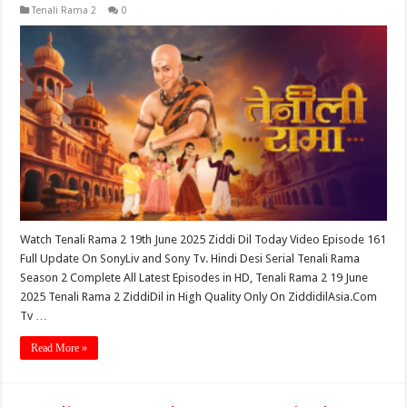
Tenali Rama 2
0
Watch Tenali Rama 2 19th June 2025 Ziddi Dil Today Video Episode 161
Full Update On SonyLiv and Sony Tv. Hindi Desi Serial Tenali Rama
Season 2 Complete All Latest Episodes in HD, Tenali Rama 2 19 June
2025 Tenali Rama 2 ZiddiDil in High Quality Only On ZiddidilAsia.Com
Tv …
Read More »