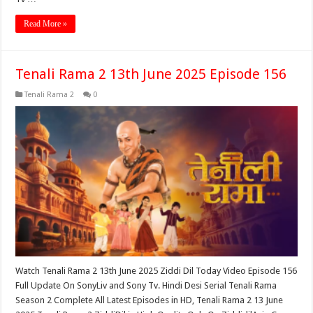
Read More »
Tenali Rama 2 13th June 2025 Episode 156
Tenali Rama 2
0
Watch Tenali Rama 2 13th June 2025 Ziddi Dil Today Video Episode 156
Full Update On SonyLiv and Sony Tv. Hindi Desi Serial Tenali Rama
Season 2 Complete All Latest Episodes in HD, Tenali Rama 2 13 June