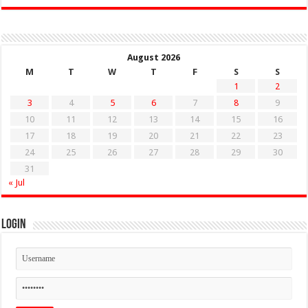
August 2026
M
T
W
T
F
S
S
1
2
3
4
5
6
7
8
9
10
11
12
13
14
15
16
17
18
19
20
21
22
23
24
25
26
27
28
29
30
31
« Jul
Login