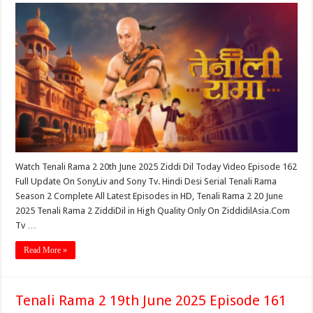
Watch Tenali Rama 2 20th June 2025 Ziddi Dil Today Video Episode 162
Full Update On SonyLiv and Sony Tv. Hindi Desi Serial Tenali Rama
Season 2 Complete All Latest Episodes in HD, Tenali Rama 2 20 June
2025 Tenali Rama 2 ZiddiDil in High Quality Only On ZiddidilAsia.Com
Tv …
Read More »
Tenali Rama 2 19th June 2025 Episode 161