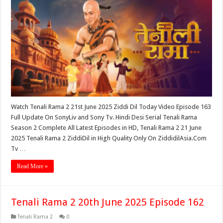
Watch Tenali Rama 2 21st June 2025 Ziddi Dil Today Video Episode 163
Full Update On SonyLiv and Sony Tv. Hindi Desi Serial Tenali Rama
Season 2 Complete All Latest Episodes in HD, Tenali Rama 2 21 June
2025 Tenali Rama 2 ZiddiDil in High Quality Only On ZiddidilAsia.Com
Tv …
Read More »
Tenali Rama 2 20th June 2025 Episode 162
Tenali Rama 2
0