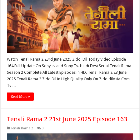
Watch Tenali Rama 2 23rd June 2025 Ziddi Dil Today Video Episode
164 Full Update On SonyLiv and Sony Tv. Hindi Desi Serial Tenali Rama
Season 2 Complete All Latest Episodes in HD, Tenali Rama 2 23 June
2025 Tenali Rama 2 ZiddiDil in High Quality Only On ZiddidilAsia.Com
Tv …
Read More »
Tenali Rama 2 21st June 2025 Episode 163
Tenali Rama 2
0