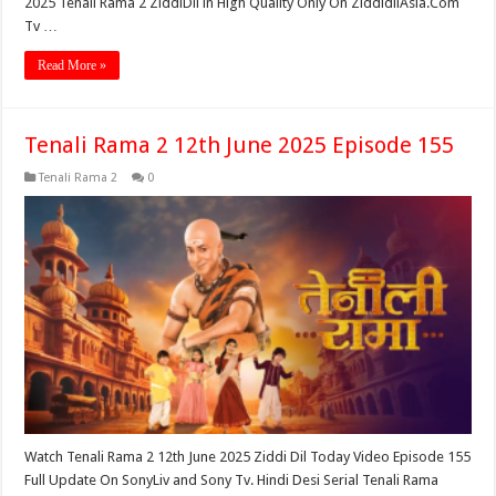
2025 Tenali Rama 2 ZiddiDil in High Quality Only On ZiddidilAsia.Com
Tv …
Read More »
Tenali Rama 2 12th June 2025 Episode 155
Tenali Rama 2
0
Watch Tenali Rama 2 12th June 2025 Ziddi Dil Today Video Episode 155
Full Update On SonyLiv and Sony Tv. Hindi Desi Serial Tenali Rama