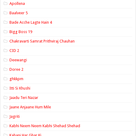
Apollena
Baalveer 5
Bade Acche Lagte Hain 4
Bigg Boss 19
Chakravarti Samrat Prithviraj Chauhan
CID 2
Deewangi
Doree 2
ghkkpm
Itti Si Khushi
Jaadu Teri Nazar
Jaane Anjaane Hum Mile
Jagriti
Kabhi Neem Neem Kabhi Shehad Shehad
Kahani Har Ghar Ki