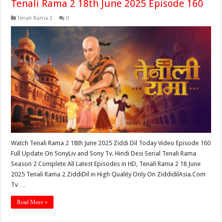
Tenali Rama 2 18th June 2025 Episode 160
Tenali Rama 2
0
Watch Tenali Rama 2 18th June 2025 Ziddi Dil Today Video Episode 160
Full Update On SonyLiv and Sony Tv. Hindi Desi Serial Tenali Rama
Season 2 Complete All Latest Episodes in HD, Tenali Rama 2 18 June
2025 Tenali Rama 2 ZiddiDil in High Quality Only On ZiddidilAsia.Com
Tv …
Read More »