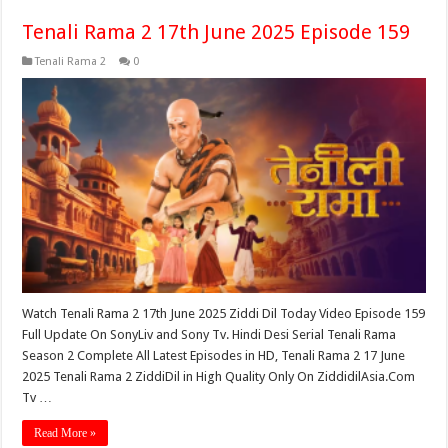
Tenali Rama 2 17th June 2025 Episode 159
Tenali Rama 2
0
Watch Tenali Rama 2 17th June 2025 Ziddi Dil Today Video Episode 159
Full Update On SonyLiv and Sony Tv. Hindi Desi Serial Tenali Rama
Season 2 Complete All Latest Episodes in HD, Tenali Rama 2 17 June
2025 Tenali Rama 2 ZiddiDil in High Quality Only On ZiddidilAsia.Com
Tv …
Read More »