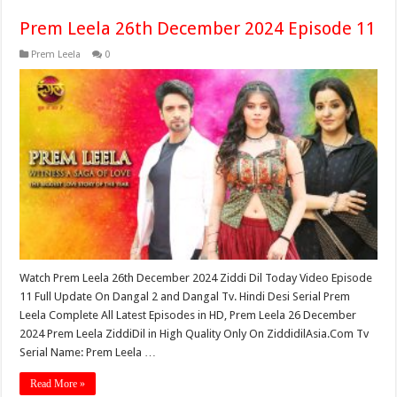
Prem Leela 26th December 2024 Episode 11
Prem Leela
0
Watch Prem Leela 26th December 2024 Ziddi Dil Today Video Episode
11 Full Update On Dangal 2 and Dangal Tv. Hindi Desi Serial Prem
Leela Complete All Latest Episodes in HD, Prem Leela 26 December
2024 Prem Leela ZiddiDil in High Quality Only On ZiddidilAsia.Com Tv
Serial Name: Prem Leela …
Read More »