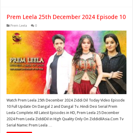
Prem Leela 25th December 2024 Episode 10
Prem Leela
0
Watch Prem Leela 25th December 2024 Ziddi Dil Today Video Episode
10 Full Update On Dangal 2 and Dangal Tv. Hindi Desi Serial Prem
Leela Complete All Latest Episodes in HD, Prem Leela 25 December
2024 Prem Leela ZiddiDil in High Quality Only On ZiddidilAsia.Com Tv
Serial Name: Prem Leela …