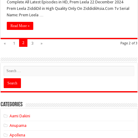
Complete All Latest Episodes in HD, Prem Leela 22 December 2024
Prem Leela ZiddiDil in High Quality Only On ZiddidilAsia.Com Tv Serial
Name: Prem Leela …
Read More »
2
«
1
3
»
Page 2 of 3
Categories
Aami Dakini
Anupama
Apollena