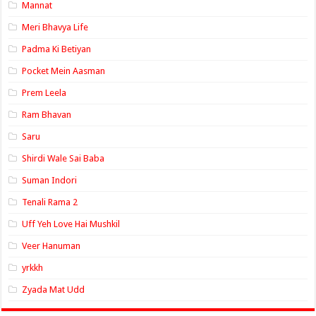
Mannat
Meri Bhavya Life
Padma Ki Betiyan
Pocket Mein Aasman
Prem Leela
Ram Bhavan
Saru
Shirdi Wale Sai Baba
Suman Indori
Tenali Rama 2
Uff Yeh Love Hai Mushkil
Veer Hanuman
yrkkh
Zyada Mat Udd