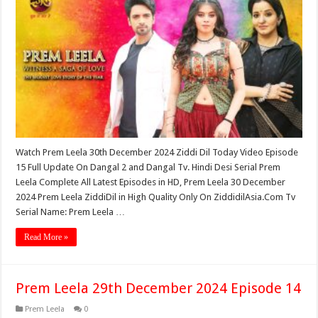
Watch Prem Leela 30th December 2024 Ziddi Dil Today Video Episode
15 Full Update On Dangal 2 and Dangal Tv. Hindi Desi Serial Prem
Leela Complete All Latest Episodes in HD, Prem Leela 30 December
2024 Prem Leela ZiddiDil in High Quality Only On ZiddidilAsia.Com Tv
Serial Name: Prem Leela …
Read More »
Prem Leela 29th December 2024 Episode 14
Prem Leela
0