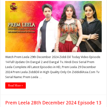
Watch Prem Leela 29th December 2024 Ziddi Dil Today Video Episode
14 Full Update On Dangal 2 and Dangal Tv. Hindi Desi Serial Prem
Leela Complete All Latest Episodes in HD, Prem Leela 29 December
2024 Prem Leela ZiddiDil in High Quality Only On ZiddidilAsia.Com Tv
Serial Name: Prem Leela …
Read More »
Prem Leela 28th December 2024 Episode 13