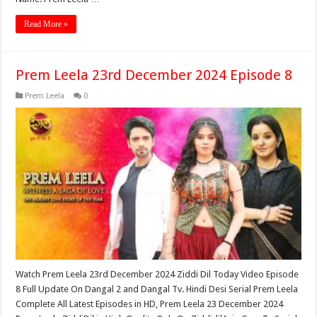
Read More »
Prem Leela 23rd December 2024 Episode 8
Prem Leela
0
Watch Prem Leela 23rd December 2024 Ziddi Dil Today Video Episode
8 Full Update On Dangal 2 and Dangal Tv. Hindi Desi Serial Prem Leela
Complete All Latest Episodes in HD, Prem Leela 23 December 2024