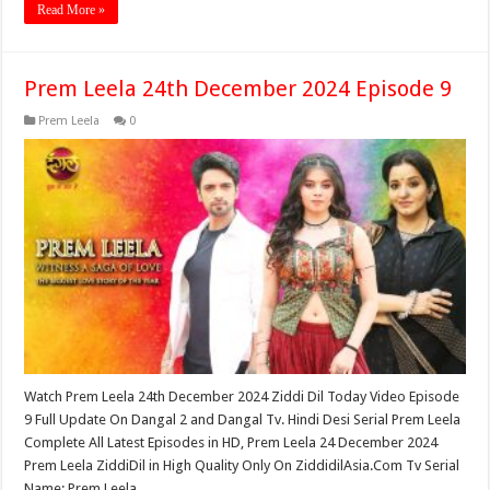
Read More »
Prem Leela 24th December 2024 Episode 9
Prem Leela
0
Watch Prem Leela 24th December 2024 Ziddi Dil Today Video Episode
9 Full Update On Dangal 2 and Dangal Tv. Hindi Desi Serial Prem Leela
Complete All Latest Episodes in HD, Prem Leela 24 December 2024
Prem Leela ZiddiDil in High Quality Only On ZiddidilAsia.Com Tv Serial
Name: Prem Leela …