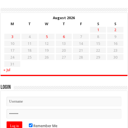
August 2026
M
T
W
T
F
S
S
1
2
3
4
5
6
7
8
9
10
11
12
13
14
15
16
17
18
19
20
21
22
23
24
25
26
27
28
29
30
31
« Jul
Login
Remember Me