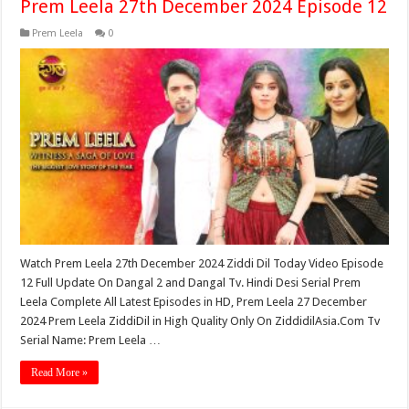
Prem Leela 27th December 2024 Episode 12
Prem Leela
0
Watch Prem Leela 27th December 2024 Ziddi Dil Today Video Episode
12 Full Update On Dangal 2 and Dangal Tv. Hindi Desi Serial Prem
Leela Complete All Latest Episodes in HD, Prem Leela 27 December
2024 Prem Leela ZiddiDil in High Quality Only On ZiddidilAsia.Com Tv
Serial Name: Prem Leela …
Read More »