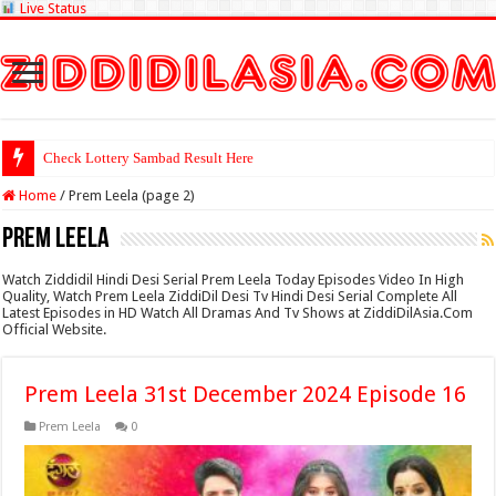
Live Status
Check Lottery Sambad Result Here
Home
/
Prem Leela (page 2)
Prem Leela
Watch Ziddidil Hindi Desi Serial Prem Leela Today Episodes Video In High
Quality, Watch Prem Leela ZiddiDil Desi Tv Hindi Desi Serial Complete All
Latest Episodes in HD Watch All Dramas And Tv Shows at ZiddiDilAsia.Com
Official Website.
Prem Leela 31st December 2024 Episode 16
Prem Leela
0