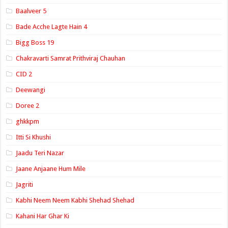
Baalveer 5
Bade Acche Lagte Hain 4
Bigg Boss 19
Chakravarti Samrat Prithviraj Chauhan
CID 2
Deewangi
Doree 2
ghkkpm
Itti Si Khushi
Jaadu Teri Nazar
Jaane Anjaane Hum Mile
Jagriti
Kabhi Neem Neem Kabhi Shehad Shehad
Kahani Har Ghar Ki