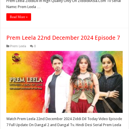
Prem Leela ZiddiDil in High Quality Only On ZiddidilAsia.Com Tv Serial
Name: Prem Leela …
Read More »
Prem Leela 22nd December 2024 Episode 7
Prem Leela
0
Watch Prem Leela 22nd December 2024 Ziddi Dil Today Video Episode
7 Full Update On Dangal 2 and Dangal Tv. Hindi Desi Serial Prem Leela