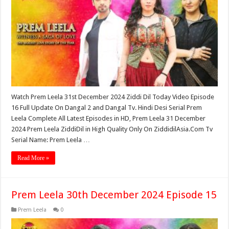
Watch Prem Leela 31st December 2024 Ziddi Dil Today Video Episode
16 Full Update On Dangal 2 and Dangal Tv. Hindi Desi Serial Prem
Leela Complete All Latest Episodes in HD, Prem Leela 31 December
2024 Prem Leela ZiddiDil in High Quality Only On ZiddidilAsia.Com Tv
Serial Name: Prem Leela …
Read More »
Prem Leela 30th December 2024 Episode 15
Prem Leela
0