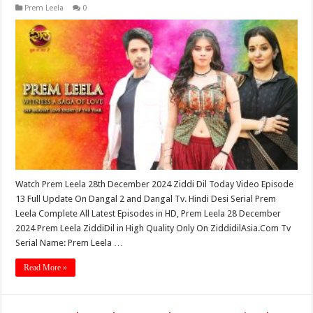
Prem Leela
0
Watch Prem Leela 28th December 2024 Ziddi Dil Today Video Episode
13 Full Update On Dangal 2 and Dangal Tv. Hindi Desi Serial Prem
Leela Complete All Latest Episodes in HD, Prem Leela 28 December
2024 Prem Leela ZiddiDil in High Quality Only On ZiddidilAsia.Com Tv
Serial Name: Prem Leela …
Read More »