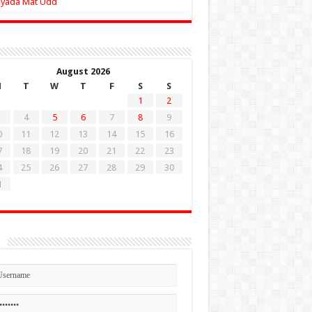
Zyada Mat Udd
August 2026
M
T
W
T
F
S
S
1
2
4
5
6
7
8
9
0
11
12
13
14
15
16
7
18
19
20
21
22
23
4
25
26
27
28
29
30
1
n