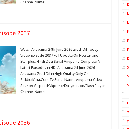
Channel Name: …
K
M
P
pisode 2037
P
Watch Anupama 24th June 2026 Ziddi Dil Today
P
Video Episode 2037 Full Update On Hotstar and
Star plus. Hindi Desi Serial Anupama Complete All
S
Latest Episodes in HD, Anupama 24 June 2026
Anupama ZiddiDil in High Quality Only On
S
ZiddidilAsia.Com Tv Serial Name: Anupama Video
S
Source: Vkspeed/Vkprime/Dailymotion/Flash Player
Channel Name: …
T
U
y
pisode 2036