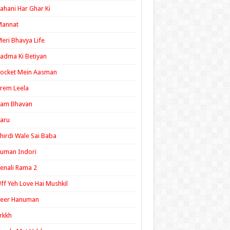
ahani Har Ghar Ki
Mannat
eri Bhavya Life
adma Ki Betiyan
ocket Mein Aasman
rem Leela
Ram Bhavan
aru
hirdi Wale Sai Baba
uman Indori
enali Rama 2
ff Yeh Love Hai Mushkil
Veer Hanuman
rkkh