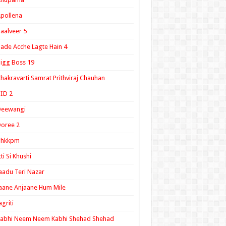
pollena
aalveer 5
ade Acche Lagte Hain 4
igg Boss 19
hakravarti Samrat Prithviraj Chauhan
ID 2
Deewangi
oree 2
ghkkpm
tti Si Khushi
aadu Teri Nazar
aane Anjaane Hum Mile
agriti
Kabhi Neem Neem Kabhi Shehad Shehad