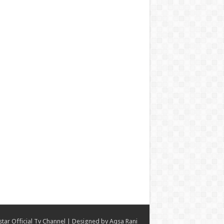
star Official Tv Channel
| Designed by
Aqsa Rani