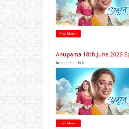
Read More »
Anupama 18th June 2026 E
Anupama
0
Read More »