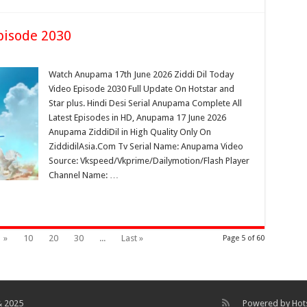
pisode 2030
Watch Anupama 17th June 2026 Ziddi Dil Today
Video Episode 2030 Full Update On Hotstar and
Star plus. Hindi Desi Serial Anupama Complete All
Latest Episodes in HD, Anupama 17 June 2026
Anupama ZiddiDil in High Quality Only On
ZiddidilAsia.Com Tv Serial Name: Anupama Video
Source: Vkspeed/Vkprime/Dailymotion/Flash Player
Channel Name: …
»
10
20
30
...
Last »
Page 5 of 60
& 2025
Powered by
Hot