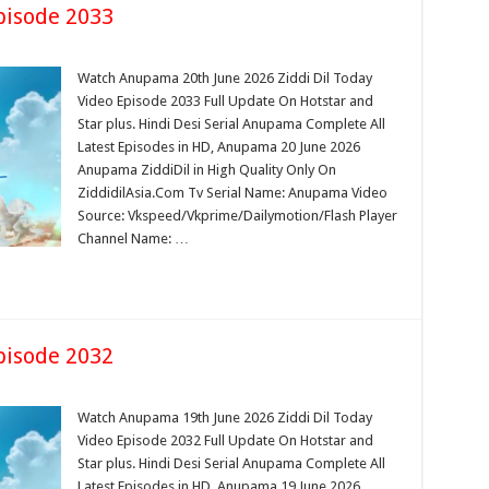
pisode 2033
Watch Anupama 20th June 2026 Ziddi Dil Today
Video Episode 2033 Full Update On Hotstar and
Star plus. Hindi Desi Serial Anupama Complete All
Latest Episodes in HD, Anupama 20 June 2026
Anupama ZiddiDil in High Quality Only On
ZiddidilAsia.Com Tv Serial Name: Anupama Video
Source: Vkspeed/Vkprime/Dailymotion/Flash Player
Channel Name: …
pisode 2032
Watch Anupama 19th June 2026 Ziddi Dil Today
Video Episode 2032 Full Update On Hotstar and
Star plus. Hindi Desi Serial Anupama Complete All
Latest Episodes in HD, Anupama 19 June 2026