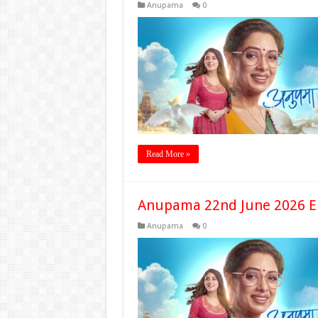
Anupama
0
Read More »
Anupama 22nd June 2026 E
Anupama
0