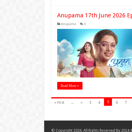
Anupama 17th June 2026 E
Anupama
0
Read More »
5
« First
...
«
3
4
6
7
© Copyright 2026, All Rights Reserved By 2024 