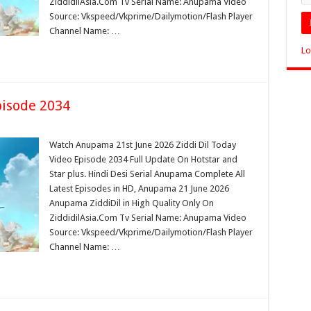
ZiddidilAsia.Com Tv Serial Name: Anupama Video
Source: Vkspeed/Vkprime/Dailymotion/Flash Player
Channel Name: …
Lo
isode 2034
Watch Anupama 21st June 2026 Ziddi Dil Today
Video Episode 2034 Full Update On Hotstar and
Star plus. Hindi Desi Serial Anupama Complete All
Latest Episodes in HD, Anupama 21 June 2026
Anupama ZiddiDil in High Quality Only On
ZiddidilAsia.Com Tv Serial Name: Anupama Video
Source: Vkspeed/Vkprime/Dailymotion/Flash Player
Channel Name: …