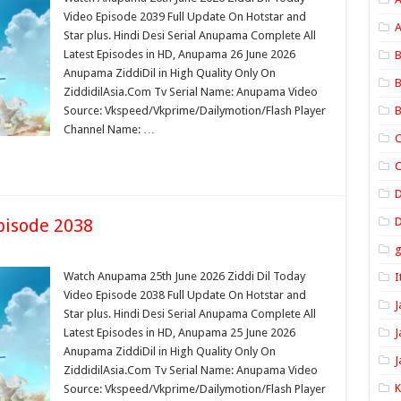
Video Episode 2039 Full Update On Hotstar and
A
Star plus. Hindi Desi Serial Anupama Complete All
Latest Episodes in HD, Anupama 26 June 2026
B
Anupama ZiddiDil in High Quality Only On
B
ZiddidilAsia.Com Tv Serial Name: Anupama Video
Source: Vkspeed/Vkprime/Dailymotion/Flash Player
B
Channel Name: …
C
C
pisode 2038
D
Watch Anupama 25th June 2026 Ziddi Dil Today
I
Video Episode 2038 Full Update On Hotstar and
J
Star plus. Hindi Desi Serial Anupama Complete All
Latest Episodes in HD, Anupama 25 June 2026
J
Anupama ZiddiDil in High Quality Only On
J
ZiddidilAsia.Com Tv Serial Name: Anupama Video
Source: Vkspeed/Vkprime/Dailymotion/Flash Player