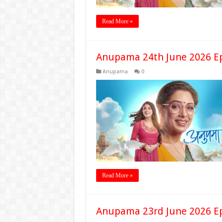
Read More »
Anupama 24th June 2026 E
Anupama
0
Read More »
Anupama 23rd June 2026 E