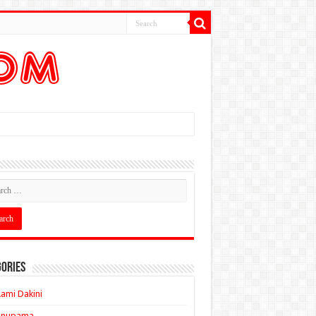
ories
ami Dakini
Anupama