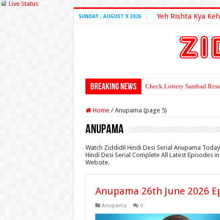
Live Status
Yeh Rishta Kya Keh
SUNDAY , AUGUST 9 2026
Breaking News
Check Lottery Sambad Resu
Home
/
Anupama (page 5)
Anupama
Watch Ziddidil Hindi Desi Serial Anupama Today
Hindi Desi Serial Complete All Latest Episodes 
Website.
Anupama 26th June 2026 E
Anupama
0