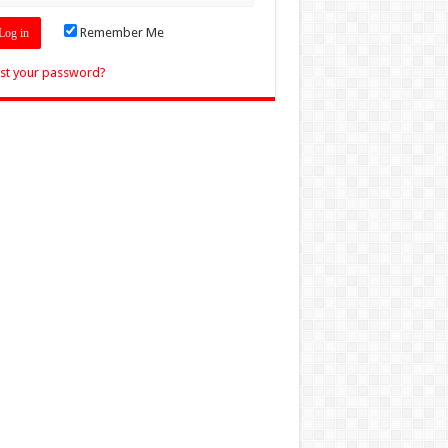
Remember Me
st your password?