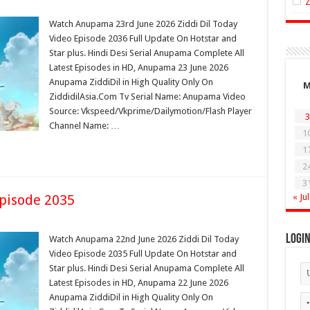
Watch Anupama 23rd June 2026 Ziddi Dil Today
Video Episode 2036 Full Update On Hotstar and
Star plus. Hindi Desi Serial Anupama Complete All
Latest Episodes in HD, Anupama 23 June 2026
Anupama ZiddiDil in High Quality Only On
ZiddidilAsia.Com Tv Serial Name: Anupama Video
Source: Vkspeed/Vkprime/Dailymotion/Flash Player
3
Channel Name: …
1
1
2
3
pisode 2035
« Jul
Logi
Watch Anupama 22nd June 2026 Ziddi Dil Today
Video Episode 2035 Full Update On Hotstar and
Star plus. Hindi Desi Serial Anupama Complete All
Latest Episodes in HD, Anupama 22 June 2026
Anupama ZiddiDil in High Quality Only On