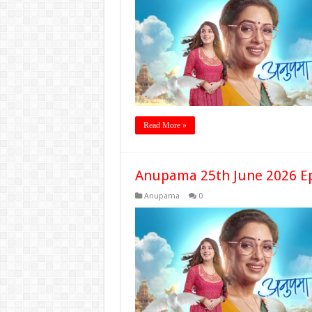
Read More »
Anupama 25th June 2026 E
Anupama
0