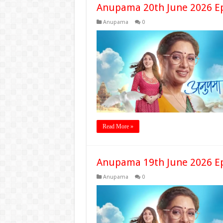
Anupama 20th June 2026 E
Anupama
0
Read More »
Anupama 19th June 2026 E
Anupama
0