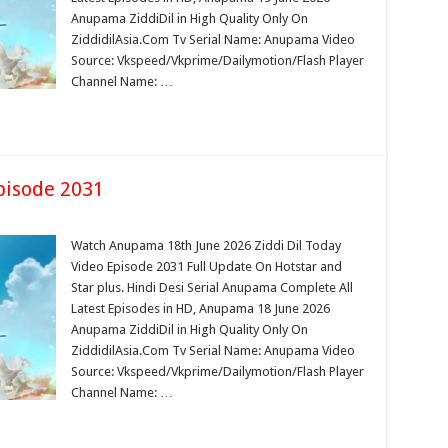
Anupama ZiddiDil in High Quality Only On
ZiddidilAsia.Com Tv Serial Name: Anupama Video
Source: Vkspeed/Vkprime/Dailymotion/Flash Player
Channel Name: …
pisode 2031
Watch Anupama 18th June 2026 Ziddi Dil Today
Video Episode 2031 Full Update On Hotstar and
Star plus. Hindi Desi Serial Anupama Complete All
Latest Episodes in HD, Anupama 18 June 2026
Anupama ZiddiDil in High Quality Only On
ZiddidilAsia.Com Tv Serial Name: Anupama Video
Source: Vkspeed/Vkprime/Dailymotion/Flash Player
Channel Name: …