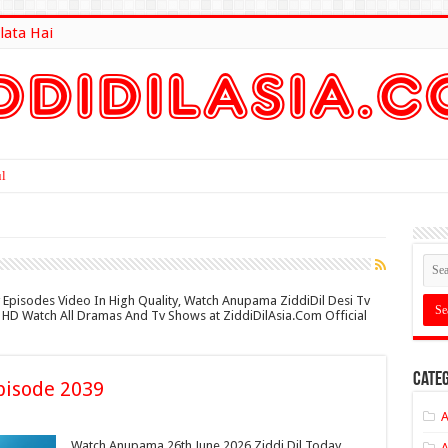
lata Hai
lt Here
 Episodes Video In High Quality, Watch Anupama ZiddiDil Desi Tv
in HD Watch All Dramas And Tv Shows at ZiddiDilAsia.Com Official
Categ
pisode 2039
A
Watch Anupama 26th June 2026 Ziddi Dil Today