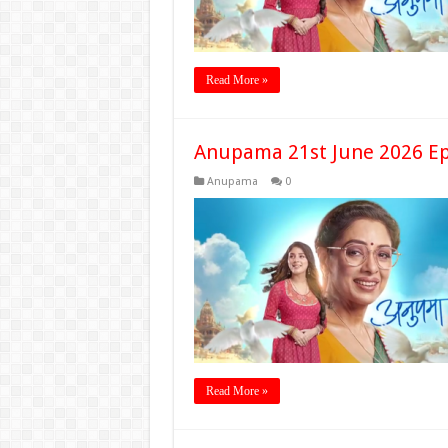
Read More »
Anupama 21st June 2026 Ep
Anupama
0
Read More »