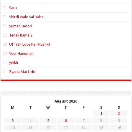
Saru
Shirdi Wale Sai Baba
Suman Indori
Tenali Rama 2
Uff Yeh Love Hai Mushkil
Veer Hanuman
yrkkh
Zyada Mat Udd
August 2026
M
T
W
T
F
S
S
1
2
3
4
5
6
7
8
9
10
11
12
13
14
15
16