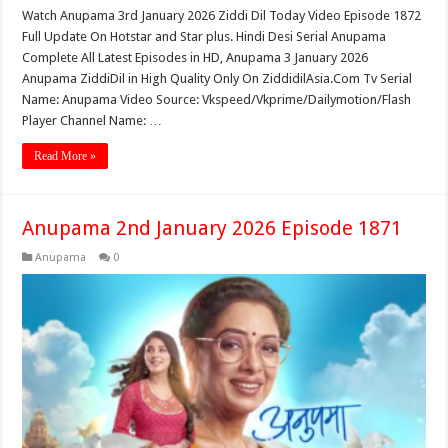
Watch Anupama 3rd January 2026 Ziddi Dil Today Video Episode 1872
Full Update On Hotstar and Star plus. Hindi Desi Serial Anupama
Complete All Latest Episodes in HD, Anupama 3 January 2026
Anupama ZiddiDil in High Quality Only On ZiddidilAsia.Com Tv Serial
Name: Anupama Video Source: Vkspeed/Vkprime/Dailymotion/Flash
Player Channel Name: …
Read More »
Anupama 2nd January 2026 Episode 1871
Anupama
0