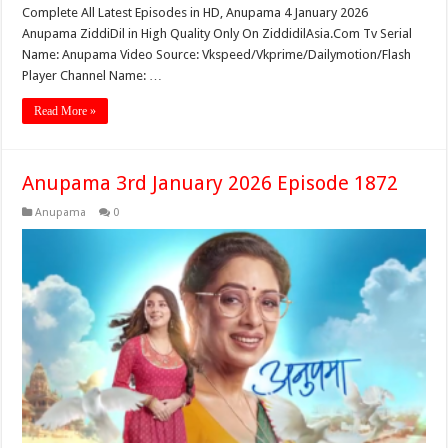
Complete All Latest Episodes in HD, Anupama 4 January 2026
Anupama ZiddiDil in High Quality Only On ZiddidilAsia.Com Tv Serial
Name: Anupama Video Source: Vkspeed/Vkprime/Dailymotion/Flash
Player Channel Name: …
Read More »
Anupama 3rd January 2026 Episode 1872
Anupama
0