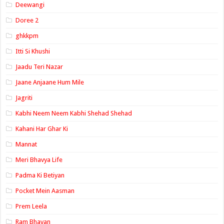
Deewangi
Doree 2
ghkkpm
Itti Si Khushi
Jaadu Teri Nazar
Jaane Anjaane Hum Mile
Jagriti
Kabhi Neem Neem Kabhi Shehad Shehad
Kahani Har Ghar Ki
Mannat
Meri Bhavya Life
Padma Ki Betiyan
Pocket Mein Aasman
Prem Leela
Ram Bhavan