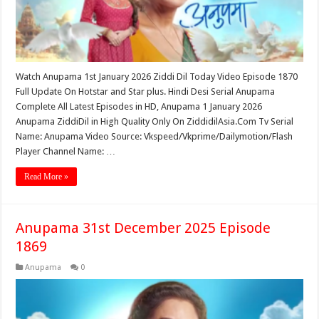
Watch Anupama 1st January 2026 Ziddi Dil Today Video Episode 1870
Full Update On Hotstar and Star plus. Hindi Desi Serial Anupama
Complete All Latest Episodes in HD, Anupama 1 January 2026
Anupama ZiddiDil in High Quality Only On ZiddidilAsia.Com Tv Serial
Name: Anupama Video Source: Vkspeed/Vkprime/Dailymotion/Flash
Player Channel Name: …
Read More »
Anupama 31st December 2025 Episode
1869
Anupama
0