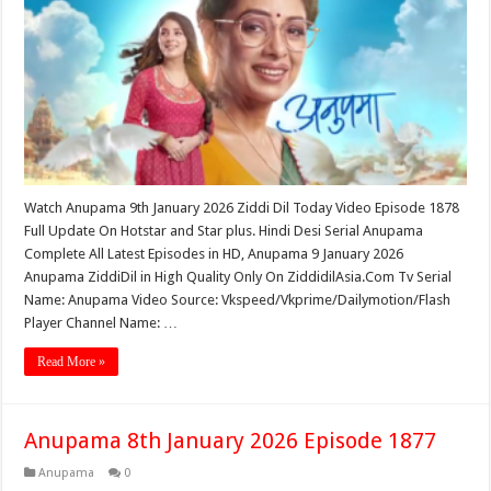
Watch Anupama 9th January 2026 Ziddi Dil Today Video Episode 1878
Full Update On Hotstar and Star plus. Hindi Desi Serial Anupama
Complete All Latest Episodes in HD, Anupama 9 January 2026
Anupama ZiddiDil in High Quality Only On ZiddidilAsia.Com Tv Serial
Name: Anupama Video Source: Vkspeed/Vkprime/Dailymotion/Flash
Player Channel Name: …
Read More »
Anupama 8th January 2026 Episode 1877
Anupama
0