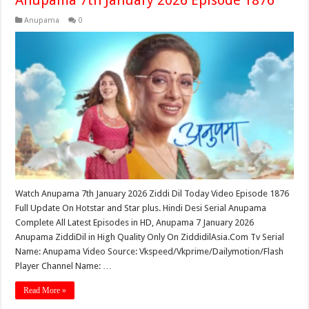
Anupama
0
Watch Anupama 7th January 2026 Ziddi Dil Today Video Episode 1876
Full Update On Hotstar and Star plus. Hindi Desi Serial Anupama
Complete All Latest Episodes in HD, Anupama 7 January 2026
Anupama ZiddiDil in High Quality Only On ZiddidilAsia.Com Tv Serial
Name: Anupama Video Source: Vkspeed/Vkprime/Dailymotion/Flash
Player Channel Name: …
Read More »