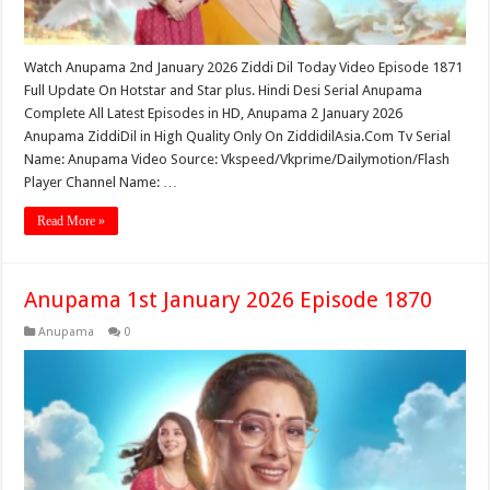
Watch Anupama 2nd January 2026 Ziddi Dil Today Video Episode 1871
Full Update On Hotstar and Star plus. Hindi Desi Serial Anupama
Complete All Latest Episodes in HD, Anupama 2 January 2026
Anupama ZiddiDil in High Quality Only On ZiddidilAsia.Com Tv Serial
Name: Anupama Video Source: Vkspeed/Vkprime/Dailymotion/Flash
Player Channel Name: …
Read More »
Anupama 1st January 2026 Episode 1870
Anupama
0