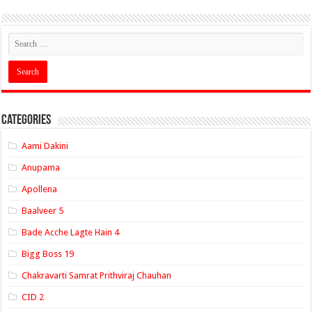
Categories
Aami Dakini
Anupama
Apollena
Baalveer 5
Bade Acche Lagte Hain 4
Bigg Boss 19
Chakravarti Samrat Prithviraj Chauhan
CID 2