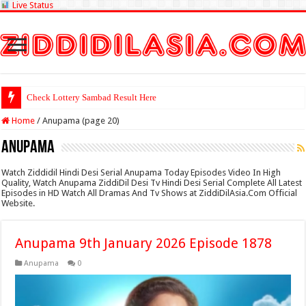
Live Status
Check Lottery Sambad Result Here
Home
/
Anupama (page 20)
Anupama
Watch Ziddidil Hindi Desi Serial Anupama Today Episodes Video In High
Quality, Watch Anupama ZiddiDil Desi Tv Hindi Desi Serial Complete All Latest
Episodes in HD Watch All Dramas And Tv Shows at ZiddiDilAsia.Com Official
Website.
Anupama 9th January 2026 Episode 1878
Anupama
0