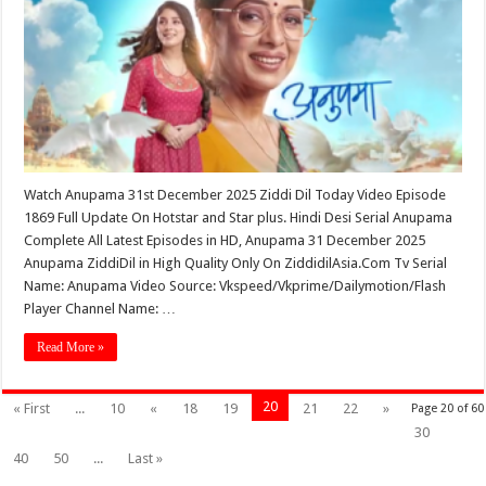
Watch Anupama 31st December 2025 Ziddi Dil Today Video Episode
1869 Full Update On Hotstar and Star plus. Hindi Desi Serial Anupama
Complete All Latest Episodes in HD, Anupama 31 December 2025
Anupama ZiddiDil in High Quality Only On ZiddidilAsia.Com Tv Serial
Name: Anupama Video Source: Vkspeed/Vkprime/Dailymotion/Flash
Player Channel Name: …
Read More »
20
« First
...
10
«
18
19
21
22
»
Page 20 of 60
30
40
50
...
Last »