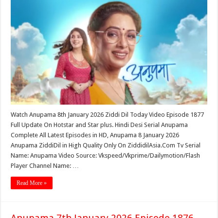
Watch Anupama 8th January 2026 Ziddi Dil Today Video Episode 1877
Full Update On Hotstar and Star plus. Hindi Desi Serial Anupama
Complete All Latest Episodes in HD, Anupama 8 January 2026
Anupama ZiddiDil in High Quality Only On ZiddidilAsia.Com Tv Serial
Name: Anupama Video Source: Vkspeed/Vkprime/Dailymotion/Flash
Player Channel Name: …
Read More »
Anupama 7th January 2026 Episode 1876