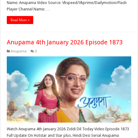
Name: Anupama Video Source: Vkspeed/Vkprime/Dailymotion/Flash
Player Channel Name: …
Read More »
Anupama 4th January 2026 Episode 1873
Anupama
0
Watch Anupama 4th January 2026 Ziddi Dil Today Video Episode 1873
Full Update On Hotstar and Star plus. Hindi Desi Serial Anupama