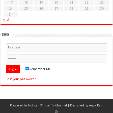
17
18
19
20
21
22
23
24
25
26
27
28
29
30
31
« Jul
Login
Remember Me
Lost your password?
Powered by
Hotstar Official Tv Channel
| Designed by
Aqsa Rani