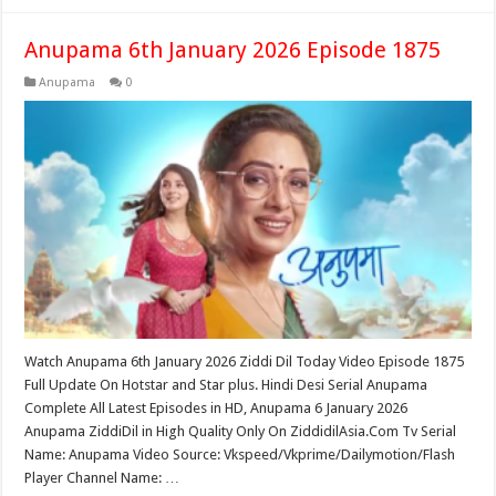
Anupama 6th January 2026 Episode 1875
Anupama
0
Watch Anupama 6th January 2026 Ziddi Dil Today Video Episode 1875
Full Update On Hotstar and Star plus. Hindi Desi Serial Anupama
Complete All Latest Episodes in HD, Anupama 6 January 2026
Anupama ZiddiDil in High Quality Only On ZiddidilAsia.Com Tv Serial
Name: Anupama Video Source: Vkspeed/Vkprime/Dailymotion/Flash
Player Channel Name: …