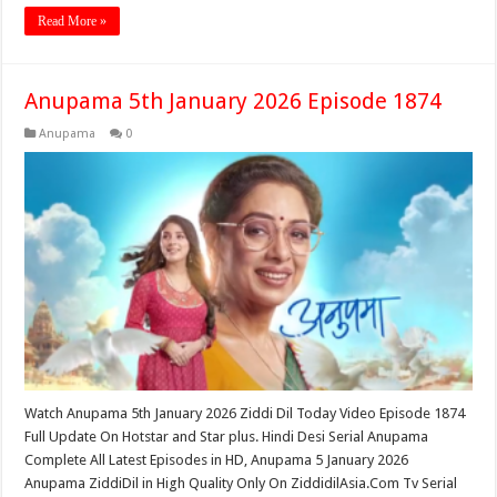
Read More »
Anupama 5th January 2026 Episode 1874
Anupama
0
Watch Anupama 5th January 2026 Ziddi Dil Today Video Episode 1874
Full Update On Hotstar and Star plus. Hindi Desi Serial Anupama
Complete All Latest Episodes in HD, Anupama 5 January 2026
Anupama ZiddiDil in High Quality Only On ZiddidilAsia.Com Tv Serial