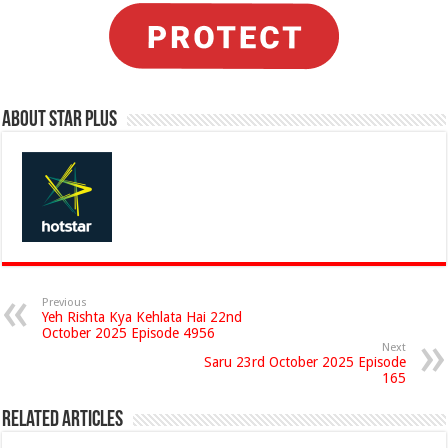
About Star Plus
Previous
Yeh Rishta Kya Kehlata Hai 22nd
October 2025 Episode 4956
Next
Saru 23rd October 2025 Episode
165
Related Articles