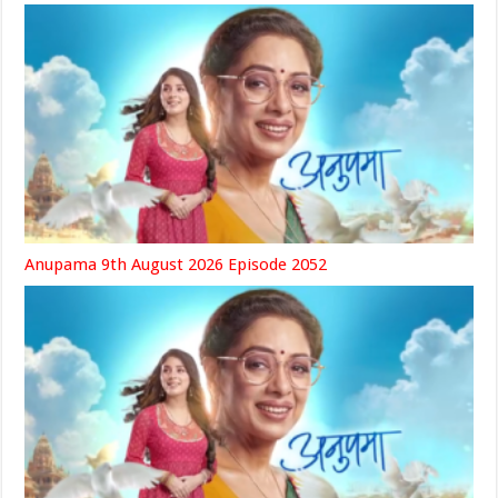
Anupama 9th August 2026 Episode 2052