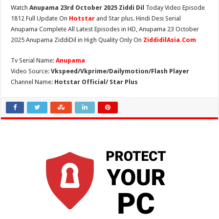
Watch
Anupama 23rd October 2025 Ziddi Dil
Today Video Episode
1812 Full Update On
Hotstar
and Star plus. Hindi Desi Serial
Anupama Complete All Latest Episodes in HD, Anupama 23 October
2025 Anupama ZiddiDil in High Quality Only On
ZiddidilAsia.Com
Tv Serial Name:
Anupama
Video Source:
Vkspeed/Vkprime/Dailymotion/Flash Player
Channel Name:
Hotstar Official/ Star Plus