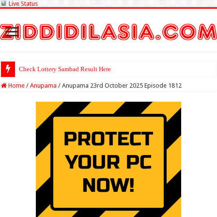
Live Status
Check Lottery Sambad Result Here
Home
/
Anupama
/
Anupama 23rd October 2025 Episode 1812