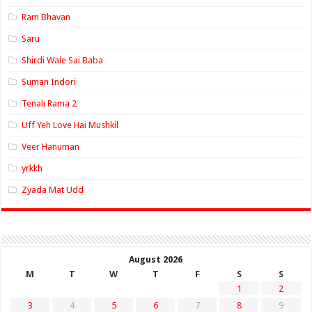
Ram Bhavan
Saru
Shirdi Wale Sai Baba
Suman Indori
Tenali Rama 2
Uff Yeh Love Hai Mushkil
Veer Hanuman
yrkkh
Zyada Mat Udd
August 2026
M
T
W
T
F
S
S
1
2
3
4
5
6
7
8
9