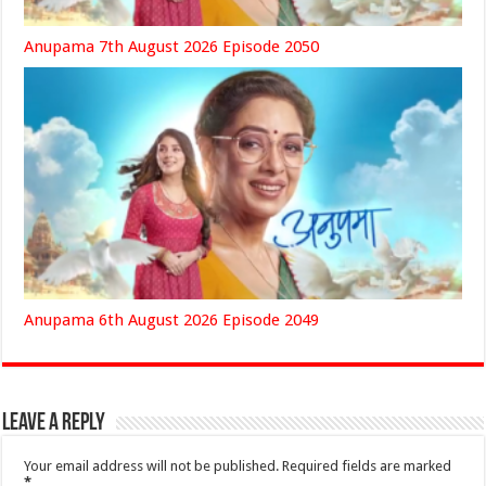
Anupama 7th August 2026 Episode 2050
Anupama 6th August 2026 Episode 2049
Leave a Reply
Your email address will not be published.
Required fields are marked
*