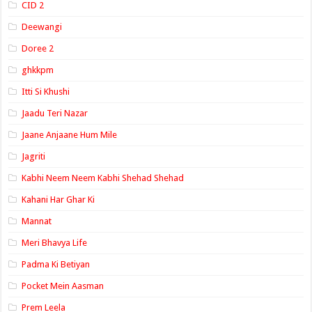
CID 2
Deewangi
Doree 2
ghkkpm
Itti Si Khushi
Jaadu Teri Nazar
Jaane Anjaane Hum Mile
Jagriti
Kabhi Neem Neem Kabhi Shehad Shehad
Kahani Har Ghar Ki
Mannat
Meri Bhavya Life
Padma Ki Betiyan
Pocket Mein Aasman
Prem Leela