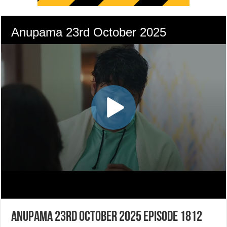
Anupama 23rd October 2025 Episode 1812