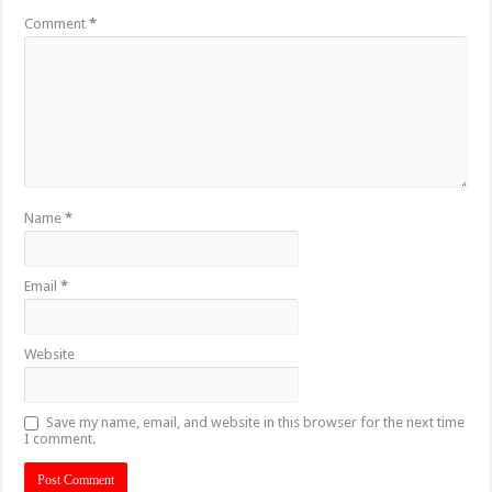
Comment
*
Name
*
Email
*
Website
Save my name, email, and website in this browser for the next time
I comment.