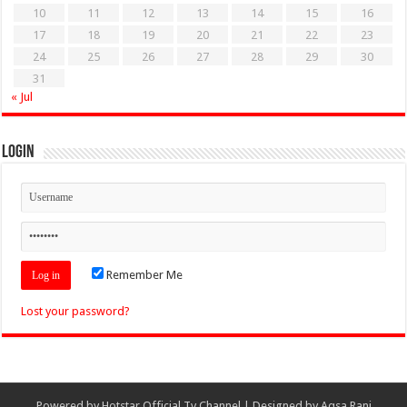
10
11
12
13
14
15
16
17
18
19
20
21
22
23
24
25
26
27
28
29
30
31
« Jul
Login
Remember Me
Lost your password?
Powered by
Hotstar Official Tv Channel
| Designed by
Aqsa Rani