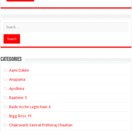
Categories
Aami Dakini
Anupama
Apollena
Baalveer 5
Bade Acche Lagte Hain 4
Bigg Boss 19
Chakravarti Samrat Prithviraj Chauhan